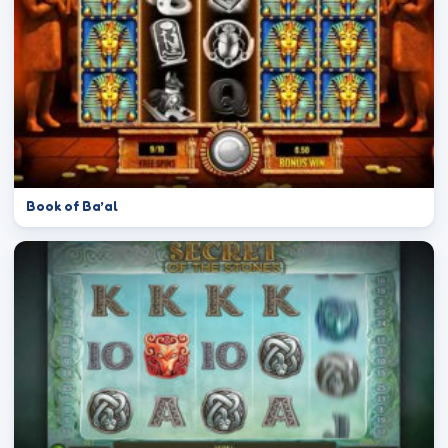
Book of Ba’al