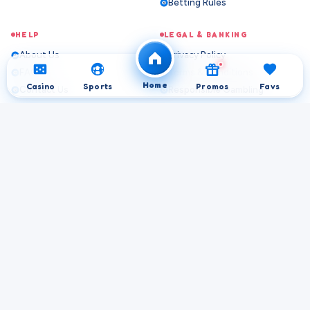
Betting Rules
HELP
LEGAL & BANKING
About Us
Privacy Policy
FAQ
Terms & Conditions
Home
Casino
Sports
Promos
Favs
Contact Us
Responsible Gambling
Rewards Programme
Game Payouts
Sitemap
Deposit Methods
Withdrawal Methods
PAYMENT METHODS