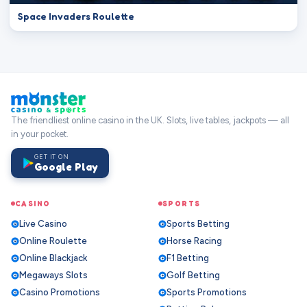
Space Invaders Roulette
The friendliest online casino in the UK. Slots, live tables, jackpots — all
in your pocket.
GET IT ON
Google Play
CASINO
SPORTS
Live Casino
Sports Betting
Online Roulette
Horse Racing
Online Blackjack
F1 Betting
Megaways Slots
Golf Betting
Casino Promotions
Sports Promotions