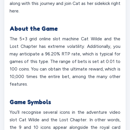
along with this journey and join Cat as her sidekick right
here.
About the Game
The 5×3 grid online slot machine Cat Wilde and the
Lost Chapter has extreme volatility. Additionally, you
may anticipate a 96.20% RTP rate, which is typical for
games of this type. The range of bets is set at 0.01 to
100 coins. You can obtain the ultimate reward, which is
10,000 times the entire bet, among the many other
features.
Game Symbols
You’ll recognise several icons in the adventure video
slot Cat Wilde and the Lost Chapter. In other words,
the 9 and 10 icons appear alongside the royal card