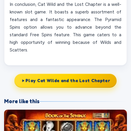
In conclusion, Cat Wild and the Lost Chapter is a well-
known slot game. It boasts a superb assortment of
features and a fantastic appearance. The Pyramid
Spins option allows you to advance beyond the
standard Free Spins feature. This game caters to a
high opportunity of winning because of Wilds and
Scatters.
Play Cat Wilde and the Lost Chapter
More like this