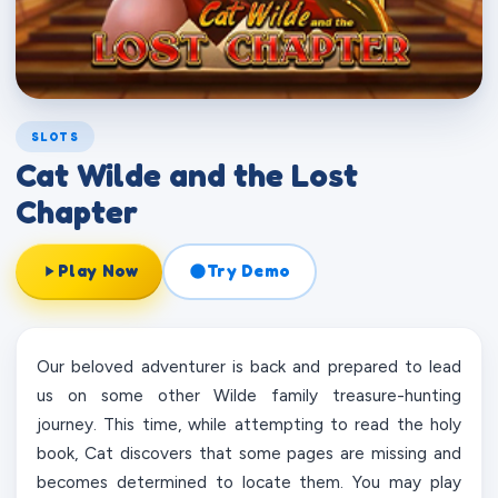
Mobile
Blackjack
Roulette
Baccarat
Scratch
SLOTS
Cat Wilde and the Lost
Chapter
Play Now
Try Demo
Favourites
Promotions
Blog
Our beloved adventurer is back and prepared to lead
us on some other Wilde family treasure-hunting
journey. This time, while attempting to read the holy
book, Cat discovers that some pages are missing and
becomes determined to locate them. You may play