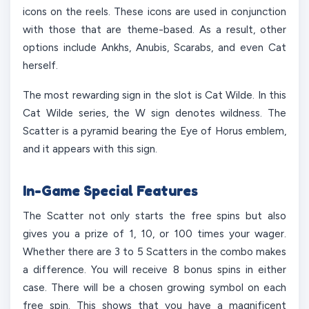
icons on the reels. These icons are used in conjunction
with those that are theme-based. As a result, other
options include Ankhs, Anubis, Scarabs, and even Cat
herself.
The most rewarding sign in the slot is Cat Wilde. In this
Cat Wilde series, the W sign denotes wildness. The
Scatter is a pyramid bearing the Eye of Horus emblem,
and it appears with this sign.
In-Game Special Features
The Scatter not only starts the free spins but also
gives you a prize of 1, 10, or 100 times your wager.
Whether there are 3 to 5 Scatters in the combo makes
a difference. You will receive 8 bonus spins in either
case. There will be a chosen growing symbol on each
free spin. This shows that you have a magnificent