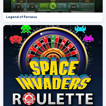
Legend of Perseus