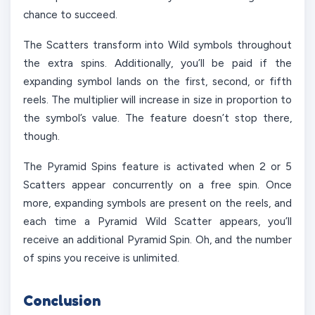
chance to succeed.
The Scatters transform into Wild symbols throughout
the extra spins. Additionally, you’ll be paid if the
expanding symbol lands on the first, second, or fifth
reels. The multiplier will increase in size in proportion to
the symbol’s value. The feature doesn’t stop there,
though.
The Pyramid Spins feature is activated when 2 or 5
Scatters appear concurrently on a free spin. Once
more, expanding symbols are present on the reels, and
each time a Pyramid Wild Scatter appears, you’ll
receive an additional Pyramid Spin. Oh, and the number
of spins you receive is unlimited.
Conclusion