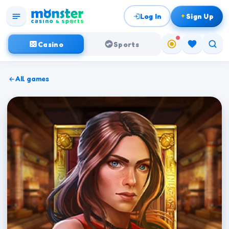
Log In
Sign Up
Casino
Sports
All games
NEW
NEW
NEW
NEW
NEW
NEW
Coin It
Lotto Madness!
Cash Court - Tap n Cash
Cow Abduction- Tapper
Chicken+
Banknote Bl
Home
Slots
Casino
Live Casino