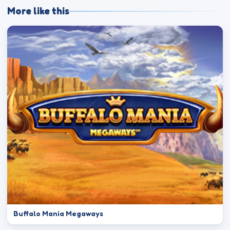
More like this
Buffalo Mania Megaways