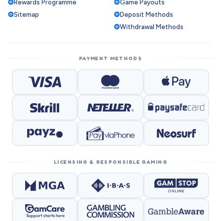
Rewards Programme
Game Payouts
Sitemap
Deposit Methods
Withdrawal Methods
PAYMENT METHODS
LICENSING & RESPONSIBLE GAMING