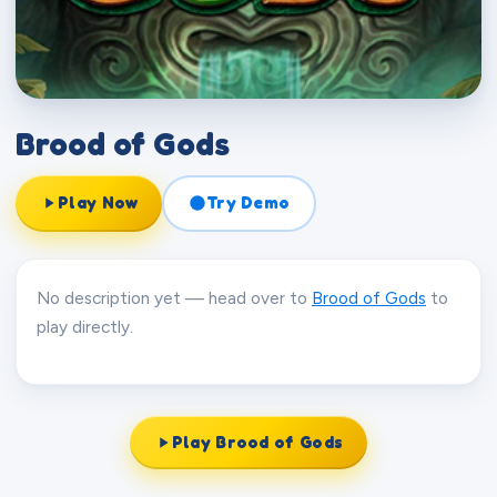
Mobile
Blackjack
Roulette
Baccarat
Scratch
Brood of Gods
Play Now
Try Demo
Favourites
Promotions
Blog
No description yet — head over to
Brood of Gods
to
play directly.
Play Brood of Gods