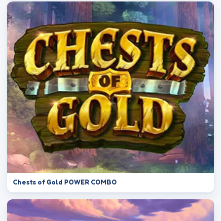
Chests of Gold POWER COMBO