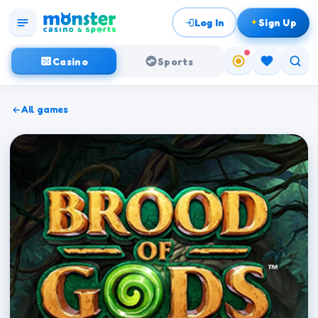
Log In
Sign Up
Casino
Sports
All games
NEW
NEW
NEW
NEW
NEW
NEW
Coin It
Lotto Madness!
Cash Court - Tap n Cash
Cow Abduction- Tapper
Chicken+
Banknote Bl
Home
Slots
Casino
Live Casino