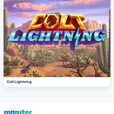
Colt Lightning