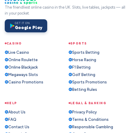
The friendliest online casino in the UK. Slots, live tables, jackpots — all
in your pocket.
GET IT ON
Google Play
CASINO
SPORTS
Live Casino
Sports Betting
Online Roulette
Horse Racing
Online Blackjack
F1 Betting
Megaways Slots
Golf Betting
Casino Promotions
Sports Promotions
Betting Rules
HELP
LEGAL & BANKING
About Us
Privacy Policy
FAQ
Terms & Conditions
Contact Us
Responsible Gambling