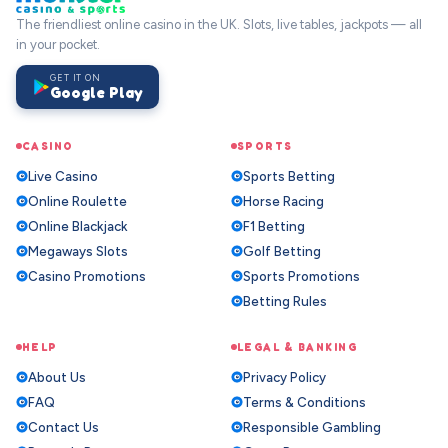
The friendliest online casino in the UK. Slots, live tables, jackpots — all
in your pocket.
GET IT ON
Google Play
CASINO
SPORTS
Live Casino
Sports Betting
Online Roulette
Horse Racing
Online Blackjack
F1 Betting
Megaways Slots
Golf Betting
Casino Promotions
Sports Promotions
Betting Rules
HELP
LEGAL & BANKING
About Us
Privacy Policy
FAQ
Terms & Conditions
Contact Us
Responsible Gambling