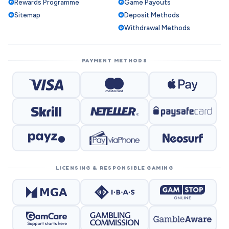
Rewards Programme
Game Payouts
Sitemap
Deposit Methods
Withdrawal Methods
PAYMENT METHODS
LICENSING & RESPONSIBLE GAMING