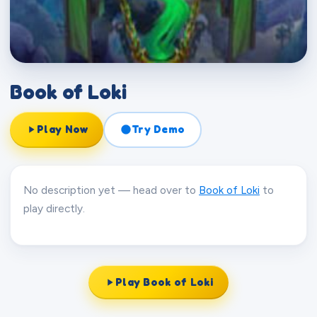
Mobile
Blackjack
Roulette
Baccarat
Scratch
Book of Loki
Play Now
Try Demo
Favourites
Promotions
Blog
No description yet — head over to
Book of Loki
to
play directly.
Play Book of Loki