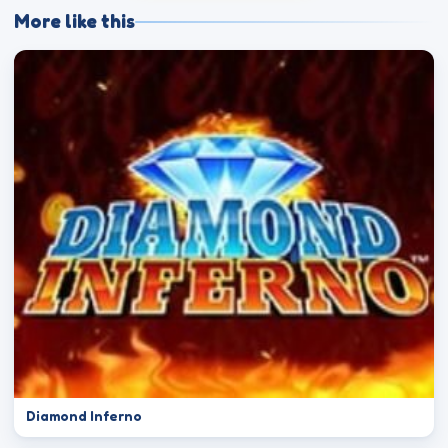
More like this
Diamond Inferno