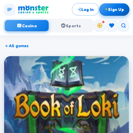
Log In
Sign Up
Casino
Sports
All games
NEW
NEW
NEW
NEW
NEW
NEW
Coin It
Lotto Madness!
Cash Court - Tap n Cash
Cow Abduction- Tapper
Chicken+
Banknote Bl
Home
Slots
Casino
Live Casino