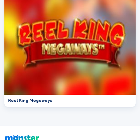
Reel King Megaways