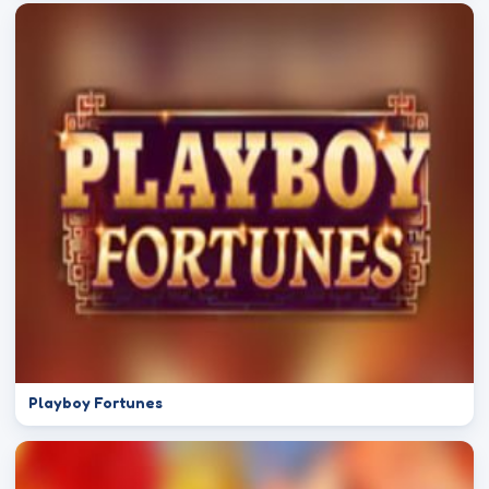
Playboy Fortunes