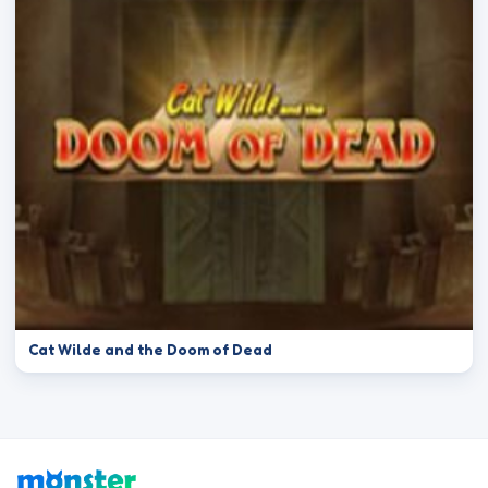
Cat Wilde and the Doom of Dead