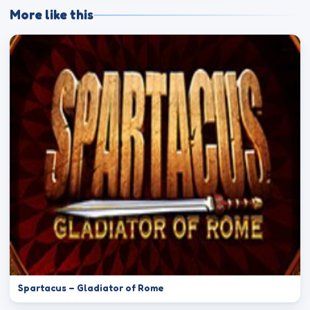
More like this
Spartacus – Gladiator of Rome