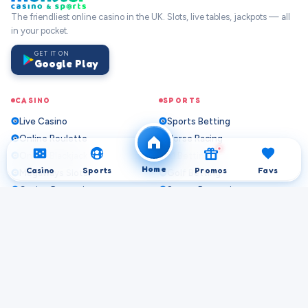
The friendliest online casino in the UK. Slots, live tables, jackpots — all
in your pocket.
GET IT ON
Google Play
CASINO
SPORTS
Live Casino
Sports Betting
Online Roulette
Horse Racing
Online Blackjack
F1 Betting
Home
Casino
Sports
Promos
Favs
Megaways Slots
Golf Betting
Casino Promotions
Sports Promotions
Betting Rules
HELP
LEGAL & BANKING
About Us
Privacy Policy
FAQ
Terms & Conditions
Contact Us
Responsible Gambling