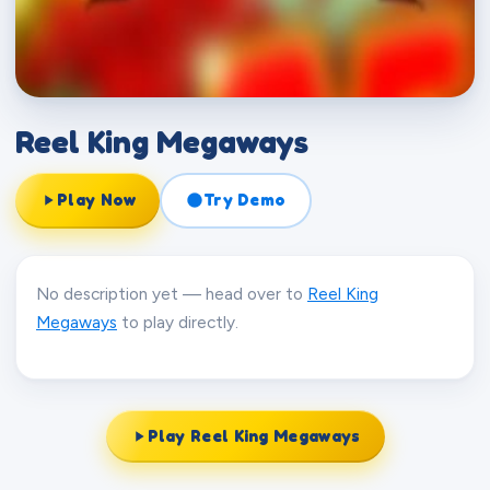
Mobile
Blackjack
Roulette
Baccarat
Scratch
Reel King Megaways
Play Now
Try Demo
Favourites
Promotions
Blog
No description yet — head over to
Reel King
Megaways
to play directly.
Play Reel King Megaways