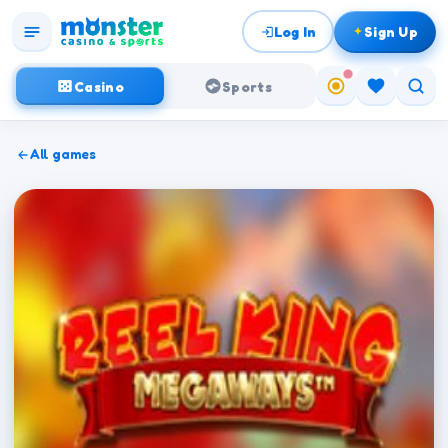
Log In
Sign Up
Casino
Sports
All games
NEW
NEW
NEW
NEW
NEW
NEW
Coin It
Lotto Madness!
Cash Court - Tap n Cash
Cow Abduction- Tapper
Chicken+
Banknote Bl
Home
Slots
Casino
Live Casino