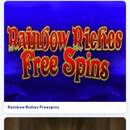
Rainbow Riches Freespins