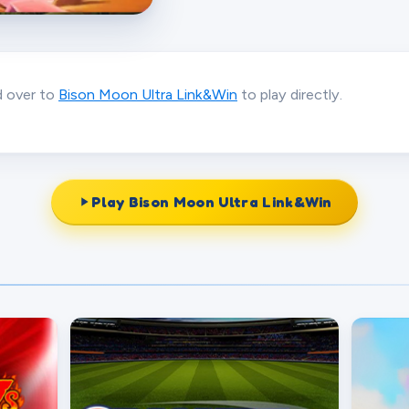
d over to
Bison Moon Ultra Link&Win
to play directly.
Play Bison Moon Ultra Link&Win