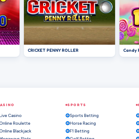
CRICKET PENNY ROLLER
Candy 
ASINO
SPORTS
Live Casino
Sports Betting
Online Roulette
Horse Racing
Online Blackjack
F1 Betting
Megaways Slots
Golf Betting