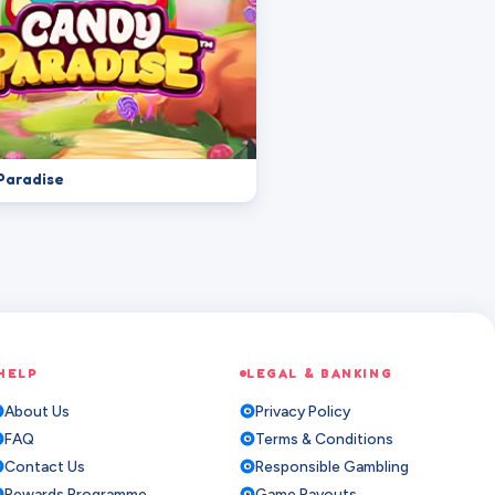
Paradise
HELP
LEGAL & BANKING
About Us
Privacy Policy
FAQ
Terms & Conditions
Contact Us
Responsible Gambling
Rewards Programme
Game Payouts