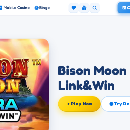
C
Mobile Casino
Bingo
Bison Moon 
Link&Win
Play Now
Try D