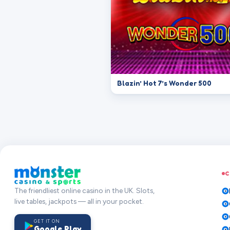
Blazin’ Hot 7’s Wonder 500
C
The friendliest online casino in the UK. Slots,
live tables, jackpots — all in your pocket.
GET IT ON
Google Play