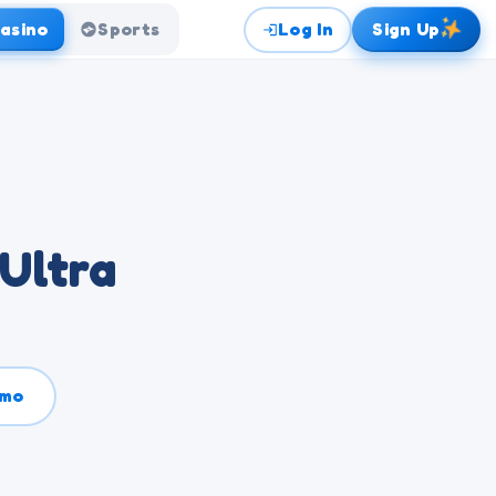
asino
Sports
Log In
Sign Up
Ultra
emo