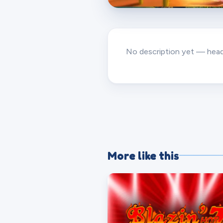
No description yet — hea
More like this