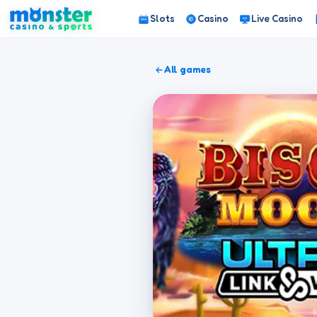
Slots
Casino
Live Casino
All games