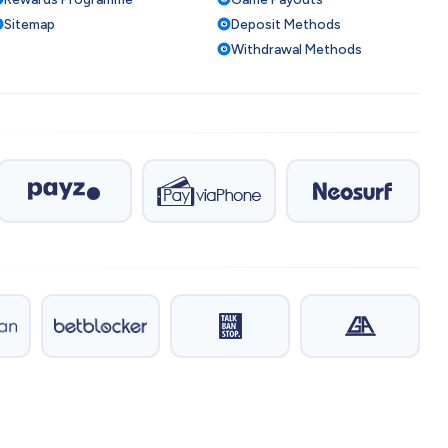
Sitemap
Deposit Methods
Withdrawal Methods