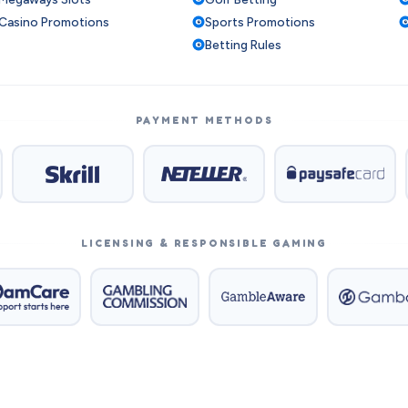
Casino Promotions
Sports Promotions
Betting Rules
PAYMENT METHODS
LICENSING & RESPONSIBLE GAMING