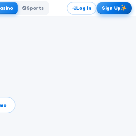
asino
Sports
Log In
Sign Up
emo