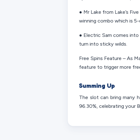
● Mr Lake from Lake’s Five 
winning combo which is 5-
● Electric Sam comes into 
turn into sticky wilds.
Free Spins Feature – As Mag
feature to trigger more fre
Summing Up
The slot can bring many h
96.30%, celebrating your Bi