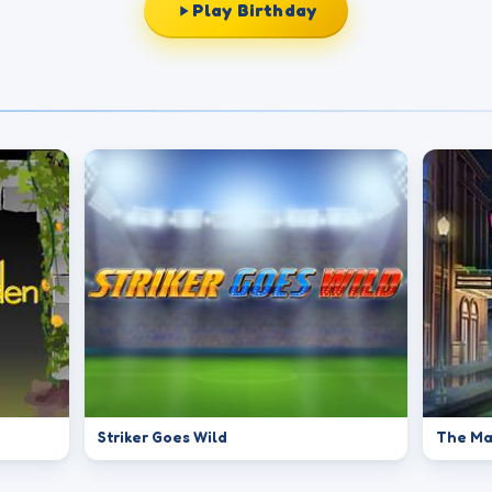
Play Birthday
Striker Goes Wild
The Ma