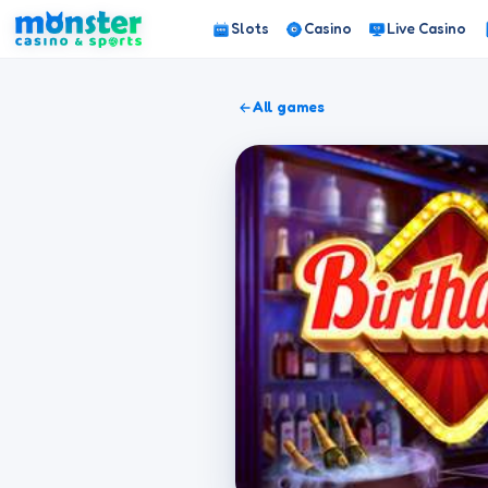
Slots
Casino
Live Casino
All games