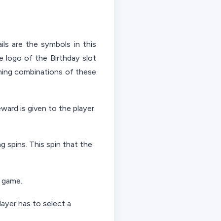
ils are the symbols in this
e logo of the Birthday slot
rming combinations of these
ward is given to the player
 spins. This spin that the
t game.
ayer has to select a