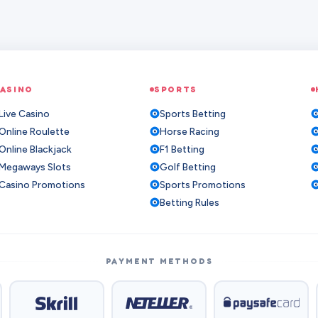
ASINO
SPORTS
Live Casino
Sports Betting
Online Roulette
Horse Racing
Online Blackjack
F1 Betting
Megaways Slots
Golf Betting
Casino Promotions
Sports Promotions
Betting Rules
PAYMENT METHODS