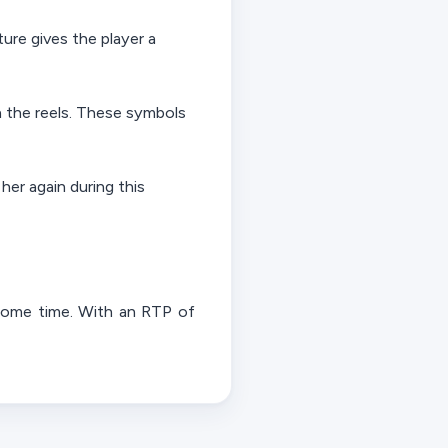
ture gives the player a
n the reels. These symbols
her again during this
 some time. With an RTP of