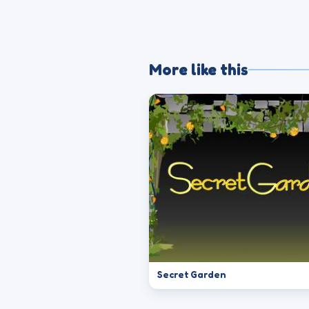
More like this
Secret Garden