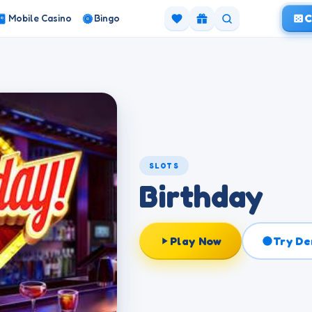
C
Mobile Casino
Bingo
SLOTS
Birthday
Play Now
Try D