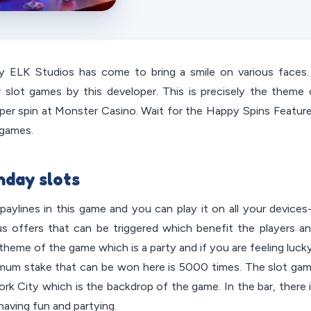
 ELK Studios has come to bring a smile on various faces. 
 slot games by this developer. This is precisely the theme 
0p per spin at Monster Casino. Wait for the Happy Spins Feature
 games.
hday slots
paylines in this game and you can play it on all your device
us offers that can be triggered which benefit the players a
 theme of the game which is a party and if you are feeling luck
um stake that can be won here is 5000 times. The slot game
ork City which is the backdrop of the game. In the bar, there 
having fun and partying.