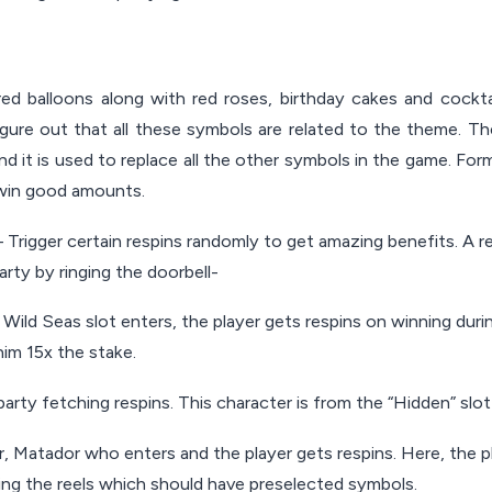
ed balloons along with red roses, birthday cakes and cockta
igure out that all these symbols are related to the theme. Th
nd it is used to replace all the other symbols in the game. Fo
r win good amounts.
Trigger certain respins randomly to get amazing benefits. A re
arty by ringing the doorbell-
ld Seas slot enters, the player gets respins on winning during
 him 15x the stake.
arty fetching respins. This character is from the “Hidden” slo
, Matador who enters and the player gets respins. Here, the pl
ng the reels which should have preselected symbols.