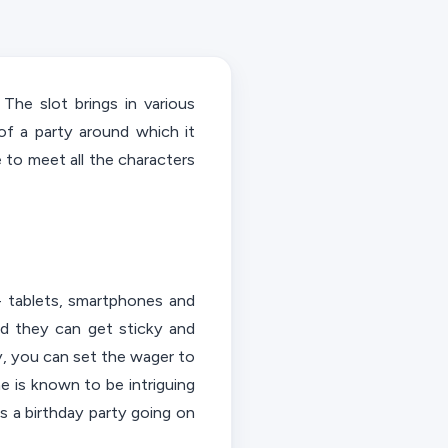
The slot brings in various
of a party around which it
 to meet all the characters
s- tablets, smartphones and
nd they can get sticky and
y, you can set the wager to
 is known to be intriguing
is a birthday party going on