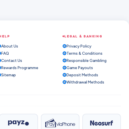
HELP
LEGAL & BANKING
About Us
Privacy Policy
FAQ
Terms & Conditions
Contact Us
Responsible Gambling
Rewards Programme
Game Payouts
Sitemap
Deposit Methods
Withdrawal Methods