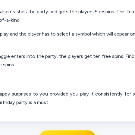
also crashes the party and gets the players 5 respins. This fea
of-a-kind.
play and the player has to select a symbol which will appear o
gie enters into the party, the players get ten free spins. Find 
e spins.
appy surprises to you provided you play it consistently for
rthday party is a must.