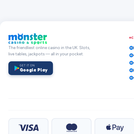
C
The friendliest online casino in the UK. Slots,
live tables, jackpots — all in your pocket.
GET IT ON
Google Play