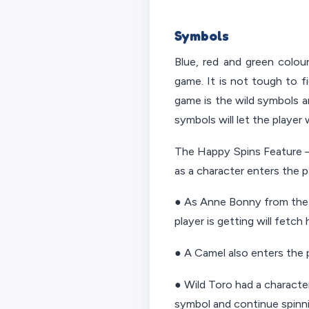
Symbols
Blue, red and green colour
game. It is not tough to f
game is the wild symbols a
symbols will let the playe
The Happy Spins Feature – 
as a character enters the p
● As Anne Bonny from the Wi
player is getting will fetch
● A Camel also enters the p
● Wild Toro had a character
symbol and continue spinni