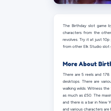
The Birthday slot game by
characters from the other
revolves. Try it at just 1
from other Elk Studio slot
More About Birt
There are 5 reels and 178 
desktops. There are vario
walking wilds. Witness the
as much as £50. The maxim
and there is a bar in New Y
and various characters are 