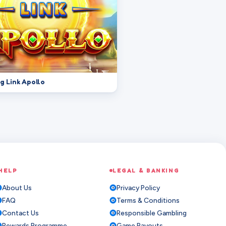
g Link Apollo
HELP
LEGAL & BANKING
About Us
Privacy Policy
FAQ
Terms & Conditions
Contact Us
Responsible Gambling
Rewards Programme
Game Payouts