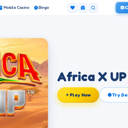
C
Mobile Casino
Bingo
Africa X UP
Play Now
Try D