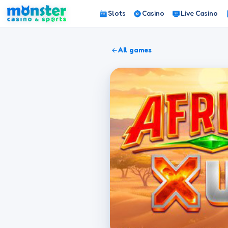
Slots
Casino
Live Casino
All games