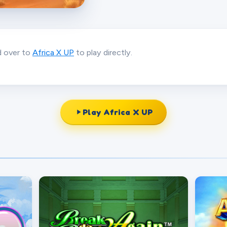
d over to
Africa X UP
to play directly.
Play Africa X UP