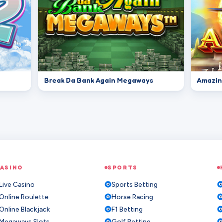
Break Da Bank Again Megaways
Amazin
ASINO
SPORTS
Live Casino
Sports Betting
Online Roulette
Horse Racing
Online Blackjack
F1 Betting
Megaways Slots
Golf Betting