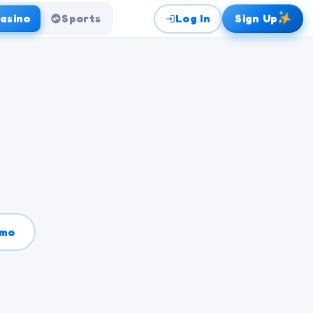
asino
Sports
Log In
Sign Up
emo