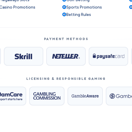
Casino Promotions
Sports Promotions
Betting Rules
PAYMENT METHODS
LICENSING & RESPONSIBLE GAMING