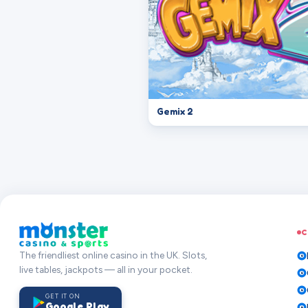
Gemix 2
C
The friendliest online casino in the UK. Slots,
live tables, jackpots — all in your pocket.
GET IT ON
Google Play