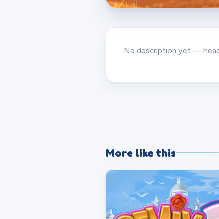
No description yet — hea
More like this