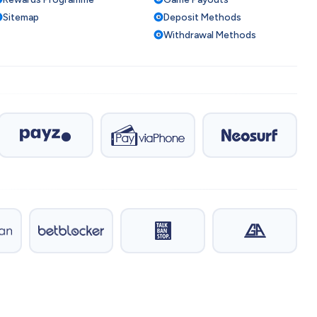
Sitemap
Deposit Methods
Withdrawal Methods