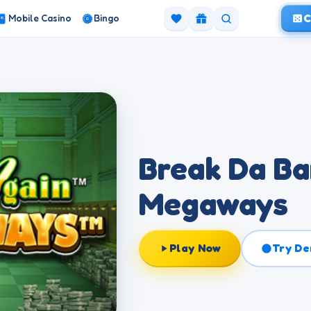
C
Mobile Casino
Bingo
Break Da Ba
Megaways
Play Now
Try D