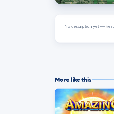
No description yet — hea
More like this