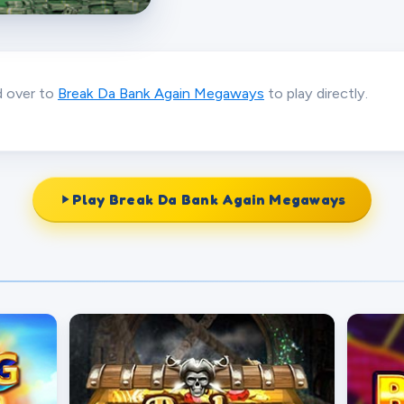
d over to
Break Da Bank Again Megaways
to play directly.
Play Break Da Bank Again Megaways