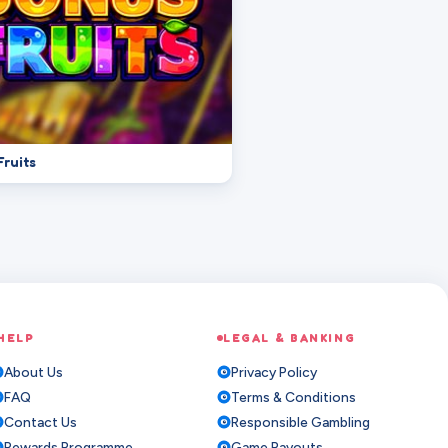
Fruits
HELP
LEGAL & BANKING
About Us
Privacy Policy
FAQ
Terms & Conditions
Contact Us
Responsible Gambling
Rewards Programme
Game Payouts