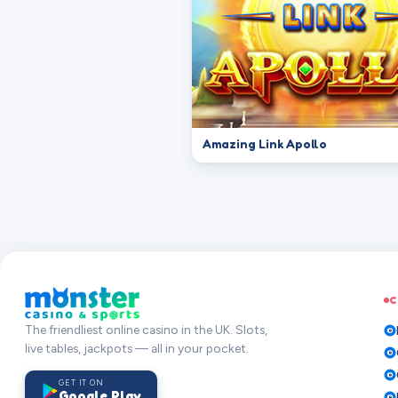
Amazing Link Apollo
C
The friendliest online casino in the UK. Slots,
live tables, jackpots — all in your pocket.
GET IT ON
Google Play