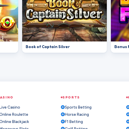
Book of Captain Silver
Bonus 
ASINO
SPORTS
Live Casino
Sports Betting
Online Roulette
Horse Racing
Online Blackjack
F1 Betting
Megaways Slots
Golf Betting