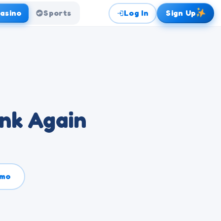
asino
Sports
Log In
Sign Up
nk Again
emo