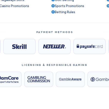
Casino Promotions
Sports Promotions
Betting Rules
PAYMENT METHODS
LICENSING & RESPONSIBLE GAMING