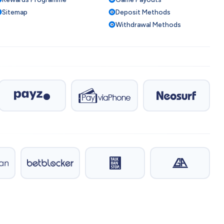
Sitemap
Deposit Methods
Withdrawal Methods