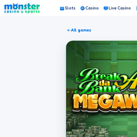
Slots
Casino
Live Casino
All games