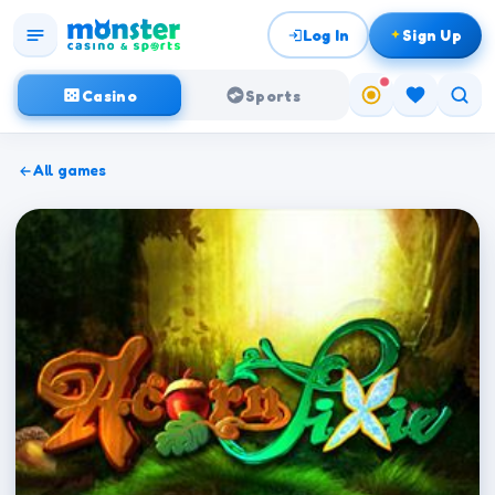
Log In
Sign Up
Casino
Sports
All games
NEW
NEW
NEW
NEW
NEW
NEW
Coin It
Lotto Madness!
Cash Court - Tap n Cash
Cow Abduction- Tapper
Chicken+
Banknote Bl
Home
Slots
Casino
Live Casino