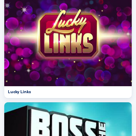
Lucky Links