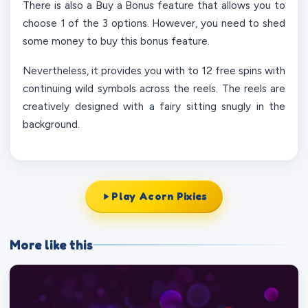
There is also a Buy a Bonus feature that allows you to
choose 1 of the 3 options. However, you need to shed
some money to buy this bonus feature.
Nevertheless, it provides you with to 12 free spins with
continuing wild symbols across the reels. The reels are
creatively designed with a fairy sitting snugly in the
background.
Play Acorn Pixies
More like this