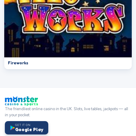
Fireworks
The friendliest online casino in the UK. Slots, live tables, jackpots — all
in your pocket.
GET IT ON
Google Play