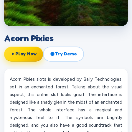
Mobile
Blackjack
Roulette
Baccarat
Scratch
Acorn Pixies
Play Now
Try Demo
Favourites
Promotions
Blog
Acorn Pixies slots is developed by Bally Technologies,
set in an enchanted forest. Talking about the visual
aspect, this online slot looks great. The interface is
designed like a shady glen in the midst of an enchanted
forest. The whole interface has a magical and
mysterious feel to it. The symbols are brightly
designed, and you also have a good soundtrack that