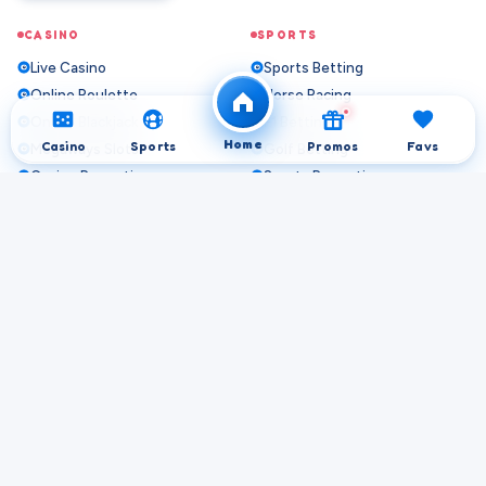
CASINO
SPORTS
Live Casino
Sports Betting
Online Roulette
Horse Racing
Online Blackjack
F1 Betting
Home
Casino
Sports
Promos
Favs
Megaways Slots
Golf Betting
Casino Promotions
Sports Promotions
Betting Rules
HELP
LEGAL & BANKING
About Us
Privacy Policy
FAQ
Terms & Conditions
Contact Us
Responsible Gambling
Rewards Programme
Game Payouts
Sitemap
Deposit Methods
Withdrawal Methods