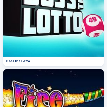
Boss the Lotto