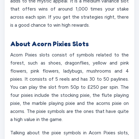
adds to the mystic appeal. It is a medium variance slot
that offers wins of around 1,000 times your stake
across each spin. If you get the strategies right, there
is a good chance to win high rewards.
About Acorn Pixies Slots
Acorn Pixies slots consist of symbols related to the
forest, such as shoes, dragonflies, yellow and pink
flowers, pink flowers, ladybugs, mushrooms and 4
pixies. It consists of 5 reels and has 30 to 50 paylines.
You can play the slot from 50p to £250 per spin. The
four pixies include the stocking pixie, the flute playing
pixie, the marble playing pixie and the acorns pixie on
acorns. The pixie symbols are the ones that have quite
a high value in the game.
Talking about the pixie symbols in Acorn Pixies slots,