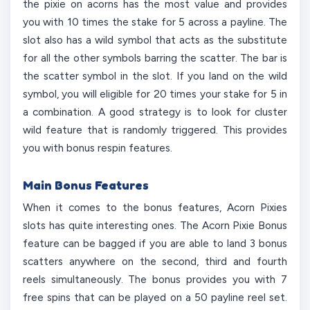
the pixie on acorns has the most value and provides
you with 10 times the stake for 5 across a payline. The
slot also has a wild symbol that acts as the substitute
for all the other symbols barring the scatter. The bar is
the scatter symbol in the slot. If you land on the wild
symbol, you will eligible for 20 times your stake for 5 in
a combination. A good strategy is to look for cluster
wild feature that is randomly triggered. This provides
you with bonus respin features.
Main Bonus Features
When it comes to the bonus features, Acorn Pixies
slots has quite interesting ones. The Acorn Pixie Bonus
feature can be bagged if you are able to land 3 bonus
scatters anywhere on the second, third and fourth
reels simultaneously. The bonus provides you with 7
free spins that can be played on a 50 payline reel set.