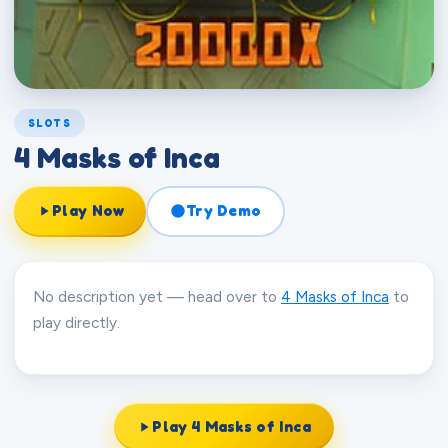
Mobile
Blackjack
Roulette
Baccarat
Scratch
SLOTS
4 Masks of Inca
Play Now
Try Demo
Favourites
Promotions
Blog
No description yet — head over to
4 Masks of Inca
to
play directly.
Play 4 Masks of Inca