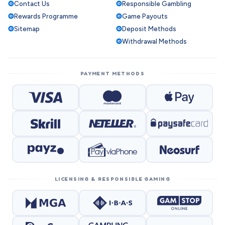
Contact Us
Responsible Gambling
Rewards Programme
Game Payouts
Sitemap
Deposit Methods
Withdrawal Methods
PAYMENT METHODS
LICENSING & RESPONSIBLE GAMING