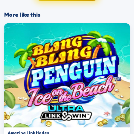
More like this
Amazing Link Hades