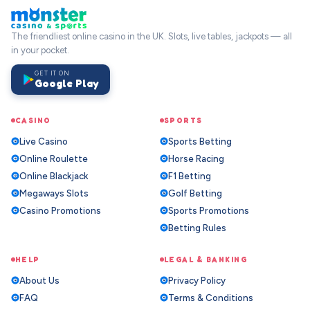
The friendliest online casino in the UK. Slots, live tables, jackpots — all
in your pocket.
GET IT ON
Google Play
CASINO
SPORTS
Live Casino
Sports Betting
Online Roulette
Horse Racing
Online Blackjack
F1 Betting
Megaways Slots
Golf Betting
Casino Promotions
Sports Promotions
Betting Rules
HELP
LEGAL & BANKING
About Us
Privacy Policy
FAQ
Terms & Conditions