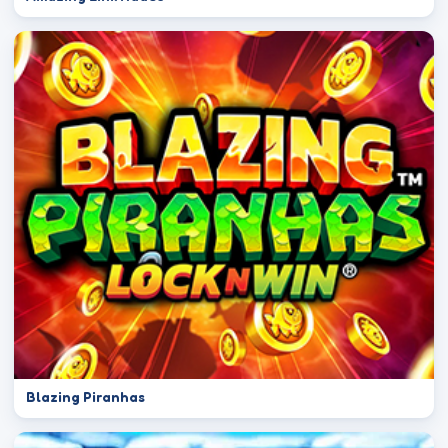
Blazing Piranhas