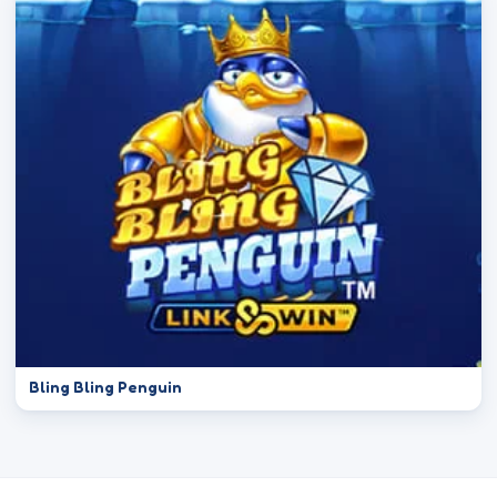
Bling Bling Penguin