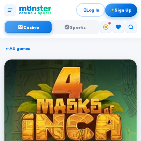
Log In
Sign Up
Casino
Sports
All games
NEW
NEW
NEW
NEW
NEW
NEW
Coin It
Lotto Madness!
Cash Court - Tap n Cash
Cow Abduction- Tapper
Chicken+
Banknote Bl
Home
Slots
Casino
Live Casino