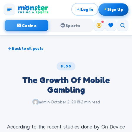
Log In
Sign Up
Casino
Sports
Back to all posts
NEW
NEW
NEW
NEW
NEW
NEW
Coin It
Lotto Madness!
Cash Court - Tap n Cash
Cow Abduction- Tapper
Chicken+
Banknote Bl
BLOG
The Growth Of Mobile
Gambling
admin
October 2, 2018
2 min read
Home
Slots
Casino
Live Casino
According to the recent studies done by On Device