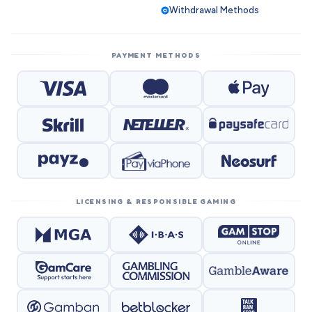
Withdrawal Methods
PAYMENT METHODS
LICENSING & RESPONSIBLE GAMING