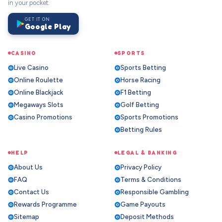
in your pocket.
GET IT ON
Google Play
CASINO
SPORTS
Live Casino
Sports Betting
Online Roulette
Horse Racing
Online Blackjack
F1 Betting
Megaways Slots
Golf Betting
Casino Promotions
Sports Promotions
Betting Rules
HELP
LEGAL & BANKING
About Us
Privacy Policy
FAQ
Terms & Conditions
Contact Us
Responsible Gambling
Rewards Programme
Game Payouts
Sitemap
Deposit Methods