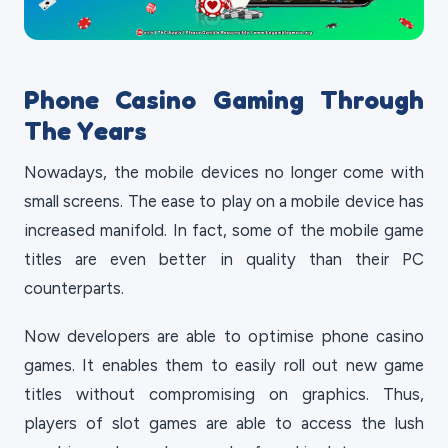
Phone Casino Gaming Through
The Years
Nowadays, the mobile devices no longer come with
small screens. The ease to play on a mobile device has
increased manifold. In fact, some of the mobile game
titles are even better in quality than their PC
counterparts.
Now developers are able to optimise phone casino
games. It enables them to easily roll out new game
titles without compromising on graphics. Thus,
players of slot games are able to access the lush