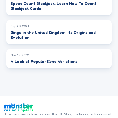
Speed Count Blackjack: Learn How To Count
Blackjack Cards
Sep 29, 2021
Bingo in the United Kingdom: Its Origins and
Evolution
Nov 15, 2022
A Look at Popular Keno Variations
The friendliest online casino in the UK. Slots, live tables, jackpots — all