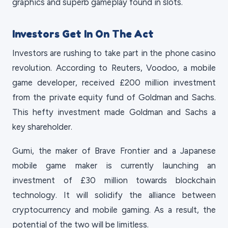
graphics and superb gameplay found in slots.
Investors Get In On The Act
Investors are rushing to take part in the phone casino
revolution. According to Reuters, Voodoo, a mobile
game developer, received £200 million investment
from the private equity fund of Goldman and Sachs.
This hefty investment made Goldman and Sachs a
key shareholder.
Gumi, the maker of Brave Frontier and a Japanese
mobile game maker is currently launching an
investment of £30 million towards blockchain
technology. It will solidify the alliance between
cryptocurrency and mobile gaming. As a result, the
potential of the two will be limitless.