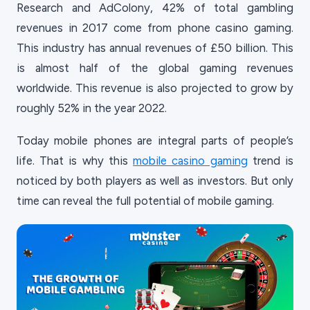
Research and AdColony, 42% of total gambling
Mobile
Blackjack
Roulette
Baccarat
revenues in 2017 come from phone casino gaming.
This industry has annual revenues of £50 billion. This
is almost half of the global gaming revenues
Scratch
worldwide. This revenue is also projected to grow by
roughly 52% in the year 2022.
Today mobile phones are integral parts of people’s
life. That is why this
mobile casino gaming
trend is
Favourites
Promotions
Blog
noticed by both players as well as investors. But only
time can reveal the full potential of mobile gaming.