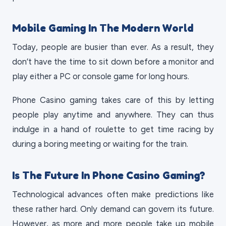
Mobile Gaming In The Modern World
Today, people are busier than ever. As a result, they
don’t have the time to sit down before a monitor and
play either a PC or console game for long hours.
Phone Casino gaming takes care of this by letting
people play anytime and anywhere. They can thus
indulge in a hand of roulette to get time racing by
during a boring meeting or waiting for the train.
Is The Future In Phone Casino Gaming?
Technological advances often make predictions like
these rather hard. Only demand can govern its future.
However, as more and more people take up mobile