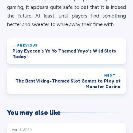
gaming, it appears quite safe to bet that it is indeed
the future. At least, until players find something
better and sweeter to while away their time with.
PREVIOUS
Play Eyecon’s Yo Yo Themed Yoyo’s Wild Slots
Today!
NEXT
The Best Viking-Themed Slot Games to Play at
Monster Casino
You may also like
Apr 15, 2020