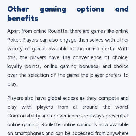
Other gaming options and
benefits
Apart from
online Roulette,
there are games like
online
Poker
. Players can also engage themselves with other
variety of games available at the online portal. With
this, the players have the convenience of choice,
loyalty points,
online gaming bonuses,
and choice
over the selection of the game the player prefers to
play.
Players also have global access as they compete and
play with players from all around the world.
Comfortability and convenience are always present at
online gaming.
Roulette online casino
is now available
on smartphones and can be accessed from anywhere