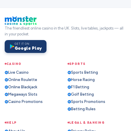
The friendliest online casino in the UK. Slots, live tables, jackpots — all
in your pocket.
GET IT ON
Google Play
CASINO
SPORTS
Live Casino
Sports Betting
Online Roulette
Horse Racing
Online Blackjack
F1 Betting
Megaways Slots
Golf Betting
Casino Promotions
Sports Promotions
Betting Rules
HELP
LEGAL & BANKING