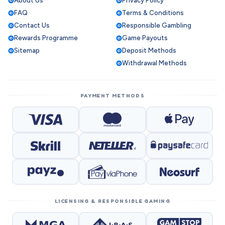
About Us
Privacy Policy
FAQ
Terms & Conditions
Contact Us
Responsible Gambling
Rewards Programme
Game Payouts
Sitemap
Deposit Methods
Withdrawal Methods
PAYMENT METHODS
LICENSING & RESPONSIBLE GAMING