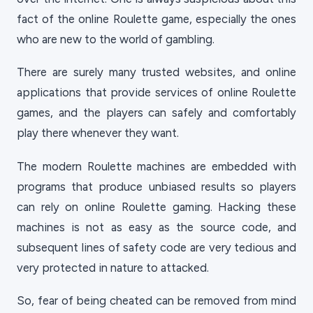
fact of the
online Roulette game
, especially the ones
who are new to the world of gambling.
There are surely many trusted websites, and online
applications that provide services of
online Roulette
games,
and the players can safely and comfortably
play there whenever they want.
The modern Roulette machines are embedded with
programs that produce unbiased results so players
can rely on
online Roulette
gaming. Hacking these
machines is not as easy as the source code, and
subsequent lines of safety code are very tedious and
very protected in nature to attacked.
So, fear of being cheated can be removed from mind