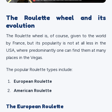
The Roulette wheel and its
evolution
The
Roulette wheel
is, of course, given to the world
by France, but its popularity is not at all less in the
USA, where predominantly one can find them at many
places in the Vegas.
The popular Roulette types include:
European Roulette
American Roulette
The European Roulette