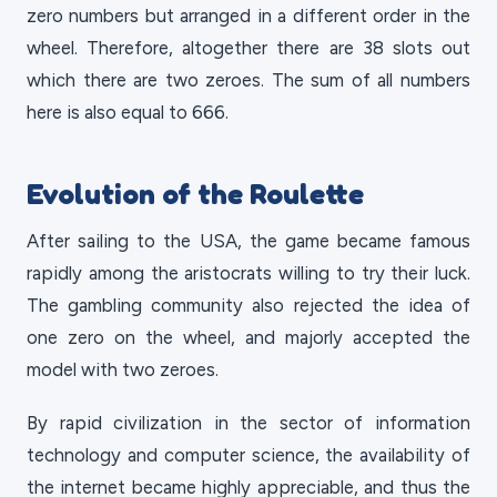
zero numbers but arranged in a different order in the
wheel. Therefore, altogether there are 38 slots out
which there are two zeroes. The sum of all numbers
here is also equal to 666.
Evolution of the Roulette
After sailing to the USA, the game became famous
rapidly among the aristocrats willing to try their luck.
The gambling community also rejected the idea of
one zero on the wheel, and majorly accepted the
model with two zeroes.
By rapid civilization in the sector of information
technology and computer science, the availability of
the internet became highly appreciable, and thus the