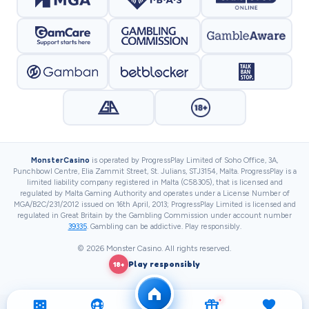
MonsterCasino
is operated by ProgressPlay Limited of Soho Office, 3A,
Punchbowl Centre, Elia Zammit Street, St. Julians, STJ3154, Malta. ProgressPlay is a
limited liability company registered in Malta (C58305), that is licensed and
regulated by Malta Gaming Authority and operates under a License Number of
MGA/B2C/231/2012 issued on 16th April, 2013; ProgressPlay Limited is licensed and
regulated in Great Britain by the Gambling Commission under account number
39335
. Gambling can be addictive. Play responsibly.
© 2026 Monster Casino. All rights reserved.
Play responsibly
18+