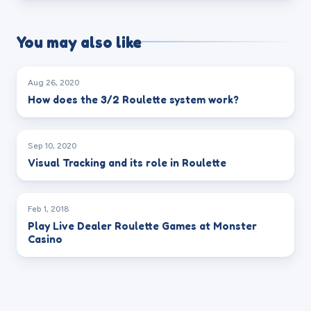
You may also like
Aug 26, 2020
How does the 3/2 Roulette system work?
Sep 10, 2020
Visual Tracking and its role in Roulette
Feb 1, 2018
Play Live Dealer Roulette Games at Monster
Casino