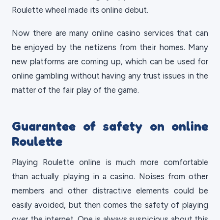
Roulette wheel
made its online debut.
Now there are many online casino services that can
be enjoyed by the netizens from their homes. Many
new platforms are coming up, which can be used for
online gambling without having any trust issues in the
matter of the fair play of the game.
Guarantee of safety on online
Roulette
Playing
Roulette online
is much more comfortable
than actually playing in a casino. Noises from other
members and other distractive elements could be
easily avoided, but then comes the safety of playing
over the internet. One is always suspicious about this