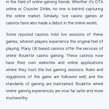
in the field of online gaming trends. Whether it’s GTA
online or Counter Strike, no one is behind capturing
the online market. Similarly,
live casino games
at
casinos have also made a debut in the online world,
Some reputed casinos hold live sessions of these
games, wherein players experience the original feel of
playing. Many
UK based casinos
offer the services of
online Roulette
casino gaming
. These casinos now
have their own websites and online applications
where they host the live gaming sessions. Rules and
regulations of the game are followed well, and the
standards of gaming are maintained.
Roulette wheel
online
gaming experiences are now far safer and more
trustworthy.