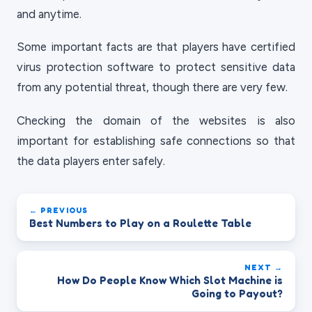
and anytime.
Some important facts are that players have certified
virus protection software to protect sensitive data
from any potential threat, though there are very few.
Checking the domain of the websites is also
important for establishing safe connections so that
the data players enter safely.
PREVIOUS
Best Numbers to Play on a Roulette Table
NEXT
How Do People Know Which Slot Machine is
Going to Payout?