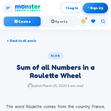
Log In
Sign Up
Casino
Sports
Back to all posts
NEW
NEW
NEW
NEW
NEW
NEW
Coin It
Lotto Madness!
Cash Court - Tap n Cash
Cow Abduction- Tapper
Chicken+
Banknote Bl
BLOG
Sum of all Numbers in a
Roulette Wheel
admin
March 25, 2020
5 min read
Home
Slots
Casino
Live Casino
The word
Roulette
comes from the country France,