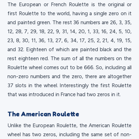
The European or French Roulette is the original or
first Roulette to the world, having a single zero on it
and painted green. The rest 36 numbers are
26, 3, 35,
12, 28, 7, 29, 18, 22, 9, 31, 14, 20, 1, 33, 16, 24, 5, 10,
23, 8, 30, 11, 36, 13, 27, 6, 34, 17, 25, 2, 21, 4, 19, 15,
and 32. Eighteen of which are painted black and the
rest eighteen red. The sum of all the numbers on the
Roulette wheel
comes out to be 666. So, including all
non-zero numbers and the zero, there are altogether
37 slots in the wheel. Interestingly the first Roulette
that was introduced in France had two zeros in it.
The American Roulette
Unlike the European Roulette, the American
Roulette
wheel
has two zeros, including the same set of non-