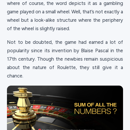
where of course, the word depicts it as a gambling
Mobile
Blackjack
Roulette
Baccarat
game played on a small wheel. Well, that’s not exactly a
wheel but a look-alike structure where the periphery
of the wheel is slightly raised.
Scratch
Not to be doubted, the game had earned a lot of
popularity since its invention by Blaise Pascal in the
17
th
century. Though the newbies remain suspicious
about the nature of Roulette, they still give it a
Favourites
Promotions
Blog
chance.