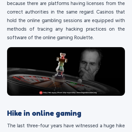
because there are platforms having licenses from the
correct authorities in the same regard. Casinos that
hold the online gambling sessions are equipped with
methods of tracing any hacking practices on the
software of the
online gaming Roulette
.
Hike in online gaming
The last three-four years have witnessed a huge hike