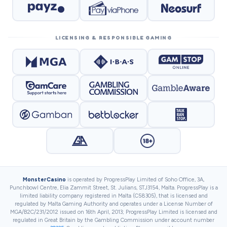
LICENSING & RESPONSIBLE GAMING
MonsterCasino
is operated by ProgressPlay Limited of Soho Office, 3A,
Punchbowl Centre, Elia Zammit Street, St. Julians, STJ3154, Malta. ProgressPlay is a
limited liability company registered in Malta (C58305), that is licensed and
regulated by Malta Gaming Authority and operates under a License Number of
MGA/B2C/231/2012 issued on 16th April, 2013; ProgressPlay Limited is licensed and
regulated in Great Britain by the Gambling Commission under account number