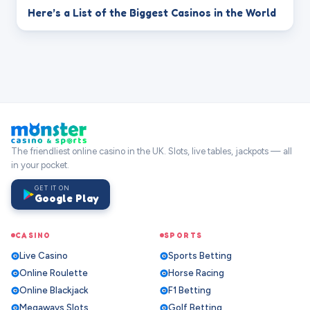
Here’s a List of the Biggest Casinos in the World
The friendliest online casino in the UK. Slots, live tables, jackpots — all
in your pocket.
GET IT ON
Google Play
CASINO
SPORTS
Live Casino
Sports Betting
Online Roulette
Horse Racing
Online Blackjack
F1 Betting
Megaways Slots
Golf Betting