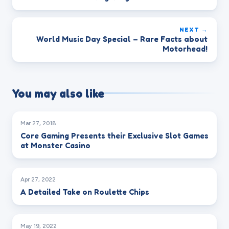
NEXT
World Music Day Special – Rare Facts about
Motorhead!
You may also like
Mar 27, 2018
Core Gaming Presents their Exclusive Slot Games
at Monster Casino
Apr 27, 2022
A Detailed Take on Roulette Chips
May 19, 2022