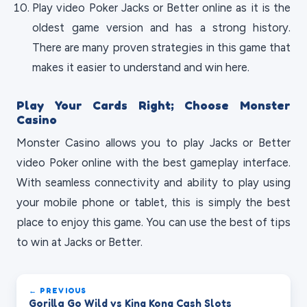
Play video Poker Jacks or Better online as it is the
oldest game version and has a strong history.
There are many proven strategies in this game that
makes it easier to understand and win here.
Play Your Cards Right; Choose Monster
Casino
Monster Casino allows you to play Jacks or Better
video Poker online with the best gameplay interface.
With seamless connectivity and ability to play using
your mobile phone or tablet, this is simply the best
place to enjoy this game. You can use the best of tips
to win at Jacks or Better.
PREVIOUS
Gorilla Go Wild vs King Kong Cash Slots