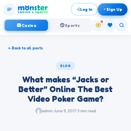
Log In
Sign Up
Casino
Sports
Back to all posts
NEW
NEW
NEW
NEW
NEW
NEW
Coin It
Lotto Madness!
Cash Court - Tap n Cash
Cow Abduction- Tapper
Chicken+
Banknote Bl
BLOG
What makes “Jacks or
Better” Online The Best
Video Poker Game?
admin
June 9, 2017
3 min read
Home
Slots
Casino
Live Casino