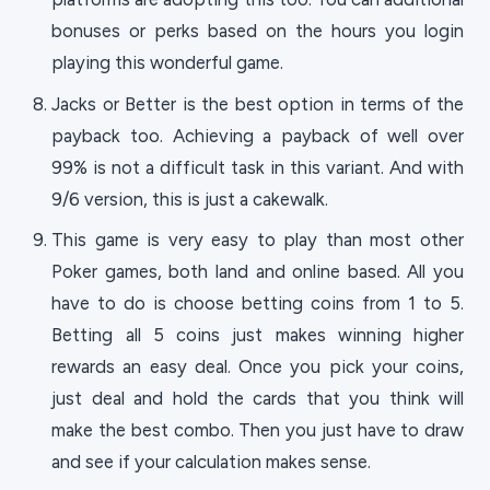
bonuses or perks based on the hours you login
playing this wonderful game.
Jacks or Better is the best option in terms of the
payback too. Achieving a payback of well over
99% is not a difficult task in this variant. And with
9/6 version, this is just a cakewalk.
This game is very easy to play than most other
Poker games, both land and online based. All you
have to do is choose betting coins from 1 to 5.
Betting all 5 coins just makes winning higher
rewards an easy deal. Once you pick your coins,
just deal and hold the cards that you think will
make the best combo. Then you just have to draw
and see if your calculation makes sense.