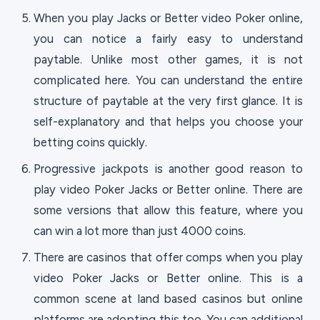
When you play Jacks or Better video Poker online,
you can notice a fairly easy to understand
paytable. Unlike most other games, it is not
complicated here. You can understand the entire
structure of paytable at the very first glance. It is
self-explanatory and that helps you choose your
betting coins quickly.
Progressive jackpots is another good reason to
play video Poker Jacks or Better online. There are
some versions that allow this feature, where you
can win a lot more than just 4000 coins.
There are casinos that offer comps when you play
video Poker Jacks or Better online. This is a
common scene at land based casinos but online
platforms are adopting this too. You can additional