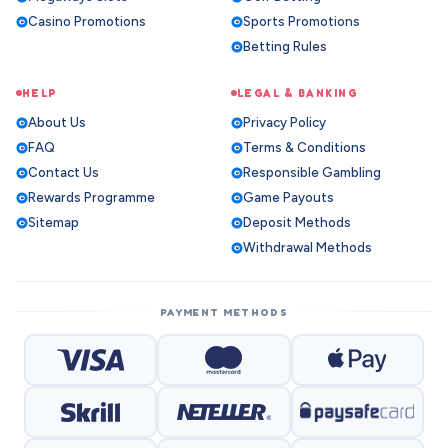
Casino Promotions
Sports Promotions
Betting Rules
HELP
LEGAL & BANKING
About Us
Privacy Policy
FAQ
Terms & Conditions
Contact Us
Responsible Gambling
Rewards Programme
Game Payouts
Sitemap
Deposit Methods
Withdrawal Methods
PAYMENT METHODS