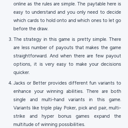
online as the rules are simple. The paytable here is
easy to understand and you only need to decide
which cards to hold onto and which ones to let go
before the draw.
The strategy in this game is pretty simple. There
are less number of payouts that makes the game
straightforward. And when there are few payout
options, it is very easy to make your decisions
quicker.
Jacks or Better provides different fun variants to
enhance your winning abilities. There are both
single and multi-hand variants in this game.
Variants like triple play Poker, pick and pair, multi-
strike and hyper bonus games expand the
multitude of winning possibilities.