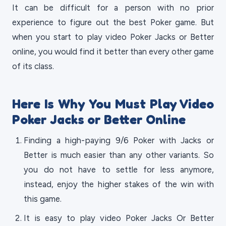
It can be difficult for a person with no prior
Mobile
Blackjack
Roulette
Baccarat
experience to figure out the best Poker game. But
when you start to play video Poker Jacks or Better
online, you would find it better than every other game
Scratch
of its class.
Here Is Why You Must Play Video
Poker Jacks or Better Online
Favourites
Promotions
Blog
Finding a high-paying 9/6 Poker with Jacks or
Better is much easier than any other variants. So
you do not have to settle for less anymore,
instead, enjoy the higher stakes of the win with
this game.
It is easy to play video Poker Jacks Or Better