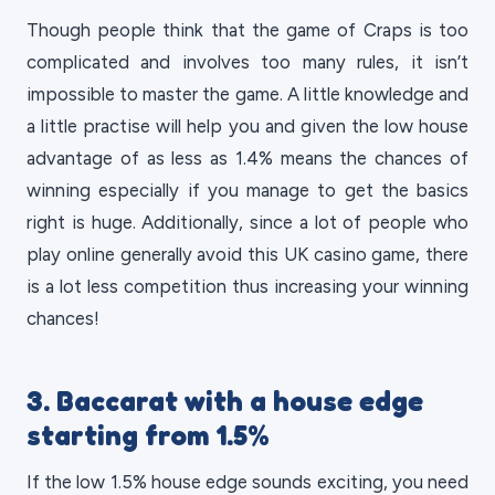
Though people think that the game of Craps is too
complicated and involves too many rules, it isn’t
impossible to master the game. A little knowledge and
a little practise will help you and given the low house
advantage of as less as 1.4% means the chances of
winning especially if you manage to get the basics
right is huge. Additionally, since a lot of people who
play online generally avoid this UK casino game, there
is a lot less competition thus increasing your winning
chances!
3. Baccarat with a house edge
starting from 1.5%
If the low 1.5% house edge sounds exciting, you need