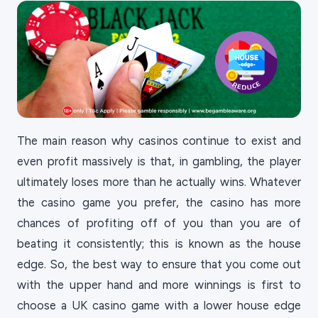
Mobile
Blackjack
Roulette
Baccarat
Scratch
The main reason why casinos continue to exist and
even profit massively is that, in gambling, the player
Favourites
Promotions
Blog
ultimately loses more than he actually wins. Whatever
the casino game you prefer, the casino has more
chances of profiting off of you than you are of
beating it consistently; this is known as the house
edge. So, the best way to ensure that you come out
with the upper hand and more winnings is first to
choose a UK casino game with a lower house edge