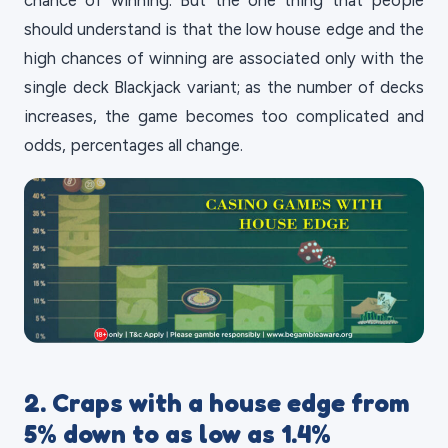
chance of winning. But the one thing that people
should understand is that the low house edge and the
high chances of winning are associated only with the
single deck Blackjack variant; as the number of decks
increases, the game becomes too complicated and
odds, percentages all change.
2. Craps with a house edge from
5% down to as low as 1.4%