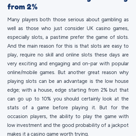
from 2%
Many players both those serious about gambling as
well as those who just consider UK casino games,
especially slots, a pastime prefer the game of slots.
And the main reason for this is that slots are easy to
play, require no skill and online slots these days are
very exciting and engaging and on-par with popular
online/mobile games. But another great reason why
playing slots can be an advantage is the low house
edge; with a house, edge starting from 2% but that
can go up to 10% you should certainly look at the
stats of a game before playing it. But for the
occasion players, the ability to play the game with
low investment and the good probability of a jackpot
makes it a casino game worth trying.