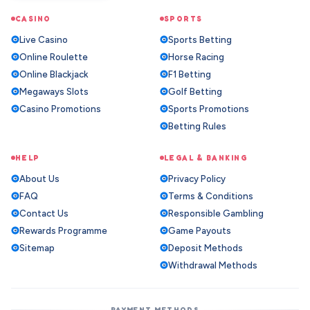
CASINO
SPORTS
Live Casino
Sports Betting
Online Roulette
Horse Racing
Online Blackjack
F1 Betting
Megaways Slots
Golf Betting
Casino Promotions
Sports Promotions
Betting Rules
HELP
LEGAL & BANKING
About Us
Privacy Policy
FAQ
Terms & Conditions
Contact Us
Responsible Gambling
Rewards Programme
Game Payouts
Sitemap
Deposit Methods
Withdrawal Methods
PAYMENT METHODS