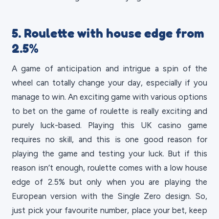
5. Roulette with house edge from
2.5%
A game of anticipation and intrigue a spin of the
wheel can totally change your day, especially if you
manage to win. An exciting game with various options
to bet on the game of roulette is really exciting and
purely luck-based. Playing this UK casino game
requires no skill, and this is one good reason for
playing the game and testing your luck. But if this
reason isn’t enough, roulette comes with a low house
edge of 2.5% but only when you are playing the
European version with the Single Zero design. So,
just pick your favourite number, place your bet, keep