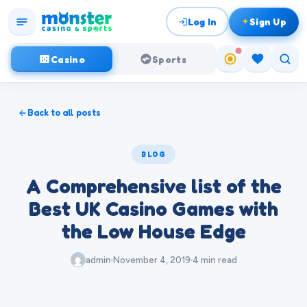
Log In
Sign Up
Casino
Sports
Back to all posts
NEW
NEW
NEW
NEW
NEW
NEW
Coin It
Lotto Madness!
Cash Court - Tap n Cash
Cow Abduction- Tapper
Chicken+
Banknote Bl
BLOG
A Comprehensive list of the
Best UK Casino Games with
the Low House Edge
admin
November 4, 2019
4 min read
Home
Slots
Casino
Live Casino