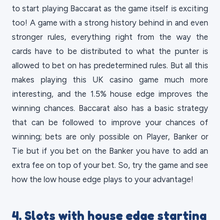
to start playing Baccarat as the game itself is exciting
too! A game with a strong history behind in and even
stronger rules, everything right from the way the
cards have to be distributed to what the punter is
allowed to bet on has predetermined rules. But all this
makes playing this UK casino game much more
interesting, and the 1.5% house edge improves the
winning chances. Baccarat also has a basic strategy
that can be followed to improve your chances of
winning; bets are only possible on Player, Banker or
Tie but if you bet on the Banker you have to add an
extra fee on top of your bet. So, try the game and see
how the low house edge plays to your advantage!
4. Slots with house edge starting