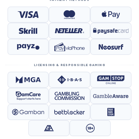
LICENSING & RESPONSIBLE GAMING