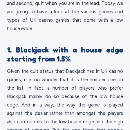
and second, quit when you are in the lead. Today we
are going to have a look at the various genres and
types of UK casino games that come with a low
house edge.
1. Blackjack with a house edge
starting from 1.5%
Given the cult status that Blackjack has in UK casino
games, it is no wonder that it is the number one on
the list. In fact, a number of players who prefer
Blackjack mainly do so because of the low house
edge. And in a way, the way the game is played
against the dealer rather than amongst the players
also contributes to the low house edge and the high