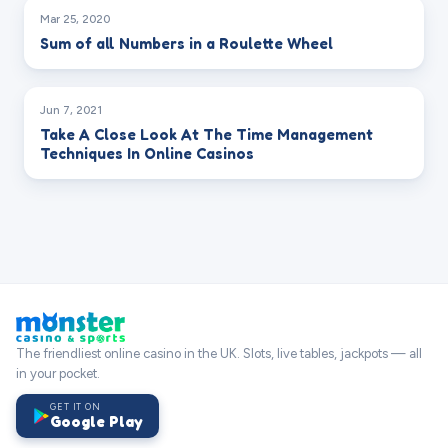
Mar 25, 2020
Sum of all Numbers in a Roulette Wheel
Jun 7, 2021
Take A Close Look At The Time Management
Techniques In Online Casinos
The friendliest online casino in the UK. Slots, live tables, jackpots — all
in your pocket.
GET IT ON
Google Play