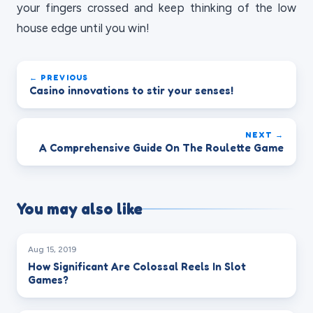
your fingers crossed and keep thinking of the low
house edge until you win!
PREVIOUS
Casino innovations to stir your senses!
NEXT
A Comprehensive Guide On The Roulette Game
You may also like
Aug 15, 2019
How Significant Are Colossal Reels In Slot
Games?