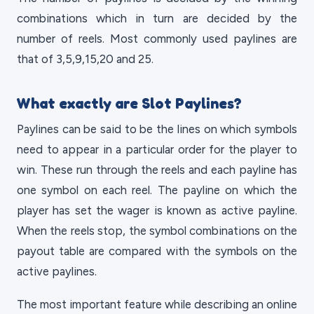
combinations which in turn are decided by the
number of reels. Most commonly used paylines are
that of 3,5,9,15,20 and 25.
What exactly are Slot Paylines?
Paylines can be said to be the lines on which symbols
need to appear in a particular order for the player to
win. These run through the reels and each payline has
one symbol on each reel. The payline on which the
player has set the wager is known as active payline.
When the reels stop, the symbol combinations on the
payout table are compared with the symbols on the
active paylines.
The most important feature while describing an online