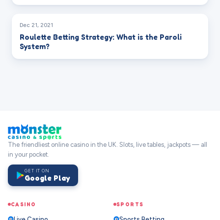
Dec 21, 2021
Roulette Betting Strategy: What is the Paroli
System?
The friendliest online casino in the UK. Slots, live tables, jackpots — all
in your pocket.
GET IT ON
Google Play
CASINO
SPORTS
Live Casino
Sports Betting