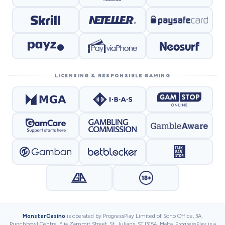
LICENSING & RESPONSIBLE GAMING
MonsterCasino
is operated by ProgressPlay Limited of Soho Office, 3A,
Punchbowl Centre, Elia Zammit Street, St. Julians, STJ3154, Malta. ProgressPlay is a