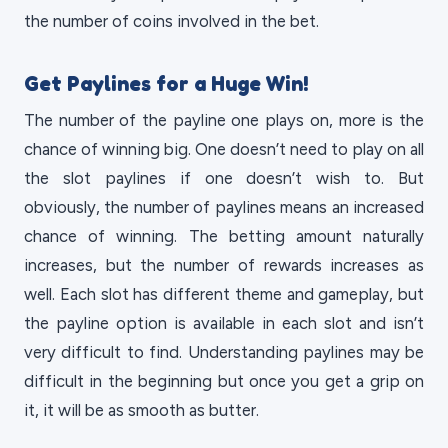
the number of coins involved in the bet.
Get Paylines for a Huge Win!
The number of the payline one plays on, more is the
chance of winning big. One doesn’t need to play on all
the slot paylines if one doesn’t wish to. But
obviously, the number of paylines means an increased
chance of winning. The betting amount naturally
increases, but the number of rewards increases as
well. Each slot has different theme and gameplay, but
the payline option is available in each slot and isn’t
very difficult to find. Understanding paylines may be
difficult in the beginning but once you get a grip on
it, it will be as smooth as butter.