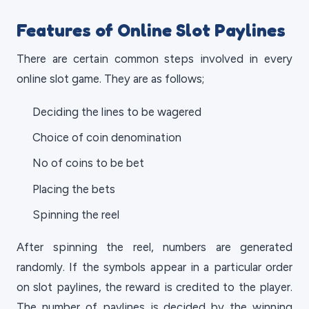
Features of Online Slot Paylines
There are certain common steps involved in every
online slot game. They are as follows;
Deciding the lines to be wagered
Choice of coin denomination
No of coins to be bet
Placing the bets
Spinning the reel
After spinning the reel, numbers are generated
randomly. If the symbols appear in a particular order
on slot paylines, the reward is credited to the player.
The number of paylines is decided by the winning