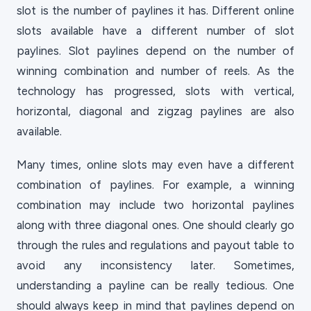
slot is the number of paylines it has. Different online
slots available have a different number of slot
paylines. Slot paylines depend on the number of
winning combination and number of reels. As the
technology has progressed, slots with vertical,
horizontal, diagonal and zigzag paylines are also
available.
Many times, online slots may even have a different
combination of paylines. For example, a winning
combination may include two horizontal paylines
along with three diagonal ones. One should clearly go
through the rules and regulations and payout table to
avoid any inconsistency later. Sometimes,
understanding a payline can be really tedious. One
should always keep in mind that paylines depend on