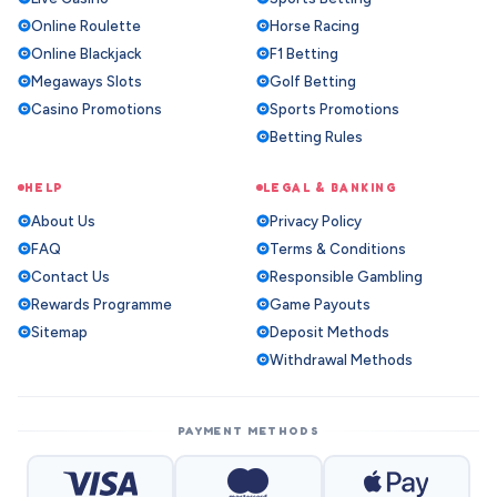
Online Roulette
Horse Racing
Online Blackjack
F1 Betting
Megaways Slots
Golf Betting
Casino Promotions
Sports Promotions
Betting Rules
HELP
LEGAL & BANKING
About Us
Privacy Policy
FAQ
Terms & Conditions
Contact Us
Responsible Gambling
Rewards Programme
Game Payouts
Sitemap
Deposit Methods
Withdrawal Methods
PAYMENT METHODS