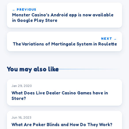
PREVIOUS
Monster Casino’s Android app is now available
in Google Play Store
NEXT
The Variations of Martingale System in Roulette
You may also like
Jan 29, 2020
What Does Live Dealer Casino Games have in
Store?
Jun 16, 2023
What Are Poker Blinds and How Do They Work?