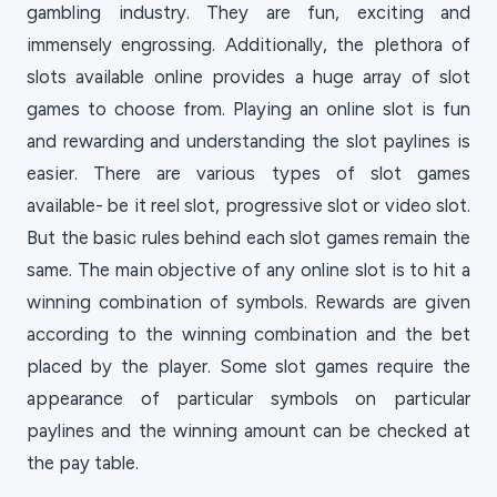
gambling industry. They are fun, exciting and
Mobile
Blackjack
Roulette
Baccarat
immensely engrossing. Additionally, the plethora of
slots available online provides a huge array of slot
games to choose from. Playing an online slot is fun
Scratch
and rewarding and understanding the slot paylines is
easier. There are various types of slot games
available- be it reel slot, progressive slot or video slot.
But the basic rules behind each slot games remain the
same. The main objective of any online slot is to hit a
Favourites
Promotions
Blog
winning combination of symbols. Rewards are given
according to the winning combination and the bet
placed by the player. Some slot games require the
appearance of particular symbols on particular
paylines and the winning amount can be checked at
the pay table.