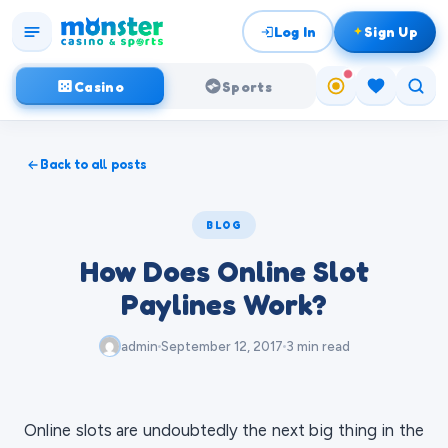
Log In
Sign Up
Casino
Sports
Back to all posts
NEW
NEW
NEW
NEW
NEW
NEW
Coin It
Lotto Madness!
Cash Court - Tap n Cash
Cow Abduction- Tapper
Chicken+
Banknote Bl
BLOG
How Does Online Slot
Paylines Work?
admin
September 12, 2017
3 min read
Home
Slots
Casino
Live Casino
Online slots are undoubtedly the next big thing in the