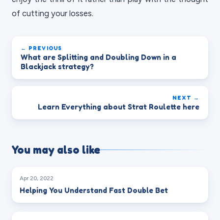
of cutting your losses.
PREVIOUS
What are Splitting and Doubling Down in a
Blackjack strategy?
NEXT
Learn Everything about Strat Roulette here
You may also like
Apr 20, 2022
Helping You Understand Fast Double Bet