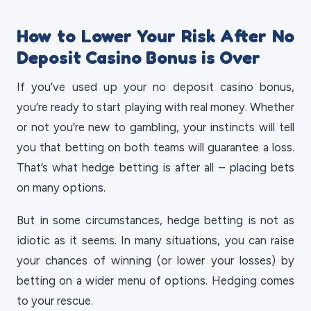
How to Lower Your Risk After No
Deposit Casino Bonus is Over
If you’ve used up your
no deposit casino bonus,
you’re ready to start playing with real money. Whether
or not you’re new to gambling, your instincts will tell
you that betting on both teams will guarantee a loss.
That’s what hedge betting
is after all – placing bets
on many options.
But in some circumstances, hedge betting is not as
idiotic as it seems. In many situations, you can raise
your chances of winning (or lower your losses) by
betting on a wider menu of options. Hedging comes
to your rescue.