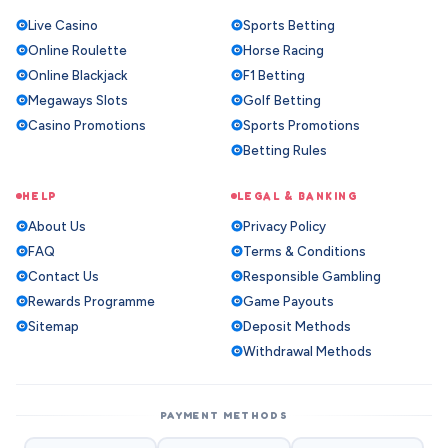
Live Casino
Sports Betting
Online Roulette
Horse Racing
Online Blackjack
F1 Betting
Megaways Slots
Golf Betting
Casino Promotions
Sports Promotions
Betting Rules
HELP
LEGAL & BANKING
About Us
Privacy Policy
FAQ
Terms & Conditions
Contact Us
Responsible Gambling
Rewards Programme
Game Payouts
Sitemap
Deposit Methods
Withdrawal Methods
PAYMENT METHODS