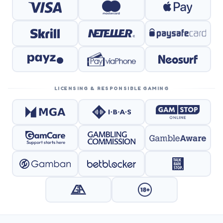
LICENSING & RESPONSIBLE GAMING