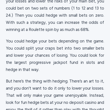
your losses and lower the risks of your main bet, you
could bet on two sets of numbers (1 to 12 and 13 to
24.) Then you could hedge with small bets on zero.
With such a strategy, you can increase the odds of
winning at a Roulette spin by as much as 68%.
You could hedge your bets depending on the game.
You could split your craps bet into two smaller bets
and lower your chances of losing. You could look for
the largest progressive jackpot fund in slots and
hedge in that way.
But here’s the thing with hedging. There’s an art to it,
and you don’t want to do it only to lower your losses.
That will only make your game unenjoyable. Instead,
look for fun hedge bets at your no deposit casino and
enjoy the thrill of it rather than play with the thought