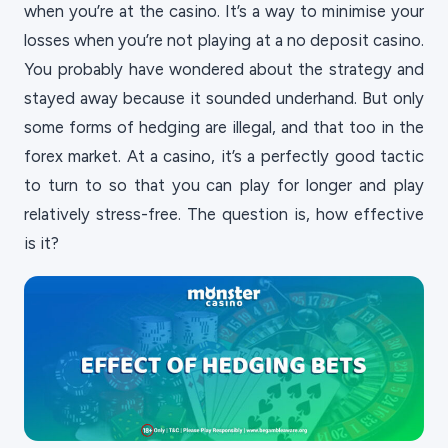
when you’re at the casino. It’s a way to minimise your
Mobile
Blackjack
Roulette
Baccarat
losses when you’re not playing at a no deposit casino.
You probably have wondered about the strategy and
stayed away because it sounded underhand. But only
Scratch
some forms of hedging are illegal, and that too in the
forex market. At a casino, it’s a perfectly good tactic
to turn to so that you can play for longer and play
relatively stress-free. The question is, how effective
is it?
Favourites
Promotions
Blog