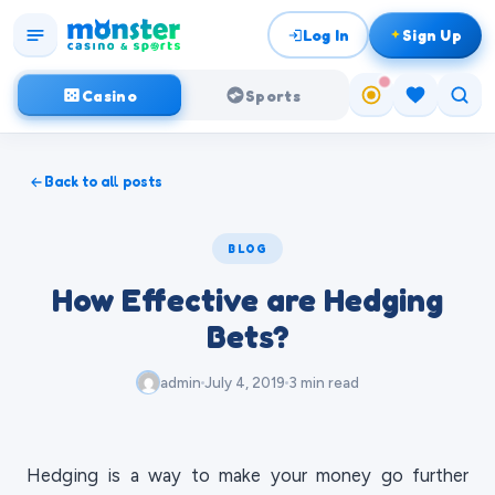
Log In
Sign Up
Casino
Sports
Back to all posts
NEW
NEW
NEW
NEW
NEW
NEW
Coin It
Lotto Madness!
Cash Court - Tap n Cash
Cow Abduction- Tapper
Chicken+
Banknote Bl
BLOG
How Effective are Hedging
Bets?
admin
July 4, 2019
3 min read
Home
Slots
Casino
Live Casino
Hedging is a way to make your money go further