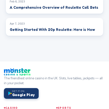
Feb 6, 2023
A Comprehensive Overview of Roulette Call Bets
Apr 7, 2023
Getting Started With 20p Roulette: Here is How
The friendliest online casino in the UK. Slots, live tables, jackpots — all
in your pocket.
GET IT ON
Google Play
CASINO
SPORTS