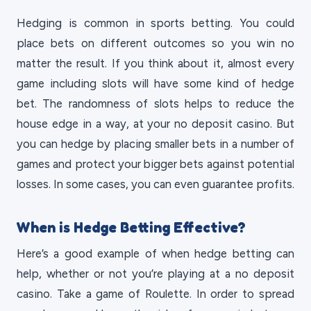
Hedging is common in sports betting. You could
place bets on different outcomes so you win no
matter the result. If you think about it, almost every
game including slots will have some kind of hedge
bet. The randomness of slots helps to reduce the
house edge in a way, at your
no deposit casino. But
you can hedge by placing smaller bets in a number of
games and protect your bigger bets against potential
losses. In some cases, you can even guarantee profits.
When is Hedge Betting Effective?
Here’s a good example of when hedge betting can
help, whether or not you’re playing at a no deposit
casino. Take a game of Roulette. In order to spread