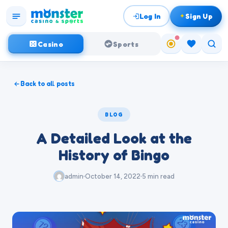
Log In
Sign Up
Casino
Sports
Back to all posts
NEW
NEW
NEW
NEW
NEW
NEW
Coin It
Lotto Madness!
Cash Court - Tap n Cash
Cow Abduction- Tapper
Chicken+
Banknote Bl
BLOG
A Detailed Look at the
History of Bingo
admin
October 14, 2022
5 min read
Home
Slots
Casino
Live Casino