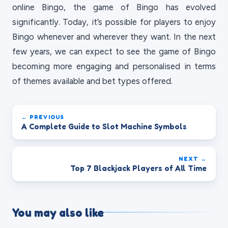
online Bingo, the game of Bingo has evolved
significantly. Today, it’s possible for players to enjoy
Bingo whenever and wherever they want. In the next
few years, we can expect to see the game of Bingo
becoming more engaging and personalised in terms
of themes available and bet types offered.
PREVIOUS
A Complete Guide to Slot Machine Symbols
NEXT
Top 7 Blackjack Players of All Time
You may also like