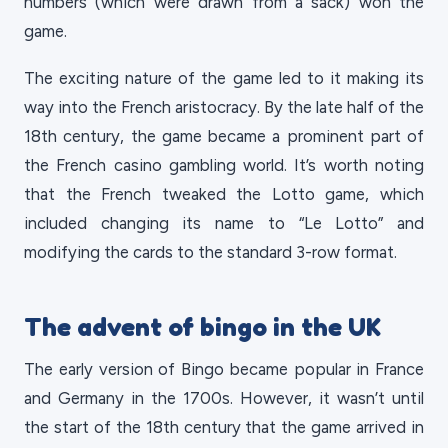
numbers (which were drawn from a sack) won the
game.
The exciting nature of the game led to it making its
way into the French aristocracy. By the late half of the
18th century, the game became a prominent part of
the French casino gambling world. It’s worth noting
that the French tweaked the Lotto game, which
included changing its name to “Le Lotto” and
modifying the cards to the standard 3-row format.
The advent of bingo in the UK
The early version of Bingo became popular in France
and Germany in the 1700s. However, it wasn’t until
the start of the 18th century that the game arrived in