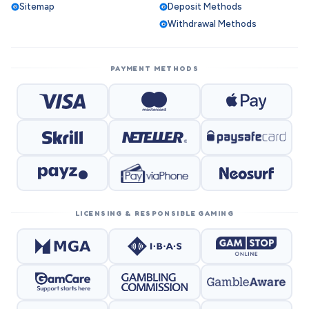
Sitemap
Deposit Methods
Withdrawal Methods
PAYMENT METHODS
LICENSING & RESPONSIBLE GAMING