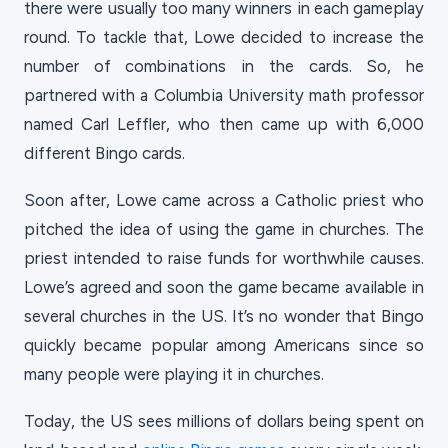
there were usually too many winners in each gameplay
round. To tackle that, Lowe decided to increase the
number of combinations in the cards. So, he
partnered with a Columbia University math professor
named Carl Leffler, who then came up with 6,000
different Bingo cards.
Soon after, Lowe came across a Catholic priest who
pitched the idea of using the game in churches. The
priest intended to raise funds for worthwhile causes.
Lowe’s agreed and soon the game became available in
several churches in the US. It’s no wonder that Bingo
quickly became popular among Americans since so
many people were playing it in churches.
Today, the US sees millions of dollars being spent on