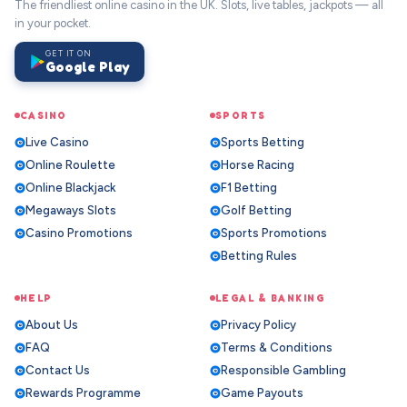
The friendliest online casino in the UK. Slots, live tables, jackpots — all
in your pocket.
GET IT ON
Google Play
CASINO
SPORTS
Live Casino
Sports Betting
Online Roulette
Horse Racing
Online Blackjack
F1 Betting
Megaways Slots
Golf Betting
Casino Promotions
Sports Promotions
Betting Rules
HELP
LEGAL & BANKING
About Us
Privacy Policy
FAQ
Terms & Conditions
Contact Us
Responsible Gambling
Rewards Programme
Game Payouts