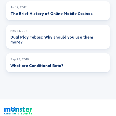
Jul 17, 2017
The Brief History of Online Mobile Casinos
Nov 14, 2021
Dual Play Tables: Why should you use them
more?
Sep 24, 2019
What are Conditional Bets?