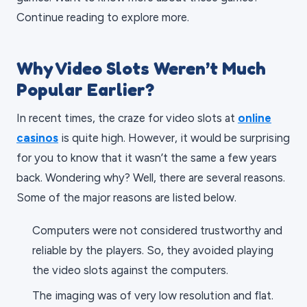
Continue reading to explore more.
Why Video Slots Weren’t Much
Popular Earlier?
In recent times, the craze for video slots at
online
casinos
is quite high. However, it would be surprising
for you to know that it wasn’t the same a few years
back. Wondering why? Well, there are several reasons.
Some of the major reasons are listed below.
Computers were not considered trustworthy and
reliable by the players. So, they avoided playing
the video slots against the computers.
The imaging was of very low resolution and flat.