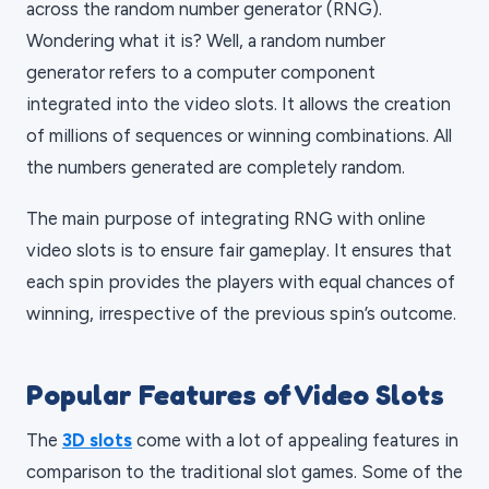
across the random number generator (RNG).
Wondering what it is? Well, a random number
generator refers to a computer component
integrated into the video slots. It allows the creation
of millions of sequences or winning combinations. All
the numbers generated are completely random.
The main purpose of integrating RNG with online
video slots is to ensure fair gameplay. It ensures that
each spin provides the players with equal chances of
winning, irrespective of the previous spin’s outcome.
Popular Features of Video Slots
The
3D slots
come with a lot of appealing features in
comparison to the traditional slot games. Some of the