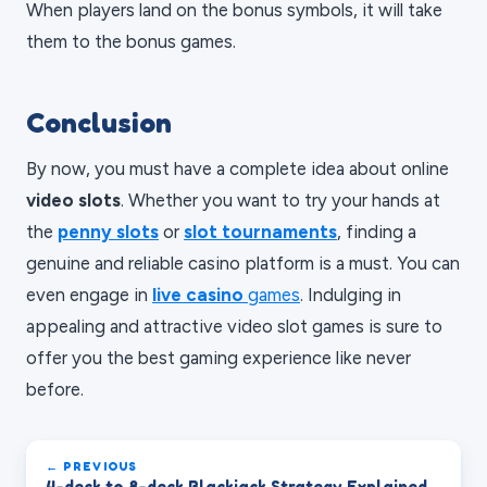
When players land on the bonus symbols, it will take
them to the bonus games.
Conclusion
By now, you must have a complete idea about online
video slots
. Whether you want to try your hands at
the
penny slots
or
slot tournaments
, finding a
genuine and reliable casino platform is a must. You can
even engage in
live casino
games
. Indulging in
appealing and attractive video slot games is sure to
offer you the best gaming experience like never
before.
PREVIOUS
4-deck to 8-deck Blackjack Strategy Explained