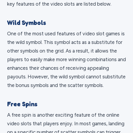
key features of the video slots are listed below.
Wild Symbols
One of the most used features of video slot games is
the wild symbol. This symbol acts as a substitute for
other symbols on the grid. As a result, it allows the
players to easily make more winning combinations and
enhances their chances of receiving appealing
payouts. However, the wild symbol cannot substitute
the bonus symbols and the scatter symbols.
Free Spins
A free spin is another exciting feature of the online
video slots that players enjoy. In most games, landing
on a specific number of scatter symbols can trigger