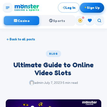
Log In
Sign Up
Casino
Sports
Back to all posts
NEW
NEW
NEW
NEW
NEW
NEW
Coin It
Lotto Madness!
Cash Court - Tap n Cash
Cow Abduction- Tapper
Chicken+
Banknote Bl
BLOG
Ultimate Guide to Online
Video Slots
admin
July 7, 2023
5 min read
Home
Slots
Casino
Live Casino