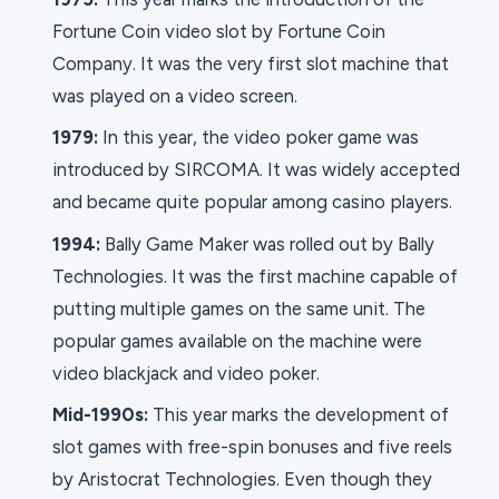
Fortune Coin video slot by Fortune Coin
Company. It was the very first slot machine that
was played on a video screen.
1979:
In this year, the video poker game was
introduced by SIRCOMA. It was widely accepted
and became quite popular among casino players.
1994:
Bally Game Maker was rolled out by Bally
Technologies. It was the first machine capable of
putting multiple games on the same unit. The
popular games available on the machine were
video blackjack and video poker.
Mid-1990s:
This year marks the development of
slot games with free-spin bonuses and five reels
by Aristocrat Technologies. Even though they