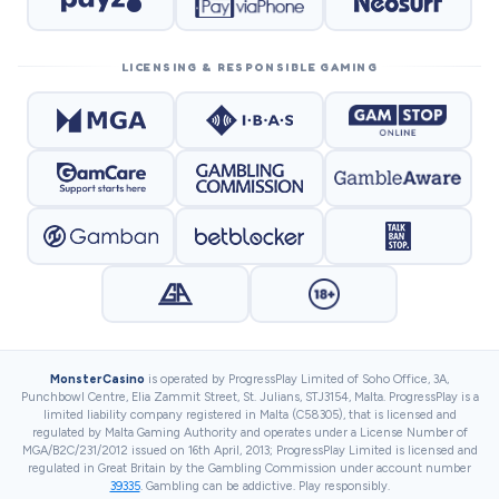
LICENSING & RESPONSIBLE GAMING
MonsterCasino
is operated by ProgressPlay Limited of Soho Office, 3A,
Punchbowl Centre, Elia Zammit Street, St. Julians, STJ3154, Malta. ProgressPlay is a
limited liability company registered in Malta (C58305), that is licensed and
regulated by Malta Gaming Authority and operates under a License Number of
MGA/B2C/231/2012 issued on 16th April, 2013; ProgressPlay Limited is licensed and
regulated in Great Britain by the Gambling Commission under account number
39335
. Gambling can be addictive. Play responsibly.