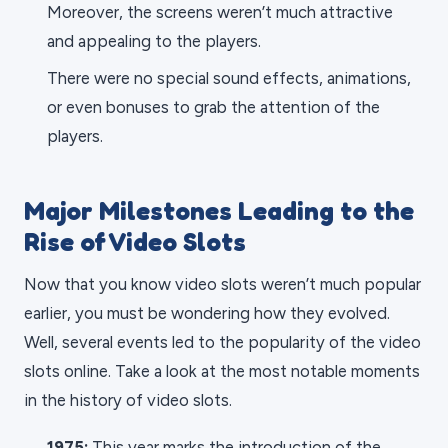
Moreover, the screens weren’t much attractive
and appealing to the players.
There were no special sound effects, animations,
or even bonuses to grab the attention of the
players.
Major Milestones Leading to the
Rise of Video Slots
Now that you know video slots weren’t much popular
earlier, you must be wondering how they evolved.
Well, several events led to the popularity of the video
slots online. Take a look at the most notable moments
in the history of video slots.
1975:
This year marks the introduction of the