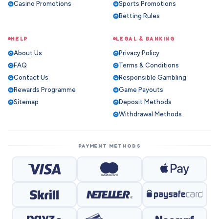
Casino Promotions
Sports Promotions
Betting Rules
HELP
LEGAL & BANKING
About Us
Privacy Policy
FAQ
Terms & Conditions
Contact Us
Responsible Gambling
Rewards Programme
Game Payouts
Sitemap
Deposit Methods
Withdrawal Methods
PAYMENT METHODS