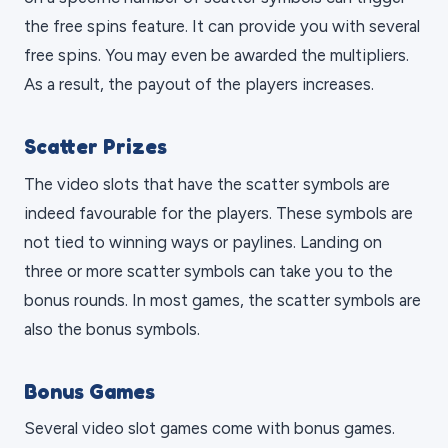
the free spins feature. It can provide you with several
free spins. You may even be awarded the multipliers.
As a result, the payout of the players increases.
Scatter Prizes
The video slots that have the scatter symbols are
indeed favourable for the players. These symbols are
not tied to winning ways or paylines. Landing on
three or more scatter symbols can take you to the
bonus rounds. In most games, the scatter symbols are
also the bonus symbols.
Bonus Games
Several video slot games come with bonus games.