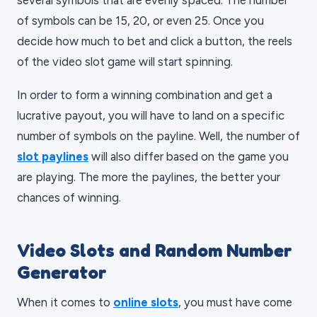
several symbols that are evenly spaced. The number
of symbols can be 15, 20, or even 25. Once you
decide how much to bet and click a button, the reels
of the video slot game will start spinning.
In order to form a winning combination and get a
lucrative payout, you will have to land on a specific
number of symbols on the payline. Well, the number of
slot paylines
will also differ based on the game you
are playing. The more the paylines, the better your
chances of winning.
Video Slots and Random Number
Generator
When it comes to
online slots
, you must have come