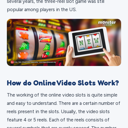
several years, the three-reel slot game was still
popular among players in the US.
How do Online Video Slots Work?
The working of the online video slots is quite simple
and easy to understand. There are a certain number of
reels present in the slots. Usually, the video slots
feature 4 or 5 reels. Each of the reels consists of