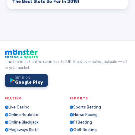
The Best Slots So Far In 2018!
The friendliest online casino in the UK. Slots, live tables, jackpots — all
in your pocket.
GET IT ON
Google Play
CASINO
SPORTS
Live Casino
Sports Betting
Online Roulette
Horse Racing
Online Blackjack
F1 Betting
Megaways Slots
Golf Betting