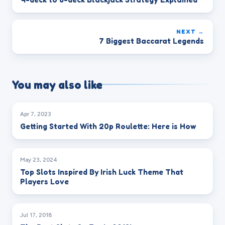
NEXT
7 Biggest Baccarat Legends
You may also like
Apr 7, 2023
Getting Started With 20p Roulette: Here is How
May 23, 2024
Top Slots Inspired By Irish Luck Theme That
Players Love
Jul 17, 2018