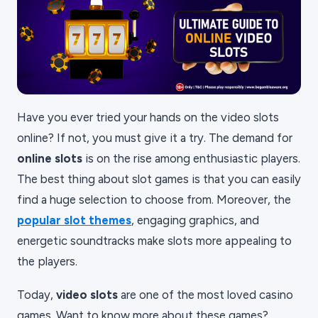
Mobile
Blackjack
Roulette
Baccarat
Scratch
Have you ever tried your hands on the video slots
online? If not, you must give it a try. The demand for
online slots
is on the rise among enthusiastic players.
Favourites
Promotions
Blog
The best thing about slot games is that you can easily
find a huge selection to choose from. Moreover, the
popular slot themes
, engaging graphics, and
energetic soundtracks make slots more appealing to
the players.
Today,
video slots
are one of the most loved casino
games. Want to know more about these games?