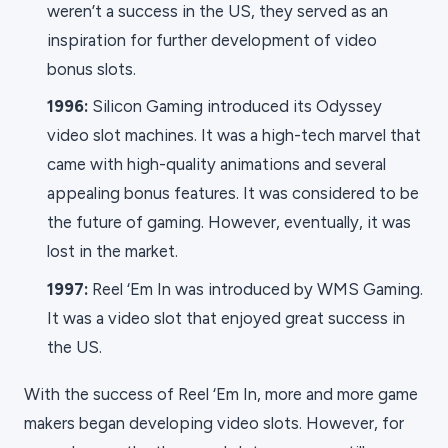
weren’t a success in the US, they served as an
inspiration for further development of video
bonus slots.
1996:
Silicon Gaming introduced its Odyssey
video slot machines. It was a high-tech marvel that
came with high-quality animations and several
appealing bonus features. It was considered to be
the future of gaming. However, eventually, it was
lost in the market.
1997:
Reel ‘Em In was introduced by WMS Gaming.
It was a video slot that enjoyed great success in
the US.
With the success of Reel ‘Em In, more and more game
makers began developing video slots. However, for