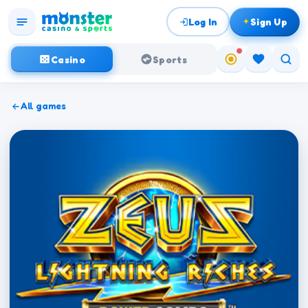
Log In
Sign Up
Casino
Sports
All games
NEW
NEW
NEW
NEW
NEW
NEW
Coin It
Lotto Madness!
Cash Court - Tap n Cash
Cow Abduction- Tapper
Chicken+
Banknote Bl
Home
Slots
Casino
Live Casino