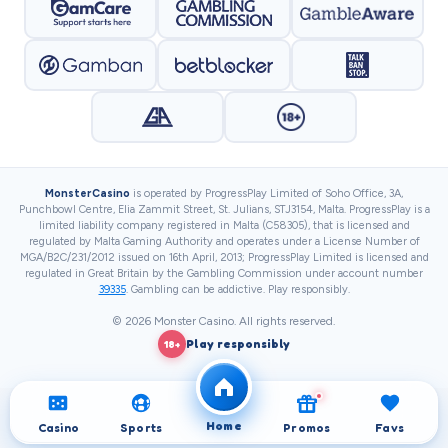
MonsterCasino
is operated by ProgressPlay Limited of Soho Office, 3A,
Punchbowl Centre, Elia Zammit Street, St. Julians, STJ3154, Malta. ProgressPlay is a
limited liability company registered in Malta (C58305), that is licensed and
regulated by Malta Gaming Authority and operates under a License Number of
MGA/B2C/231/2012 issued on 16th April, 2013; ProgressPlay Limited is licensed and
regulated in Great Britain by the Gambling Commission under account number
39335
. Gambling can be addictive. Play responsibly.
© 2026 Monster Casino. All rights reserved.
Play responsibly
18+
Home
Casino
Sports
Promos
Favs