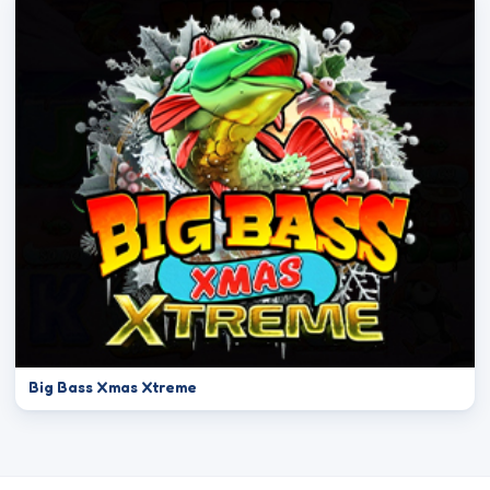
Big Bass Xmas Xtreme