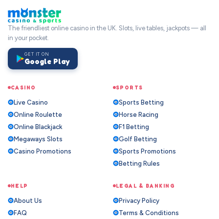
The friendliest online casino in the UK. Slots, live tables, jackpots — all
in your pocket.
GET IT ON
Google Play
CASINO
SPORTS
Live Casino
Sports Betting
Online Roulette
Horse Racing
Online Blackjack
F1 Betting
Megaways Slots
Golf Betting
Casino Promotions
Sports Promotions
Betting Rules
HELP
LEGAL & BANKING
About Us
Privacy Policy
FAQ
Terms & Conditions