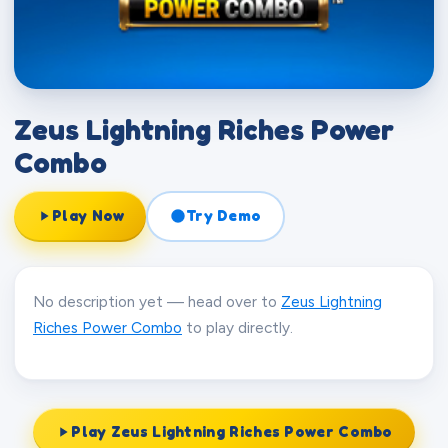
Mobile
Blackjack
Roulette
Baccarat
Scratch
Zeus Lightning Riches Power
Combo
Play Now
Try Demo
Favourites
Promotions
Blog
No description yet — head over to
Zeus Lightning
Riches Power Combo
to play directly.
Play Zeus Lightning Riches Power Combo