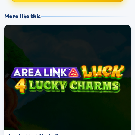
More like this