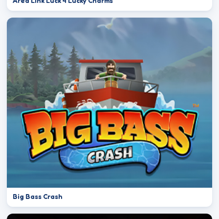
Area Link Luck 4 Lucky Charms
Big Bass Crash