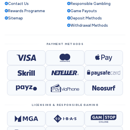
Contact Us
Responsible Gambling
Rewards Programme
Game Payouts
Sitemap
Deposit Methods
Withdrawal Methods
PAYMENT METHODS
LICENSING & RESPONSIBLE GAMING