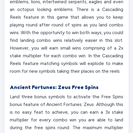
emblems, lions, intertwined serpents, eagles and even
an octopus looking emblems. There is a Cascading
Reels feature in this game that allows you to keep
playing round after round of spins as you land combo
wins. With the opportunity to win both ways, you could
find landing combo wins relatively easier in this slot.
However, you will earn small wins comprising of a 2x
stake multiplier for each combo win. In the Cascading
Reels feature matching symbols will explode to make
room for new symbols taking their places on the reels.
Ancient Fortunes: Zeus Free Spins
Land three bonus symbols to activate the Free Spins
bonus feature of Ancient Fortunes: Zeus. Although this
is no easy feat to achieve, you can earn a 3x stake
multiplier for every combo win you are able to land
during the free spins round. The maximum multiplier