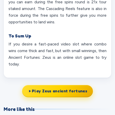
you can earn during the free spins round is 21x tour
staked amount. The Cascading Reels feature is also in
force during the free spins to further give you more
opportunities to land wins.
To Sum Up
If you desire a fast-paced video slot where combo
wins come thick and fast, but with small winnings, then
Ancient Fortunes: Zeus is an online slot game to try
today.
Play Zeus ancient fortunes
More like this