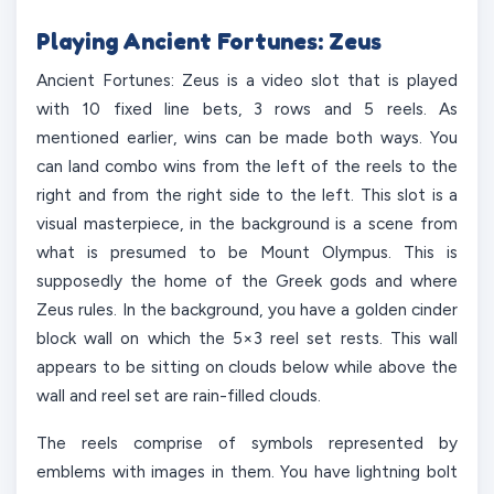
Playing Ancient Fortunes: Zeus
Ancient Fortunes: Zeus is a video slot that is played
with 10 fixed line bets, 3 rows and 5 reels. As
mentioned earlier, wins can be made both ways. You
can land combo wins from the left of the reels to the
right and from the right side to the left. This slot is a
visual masterpiece, in the background is a scene from
what is presumed to be Mount Olympus. This is
supposedly the home of the Greek gods and where
Zeus rules. In the background, you have a golden cinder
block wall on which the 5×3 reel set rests. This wall
appears to be sitting on clouds below while above the
wall and reel set are rain-filled clouds.
The reels comprise of symbols represented by
emblems with images in them. You have lightning bolt