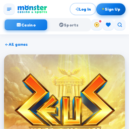
Log In
Sign Up
Casino
Sports
All games
NEW
NEW
NEW
NEW
NEW
NEW
Coin It
Lotto Madness!
Cash Court - Tap n Cash
Cow Abduction- Tapper
Chicken+
Banknote Bl
Home
Slots
Casino
Live Casino