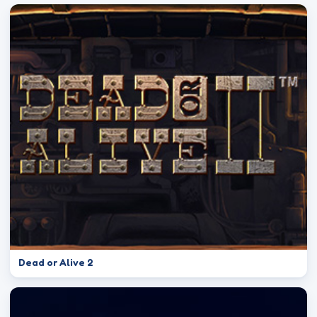
Dead or Alive 2