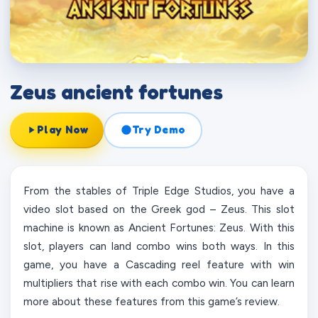
Mobile
Blackjack
Roulette
Baccarat
Scratch
Zeus ancient fortunes
Play Now
Try Demo
Favourites
Promotions
Blog
From the stables of Triple Edge Studios, you have a
video slot based on the Greek god – Zeus. This slot
machine is known as Ancient Fortunes: Zeus. With this
slot, players can land combo wins both ways. In this
game, you have a Cascading reel feature with win
multipliers that rise with each combo win. You can learn
more about these features from this game’s review.