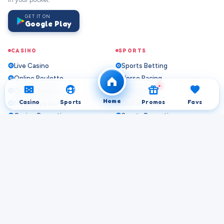
GET IT ON
Google Play
CASINO
SPORTS
Live Casino
Sports Betting
Online Roulette
Horse Racing
Online Blackjack
F1 Betting
Home
Casino
Sports
Promos
Favs
Megaways Slots
Golf Betting
Casino Promotions
Sports Promotions
Betting Rules
HELP
LEGAL & BANKING
About Us
Privacy Policy
FAQ
Terms & Conditions
Contact Us
Responsible Gambling
Rewards Programme
Game Payouts
Sitemap
Deposit Methods