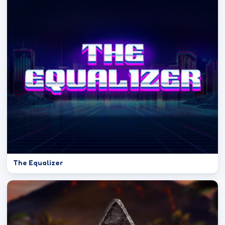
The Equalizer