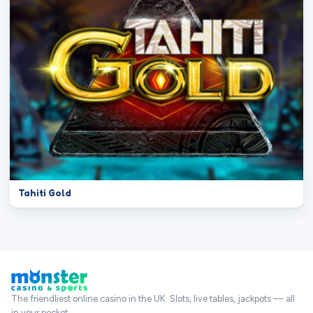
Tahiti Gold
The friendliest online casino in the UK. Slots, live tables, jackpots — all
in your pocket.