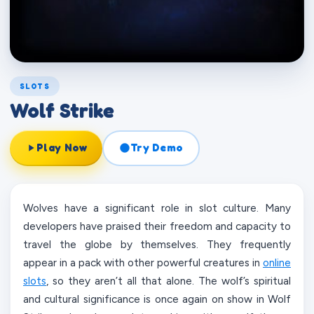
Mobile
Blackjack
Roulette
Baccarat
Scratch
SLOTS
Wolf Strike
Play Now
Try Demo
Favourites
Promotions
Blog
Wolves have a significant role in slot culture. Many
developers have praised their freedom and capacity to
travel the globe by themselves. They frequently
appear in a pack with other powerful creatures in
online
slots
, so they aren’t all that alone. The wolf’s spiritual
and cultural significance is once again on show in Wolf