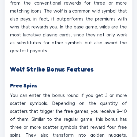
from the conventional rewards for three or more
matching icons. The wolf is a common wild symbol that
also pays; in fact, it outperforms the premiums with
wins that rewards you. In the base game, wilds are the
most lucrative playing cards, since they not only work
as substitutes for other symbols but also award the
greatest payouts.
Wolf Strike Bonus Features
Free Spins
You can enter the bonus round if you get 3 or more
scatter symbols. Depending on the quantity of
scatters that trigger the free games, you receive 8–10
of them. Similar to the regular game, this bonus has
three or more scatter symbols that reward four free
spins. They also transform into golden nuggets,