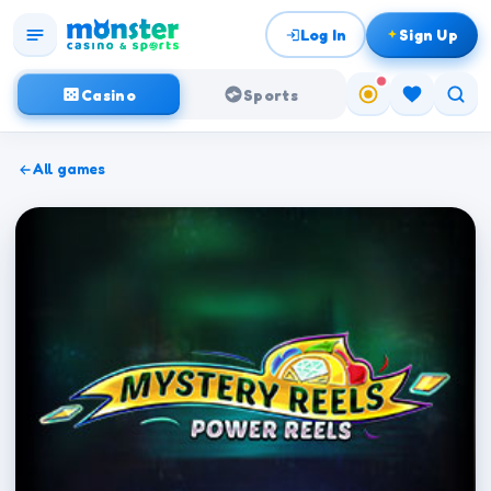
Log In
Sign Up
Casino
Sports
All games
NEW
NEW
NEW
NEW
NEW
NEW
Coin It
Lotto Madness!
Cash Court - Tap n Cash
Cow Abduction- Tapper
Chicken+
Banknote Bl
Home
Slots
Casino
Live Casino