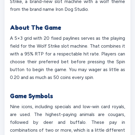
Strike, a brand-new slot machine with a wolf theme
from the brand name Iron Dog Studio.
About The Game
A 5×3 grid with 20 fixed paylines serves as the playing
field for the Wolf Strike slot machine. That combines it
with a 95% RTP for a respectable hit rate. Players can
choose their preferred bet before pressing the Spin
button to begin the game. You may wager as little as
0.20 and as much as 50 coins every spin.
Game Symbols
Nine icons, including specials and low-win card royals,
are used. The highest-paying animals are cougars,
followed by deer and buffalo. These pay in
combinations of two or more, which is a little different