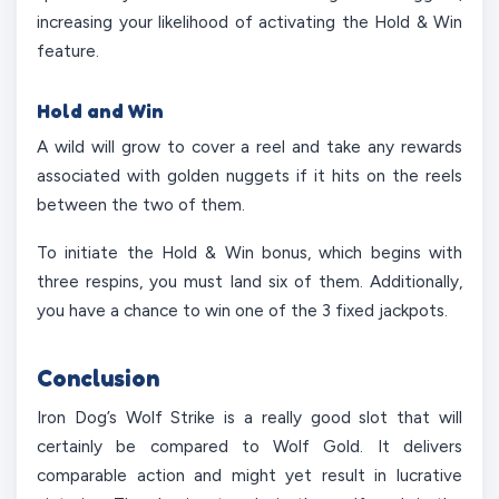
increasing your likelihood of activating the Hold & Win
feature.
Hold and Win
A wild will grow to cover a reel and take any rewards
associated with golden nuggets if it hits on the reels
between the two of them.
To initiate the Hold & Win bonus, which begins with
three respins, you must land six of them. Additionally,
you have a chance to win one of the 3 fixed jackpots.
Conclusion
Iron Dog’s Wolf Strike is a really good slot that will
certainly be compared to Wolf Gold. It delivers
comparable action and might yet result in lucrative