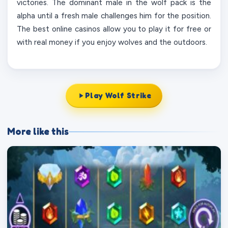
victories. The dominant male in the wolf pack is the
alpha until a fresh male challenges him for the position.
The best online casinos allow you to play it for free or
with real money if you enjoy wolves and the outdoors.
Play Wolf Strike
More like this