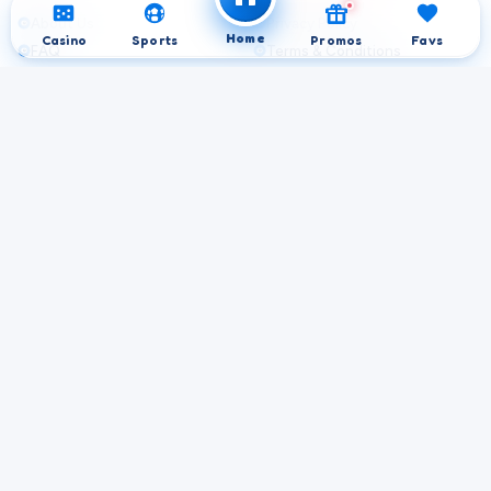
About Us
Privacy Policy
Home
Casino
Sports
Promos
Favs
FAQ
Terms & Conditions
Contact Us
Responsible Gambling
Rewards Programme
Game Payouts
Sitemap
Deposit Methods
Withdrawal Methods
PAYMENT METHODS
LICENSING & RESPONSIBLE GAMING