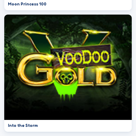
Moon Princess 100
Into the Storm