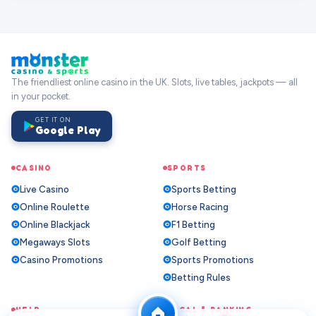
The friendliest online casino in the UK. Slots, live tables, jackpots — all
in your pocket.
GET IT ON
Google Play
CASINO
SPORTS
Live Casino
Sports Betting
Online Roulette
Horse Racing
Online Blackjack
F1 Betting
Megaways Slots
Golf Betting
Casino Promotions
Sports Promotions
Betting Rules
HELP
LEGAL & BANKING