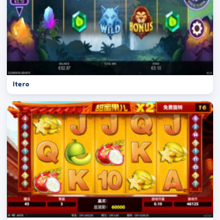
Itero