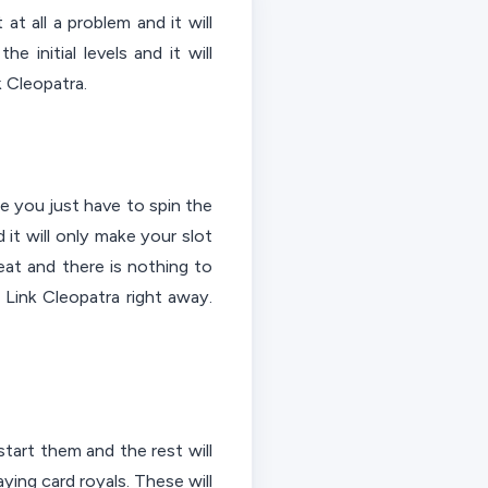
t all a problem and it will
 initial levels and it will
nk Cleopatra.
e you just have to spin the
 it will only make your slot
neat and there is nothing to
 Link Cleopatra right away.
tart them and the rest will
ing card royals. These will