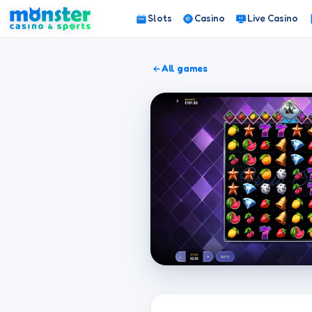
Slots
Casino
Live Casino
All games