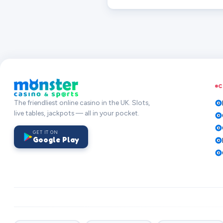
C
The friendliest online casino in the UK. Slots,
live tables, jackpots — all in your pocket.
GET IT ON
Google Play