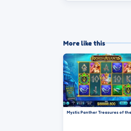
More like this
Mystic Panther Treasures of th