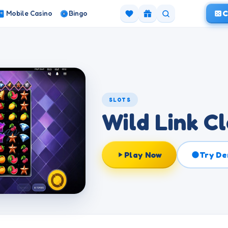
C
Mobile Casino
Bingo
SLOTS
Wild Link C
Play Now
Try D