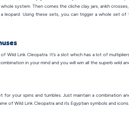
whole system. Then comes the cliche clay jars, ankh crosses
 a leopard. Using these sets, you can trigger a whole set of
nuses
of Wild Link Cleopatra. It’s a slot which has a lot of multiplier
ombination in your mind and you will win all the superb wild a
set for your spins and tumbles. Just maintain a combination an
ame of Wild Link Cleopatra and its Egyptian symbols and icons.