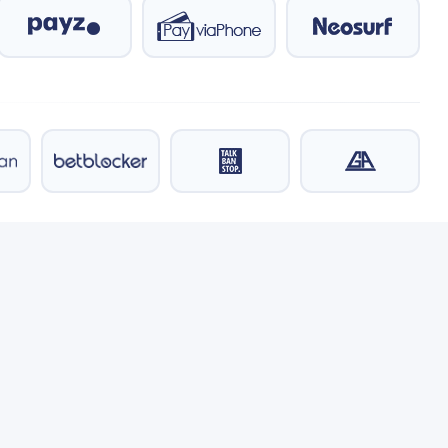
ressPlay is a limited liability company registered in Malta
 2013; ProgressPlay Limited is licensed and regulated in Great
y responsibly.
18+
Play responsibly