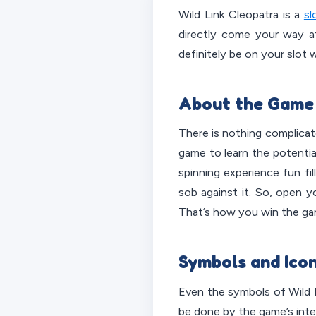
Wild Link Cleopatra is a
sl
directly come your way aft
definitely be on your slot w
About the Game 
There is nothing complicat
game to learn the potential
spinning experience fun fil
sob against it. So, open y
That’s how you win the gam
Symbols and Icon
Even the symbols of Wild L
be done by the game’s inte