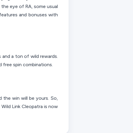
, the eye of RA, some usual
 features and bonuses with
s and a ton of wild rewards.
nd free spin combinations.
d the win will be yours. So,
 Wild Link Cleopatra is now