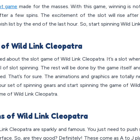
ot game
made for the masses. With this game, winning is not a
er a few spins. The excitement of the slot will rise after the
ish list by the end of the last hour. So, start spinning Wild Li
of Wild Link Cleopatra
ed about the slot game of Wild Link Cleopatra. It’s a slot wher
 of slot spinning. The rest will be done by the game itself and
led. That’s for sure. The animations and graphics are totally 
our set of spinning gears and start spinning the game of Wild
e of ​​Wild Link Cleopatra.
s of Wild Link Cleopatra
ink Cleopatra are sparkly and famous. You just need to push s
rface. So, are they good? Definitely! These come as A to J play