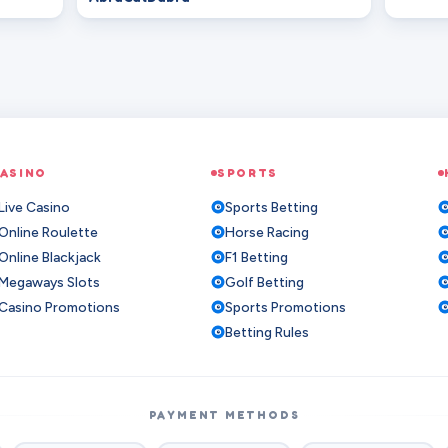
ASINO
SPORTS
Live Casino
Sports Betting
Online Roulette
Horse Racing
Online Blackjack
F1 Betting
Megaways Slots
Golf Betting
Casino Promotions
Sports Promotions
Betting Rules
PAYMENT METHODS