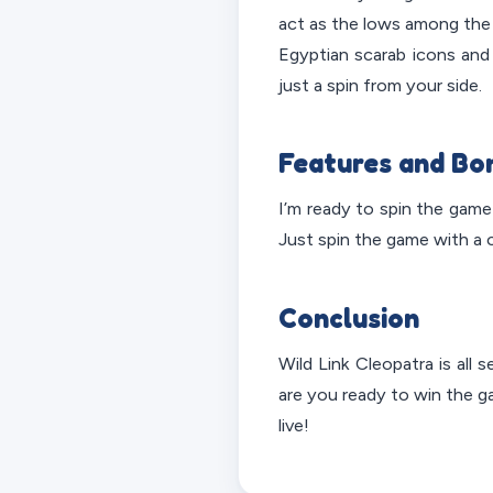
act as the lows among the 
Egyptian scarab icons and
just a spin from your side.
Features and Bo
I’m ready to spin the game 
Just spin the game with a c
Conclusion
Wild Link Cleopatra is all 
are you ready to win the g
live!