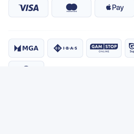
MonsterCasino
is operated by ProgressPlay Limited of S
(C58305), that is licensed and regulated by Malta Gaming Auth
Britain by t
© 2026 Monster Casino. All rights reserved.