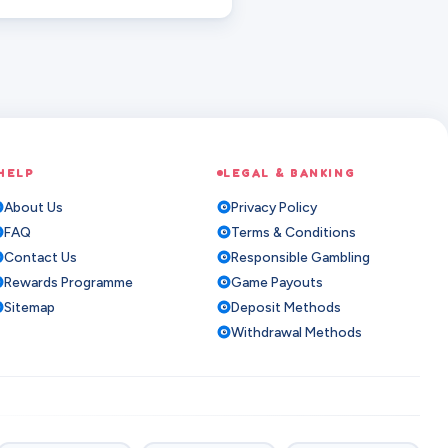
HELP
LEGAL & BANKING
About Us
Privacy Policy
FAQ
Terms & Conditions
Contact Us
Responsible Gambling
Rewards Programme
Game Payouts
Sitemap
Deposit Methods
Withdrawal Methods