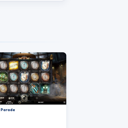
 Parade