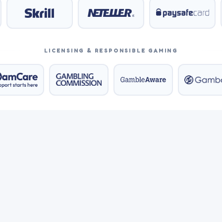
LICENSING & RESPONSIBLE GAMING
oho Office, 3A, Punchbowl Centre, Elia Zammit Street, St. Julians, STJ3154, Malta. Prog
ority and operates under a License Number of MGA/B2C/231/2012 issued on 16th April,
he Gambling Commission under account number
39335
. Gambling can be addictive. Pla