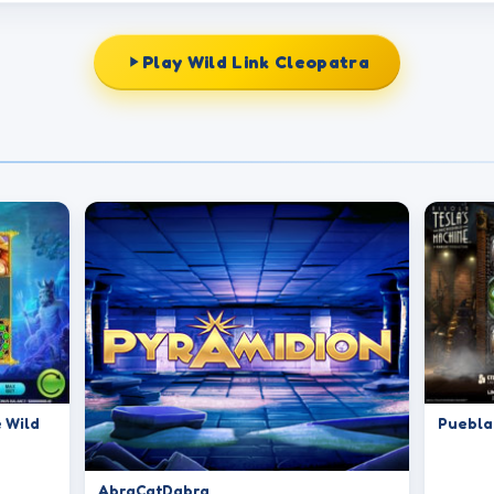
Play Wild Link Cleopatra
e Wild
Puebla
AbraCatDabra