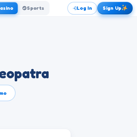
asino
Sports
Log In
Sign Up
leopatra
emo