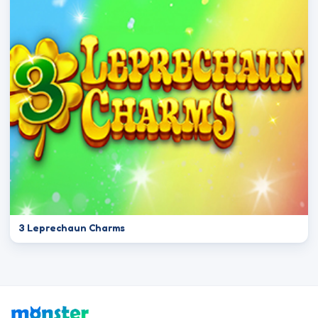
3 Leprechaun Charms