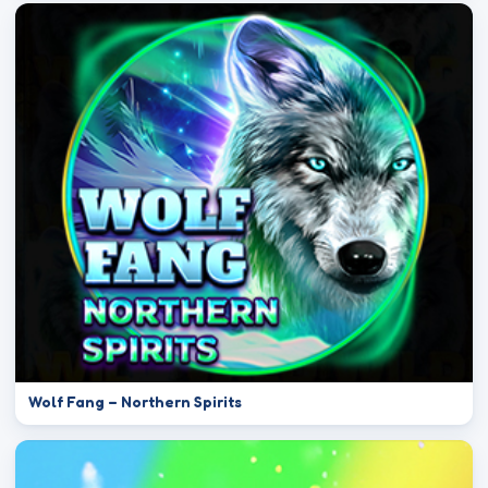
Wolf Fang – Northern Spirits