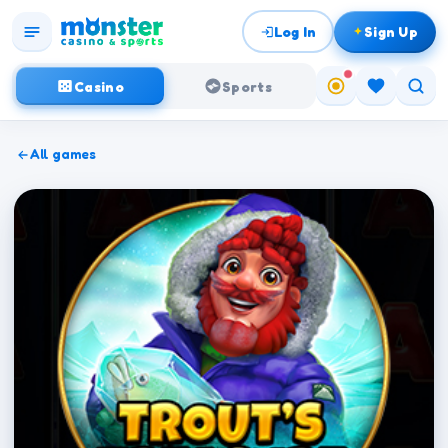
Log In
Sign Up
Casino
Sports
All games
NEW
NEW
NEW
NEW
NEW
NEW
Coin It
Lotto Madness!
Cash Court - Tap n Cash
Cow Abduction- Tapper
Chicken+
Banknote Bl
Home
Slots
Casino
Live Casino