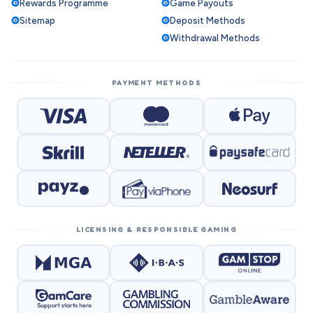
Rewards Programme
Game Payouts
Sitemap
Deposit Methods
Withdrawal Methods
PAYMENT METHODS
LICENSING & RESPONSIBLE GAMING