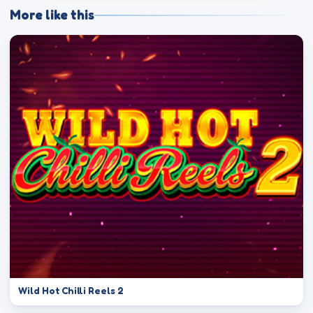
More like this
Wild Hot Chilli Reels 2