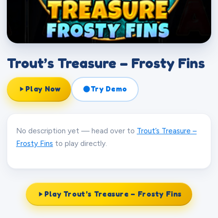
Mobile
Blackjack
Roulette
Baccarat
Scratch
Trout’s Treasure – Frosty Fins
Play Now
Try Demo
Favourites
Promotions
Blog
No description yet — head over to
Trout’s Treasure –
Frosty Fins
to play directly.
Play Trout’s Treasure – Frosty Fins