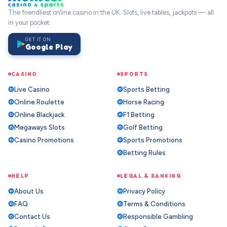
The friendliest online casino in the UK. Slots, live tables, jackpots — all
in your pocket.
GET IT ON
Google Play
CASINO
SPORTS
Live Casino
Sports Betting
Online Roulette
Horse Racing
Online Blackjack
F1 Betting
Megaways Slots
Golf Betting
Casino Promotions
Sports Promotions
Betting Rules
HELP
LEGAL & BANKING
About Us
Privacy Policy
FAQ
Terms & Conditions
Contact Us
Responsible Gambling