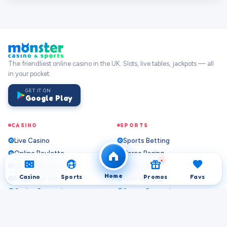
The friendliest online casino in the UK. Slots, live tables, jackpots — all
in your pocket.
GET IT ON
Google Play
CASINO
SPORTS
Live Casino
Sports Betting
Online Roulette
Horse Racing
Online Blackjack
F1 Betting
Home
Casino
Sports
Promos
Favs
Megaways Slots
Golf Betting
Casino Promotions
Sports Promotions
Betting Rules