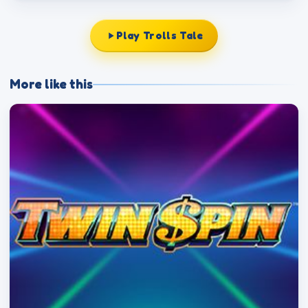
Play Trolls Tale
More like this