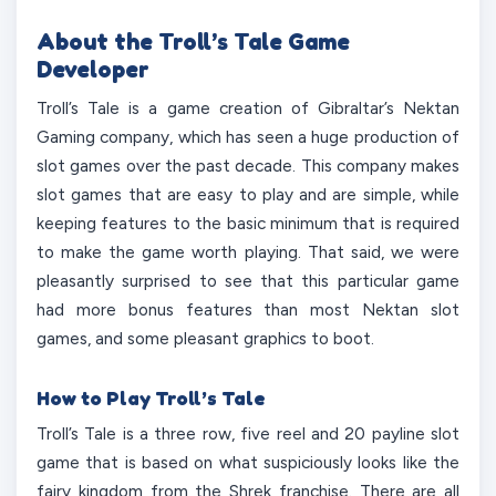
About the Troll’s Tale Game
Developer
Troll’s Tale is a game creation of Gibraltar’s Nektan
Gaming company, which has seen a huge production of
slot games over the past decade. This company makes
slot games that are easy to play and are simple, while
keeping features to the basic minimum that is required
to make the game worth playing. That said, we were
pleasantly surprised to see that this particular game
had more bonus features than most Nektan slot
games, and some pleasant graphics to boot.
How to Play Troll’s Tale
Troll’s Tale is a three row, five reel and 20 payline slot
game that is based on what suspiciously looks like the
fairy kingdom from the Shrek franchise. There are all