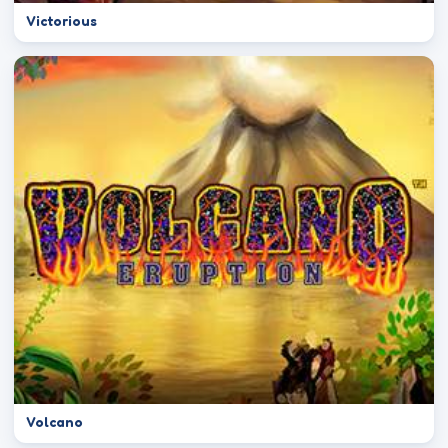
Victorious
Volcano