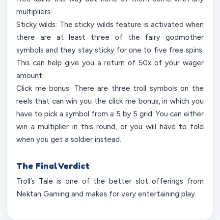
multipliers.
Sticky wilds: The sticky wilds feature is activated when
there are at least three of the fairy godmother
symbols and they stay sticky for one to five free spins.
This can help give you a return of 50x of your wager
amount.
Click me bonus: There are three troll symbols on the
reels that can win you the click me bonus, in which you
have to pick a symbol from a 5 by 5 grid. You can either
win a multiplier in this round, or you will have to fold
when you get a soldier instead.
The Final Verdict
Troll’s Tale is one of the better slot offerings from
Nektan Gaming and makes for very entertaining play.