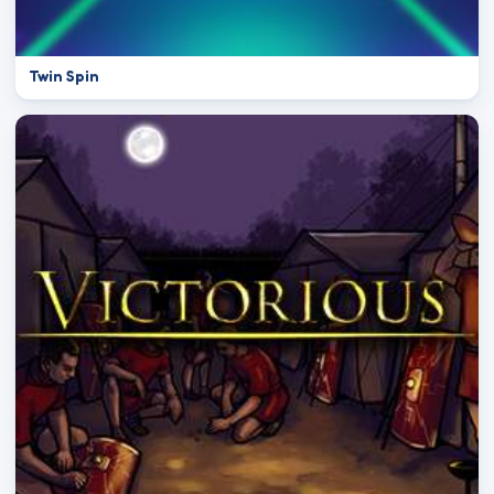
Twin Spin