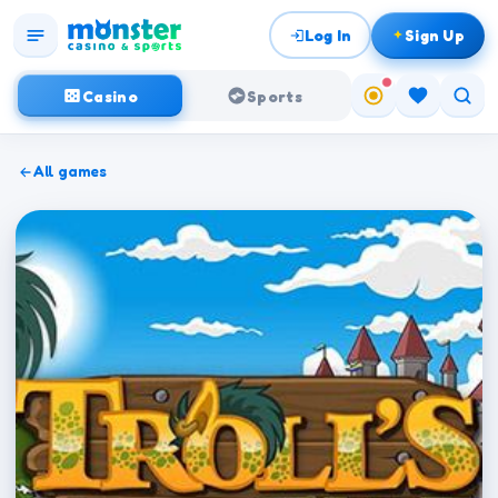
Log In
Sign Up
Casino
Sports
All games
NEW
NEW
NEW
NEW
NEW
NEW
Coin It
Lotto Madness!
Cash Court - Tap n Cash
Cow Abduction- Tapper
Chicken+
Banknote Bl
Home
Slots
Casino
Live Casino