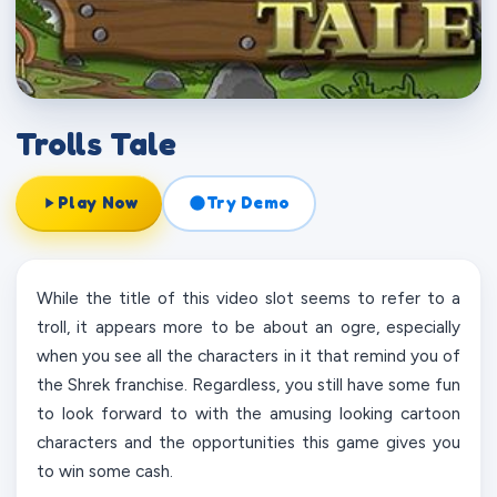
Mobile
Blackjack
Roulette
Baccarat
Scratch
Trolls Tale
Play Now
Try Demo
Favourites
Promotions
Blog
While the title of this video slot seems to refer to a
troll, it appears more to be about an ogre, especially
when you see all the characters in it that remind you of
the Shrek franchise. Regardless, you still have some fun
to look forward to with the amusing looking cartoon
characters and the opportunities this game gives you
to win some cash.