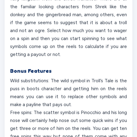
the familiar looking characters from Shrek like the
donkey and the gingerbread man, among others, even
if the game seems to suggest that it is about a troll
and not an ogre. Select how much you want to wager
on a spin and then you can start spinning to see what
symbols come up on the reels to calculate if you are
getting a payout or not.
Bonus Features
Wild substitutions: The wild symbol in Troll’s Tale is the
puss in boots character and getting him on the reels
means you can use it to replace other symbols and
make a payline that pays out.
Free spins: The scatter symbol is Pinocchio and his long
nose will certainly help nose out some quick wins if you
get three or more of him on the reels. You can get ten
free spins this way but none of them come with any