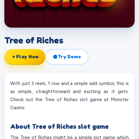
Mobile
Blackjack
Roulette
Baccarat
Scratch
Tree of Riches
Play Now
Try Demo
Favourites
Promotions
Blog
With just 3 reels, 1 row and a simple wild symbol, this is
as simple, straightforward and exciting as it gets.
Check out the Tree of Riches slot game at Monster
Casino.
About Tree of Riches slot game
The Tree of Riches might be a simple slot game which