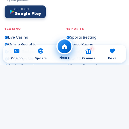
GET IT ON
Google Play
CASINO
SPORTS
Live Casino
Sports Betting
Online Roulette
Horse Racing
Online Blackjack
F1 Betting
Home
Casino
Sports
Promos
Favs
Megaways Slots
Golf Betting
Casino Promotions
Sports Promotions
Betting Rules
HELP
LEGAL & BANKING
About Us
Privacy Policy
FAQ
Terms & Conditions
Contact Us
Responsible Gambling
Rewards Programme
Game Payouts
Sitemap
Deposit Methods