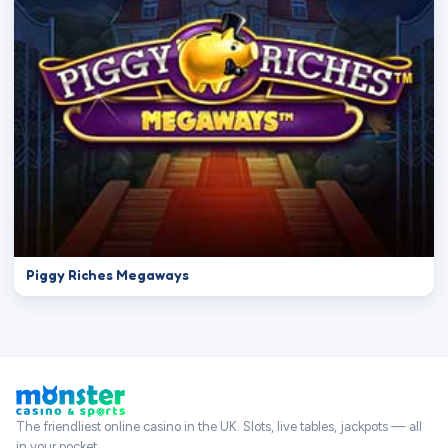
Piggy Riches Megaways
The friendliest online casino in the UK. Slots, live tables, jackpots — all
in your pocket.