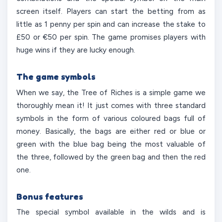
screen itself. Players can start the betting from as
little as 1 penny per spin and can increase the stake to
£50 or €50 per spin. The game promises players with
huge wins if they are lucky enough.
The game symbols
When we say, the Tree of Riches is a simple game we
thoroughly mean it! It just comes with three standard
symbols in the form of various coloured bags full of
money. Basically, the bags are either red or blue or
green with the blue bag being the most valuable of
the three, followed by the green bag and then the red
one.
Bonus features
The special symbol available in the wilds and is