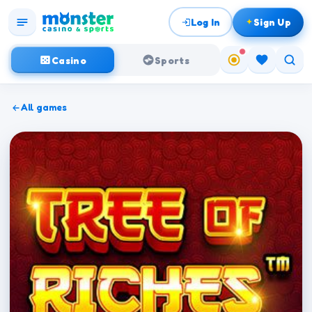
Log In
Sign Up
Casino
Sports
All games
NEW
NEW
NEW
NEW
NEW
NEW
Coin It
Lotto Madness!
Cash Court - Tap n Cash
Cow Abduction- Tapper
Chicken+
Banknote Bl
Home
Slots
Casino
Live Casino