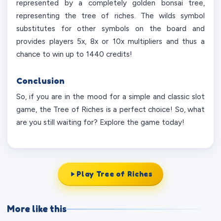
represented by a completely golden bonsai tree,
representing the tree of riches. The wilds symbol
substitutes for other symbols on the board and
provides players 5x, 8x or 10x multipliers and thus a
chance to win up to 1440 credits!
Conclusion
So, if you are in the mood for a simple and classic slot
game, the Tree of Riches
is a perfect choice! So, what
are you still waiting for? Explore the game today!
Play Tree of Riches
More like this