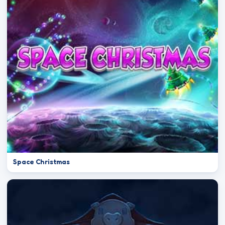
Space Christmas