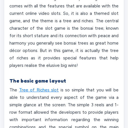
comes with all the features that are available with the
current online video slots. So, it is also a themed slot
game, and the theme is a tree and riches. The central
character of the slot game is the bonsai tree; known
for its short stature and its connection with peace and
harmony you generally see bonsai trees as great home
décor options. But in this game, it is actually the tree
of riches as it provides special features that help
players realise the elusive big wins!
The basic game layout
The
Tree of Riches slot
is so simple that you will be
able to understand every aspect of the game via a
simple glance at the screen. The simple 3 reels and 1-
row format allowed the developers to provide players
with important information regarding the winning
combinations and the special symbol on the main