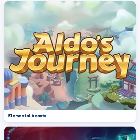
Elemental beasts