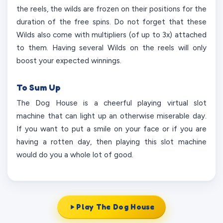
the reels, the wilds are frozen on their positions for the
duration of the free spins. Do not forget that these
Wilds also come with multipliers (of up to 3x) attached
to them. Having several Wilds on the reels will only
boost your expected winnings.
To Sum Up
The Dog House
is a cheerful playing virtual slot
machine that can light up an otherwise miserable day.
If you want to put a smile on your face or if you are
having a rotten day, then playing this slot machine
would do you a whole lot of good.
Play The Dog House