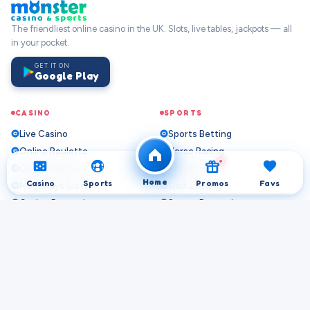
The friendliest online casino in the UK. Slots, live tables, jackpots — all
in your pocket.
GET IT ON
Google Play
CASINO
SPORTS
Live Casino
Sports Betting
Online Roulette
Horse Racing
Online Blackjack
F1 Betting
Home
Casino
Sports
Promos
Favs
Megaways Slots
Golf Betting
Casino Promotions
Sports Promotions
Betting Rules
HELP
LEGAL & BANKING
About Us
Privacy Policy
FAQ
Terms & Conditions
Contact Us
Responsible Gambling