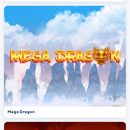
Mega Dragon