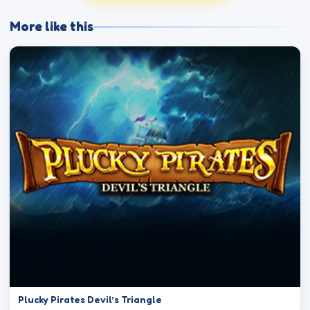
More like this
Plucky Pirates Devil’s Triangle