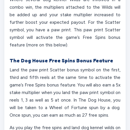
combo win, the multipliers attached to the Wilds will
be added up and your stake multiplier increased to
further boost your expected payout. For the Scatter
symbol, you have a paw print. This paw print Scatter
symbol will activate the game’s Free Spins bonus
feature (more on this below).
The Dog House Free Spins Bonus Feature
Land the paw print Scatter bonus symbol on the first,
third and fifth reels at the same time to activate the
game’s Free Spins bonus feature. You will also earn a 5x
stake multiplier when you land the paw print symbol on
reels 1, 3 as well as 5 at once. In The Dog House, you
will be taken to a Wheel of Fortune spun by a dog.
Once spun, you can earn as much as 27 free spins.
As you play the free spins and land dog kennel wilds on