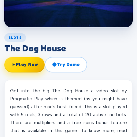
Mobile
Blackjack
Roulette
Baccarat
Scratch
SLOTS
The Dog House
Play Now
Try Demo
Favourites
Promotions
Blog
Get into the big The Dog House
a video slot by
Pragmatic Play which is themed (as you might have
guessed) after man’s best friend. This is a slot played
with 5 reels, 3 rows and a total of 20 active line bets.
There are multipliers and a free spins bonus feature
that is available in this game. To know more, read