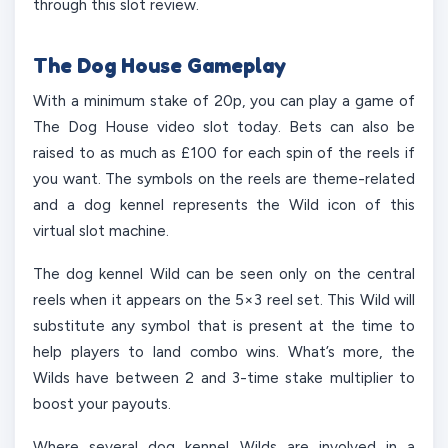
through this slot review.
The Dog House Gameplay
With a minimum stake of 20p, you can play a game of
The Dog House
video slot today. Bets can also be
raised to as much as £100 for each spin of the reels if
you want. The symbols on the reels are theme-related
and a dog kennel represents the Wild icon of this
virtual slot machine.
The dog kennel Wild can be seen only on the central
reels when it appears on the 5×3 reel set. This Wild will
substitute any symbol that is present at the time to
help players to land combo wins. What’s more, the
Wilds have between 2 and 3-time stake multiplier to
boost your payouts.
Where several dog kennel Wilds are involved in a