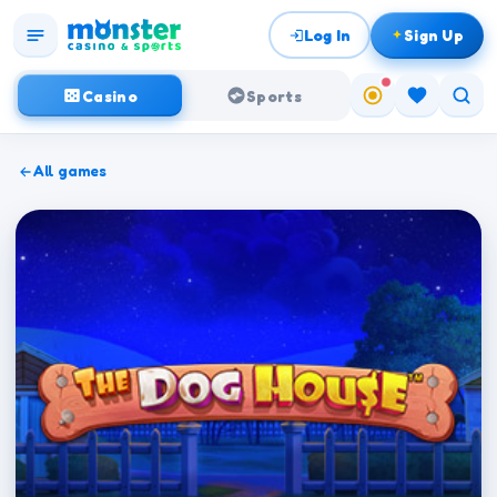
Log In
Sign Up
Casino
Sports
All games
NEW
NEW
NEW
NEW
NEW
NEW
Coin It
Lotto Madness!
Cash Court - Tap n Cash
Cow Abduction- Tapper
Chicken+
Banknote Bl
Home
Slots
Casino
Live Casino