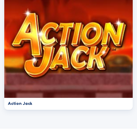
Action Jack