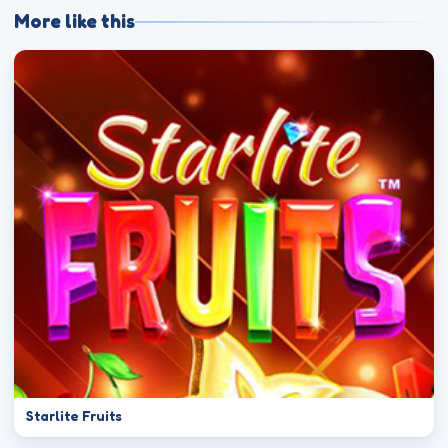
More like this
Starlite Fruits