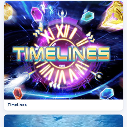
Timelines