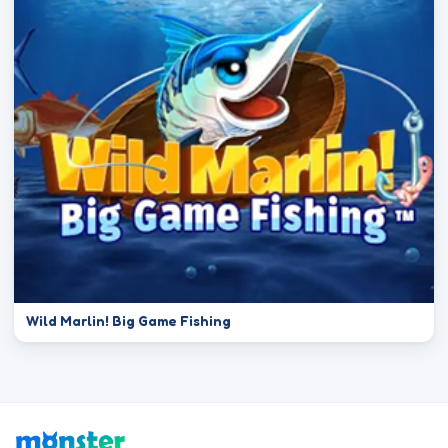
Wild Marlin! Big Game Fishing