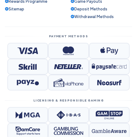
Rewards Programme
Game Payouts
Sitemap
Deposit Methods
Withdrawal Methods
PAYMENT METHODS
LICENSING & RESPONSIBLE GAMING