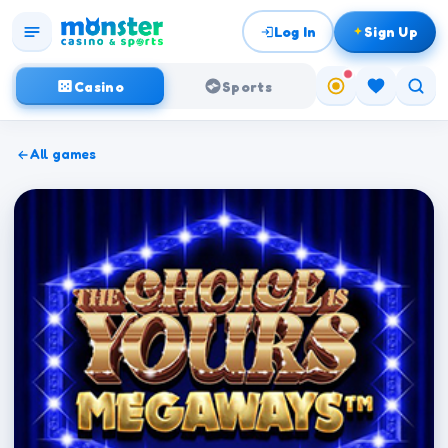
Log In
Sign Up
Casino
Sports
All games
NEW
NEW
NEW
NEW
NEW
NEW
Coin It
Lotto Madness!
Cash Court - Tap n Cash
Cow Abduction- Tapper
Chicken+
Banknote Bl
Home
Slots
Casino
Live Casino