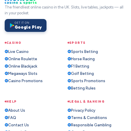
The friendliest online casino in the UK. Slots, live tables, jackpots — all
in your pocket.
GET IT ON
Google Play
CASINO
SPORTS
Live Casino
Sports Betting
Online Roulette
Horse Racing
Online Blackjack
F1 Betting
Megaways Slots
Golf Betting
Casino Promotions
Sports Promotions
Betting Rules
HELP
LEGAL & BANKING
About Us
Privacy Policy
FAQ
Terms & Conditions
Contact Us
Responsible Gambling