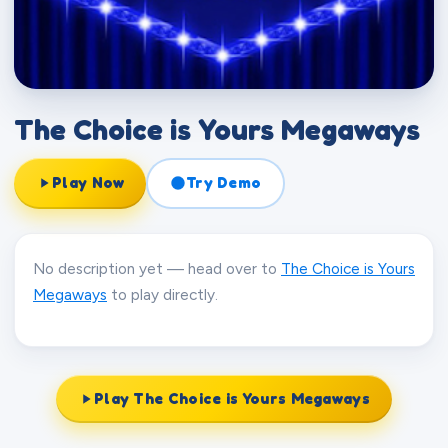
Mobile
Blackjack
Roulette
Baccarat
Scratch
The Choice is Yours Megaways
Play Now
Try Demo
Favourites
Promotions
Blog
No description yet — head over to
The Choice is Yours
Megaways
to play directly.
Play The Choice is Yours Megaways