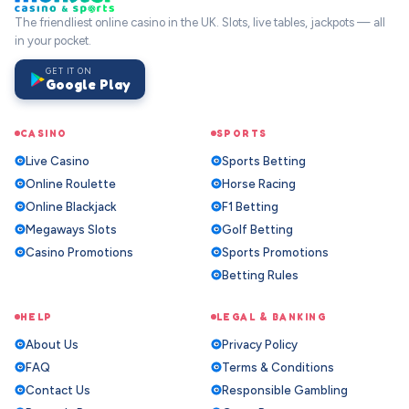
The friendliest online casino in the UK. Slots, live tables, jackpots — all
in your pocket.
GET IT ON
Google Play
CASINO
SPORTS
Live Casino
Sports Betting
Online Roulette
Horse Racing
Online Blackjack
F1 Betting
Megaways Slots
Golf Betting
Casino Promotions
Sports Promotions
Betting Rules
HELP
LEGAL & BANKING
About Us
Privacy Policy
FAQ
Terms & Conditions
Contact Us
Responsible Gambling