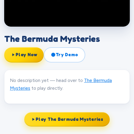
Mobile
Blackjack
Roulette
Baccarat
Scratch
The Bermuda Mysteries
Play Now
Try Demo
Favourites
Promotions
Blog
No description yet — head over to
The Bermuda
Mysteries
to play directly.
Play The Bermuda Mysteries