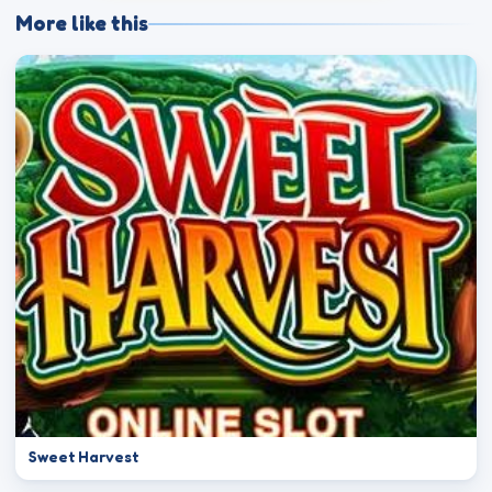
More like this
Sweet Harvest