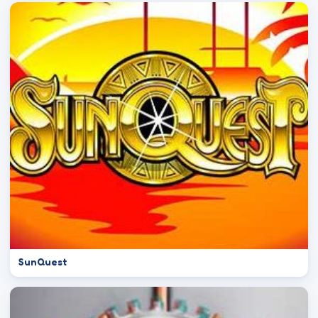
SunQuest