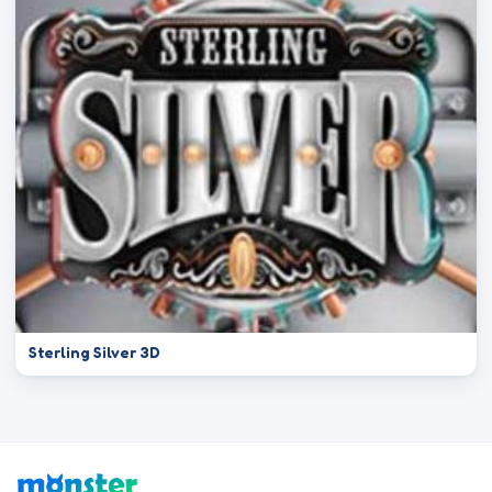
Sterling Silver 3D