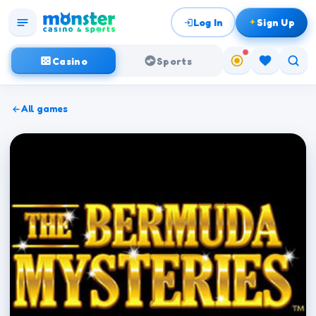
Log In
Sign Up
Casino
Sports
All games
NEW
NEW
NEW
NEW
NEW
NEW
Coin It
Lotto Madness!
Cash Court - Tap n Cash
Cow Abduction- Tapper
Chicken+
Banknote Bl
Home
Slots
Casino
Live Casino