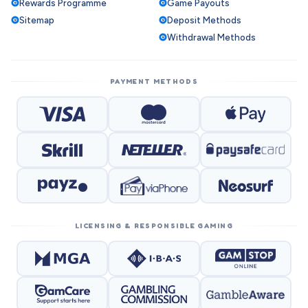
Rewards Programme
Game Payouts
Sitemap
Deposit Methods
Withdrawal Methods
PAYMENT METHODS
LICENSING & RESPONSIBLE GAMING