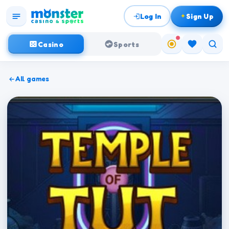
Log In
Sign Up
Casino
Sports
All games
NEW
NEW
NEW
NEW
NEW
NEW
Coin It
Lotto Madness!
Cash Court - Tap n Cash
Cow Abduction- Tapper
Chicken+
Banknote Bl
Home
Slots
Casino
Live Casino