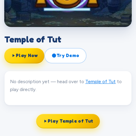
Mobile
Blackjack
Roulette
Baccarat
Scratch
Temple of Tut
Play Now
Try Demo
Favourites
Promotions
Blog
No description yet — head over to
Temple of Tut
to
play directly.
Play Temple of Tut