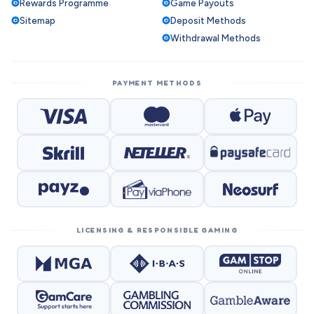
Rewards Programme
Game Payouts
Sitemap
Deposit Methods
Withdrawal Methods
PAYMENT METHODS
LICENSING & RESPONSIBLE GAMING