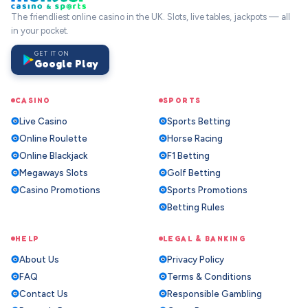
The friendliest online casino in the UK. Slots, live tables, jackpots — all
in your pocket.
GET IT ON
Google Play
CASINO
SPORTS
Live Casino
Sports Betting
Online Roulette
Horse Racing
Online Blackjack
F1 Betting
Megaways Slots
Golf Betting
Casino Promotions
Sports Promotions
Betting Rules
HELP
LEGAL & BANKING
About Us
Privacy Policy
FAQ
Terms & Conditions
Contact Us
Responsible Gambling