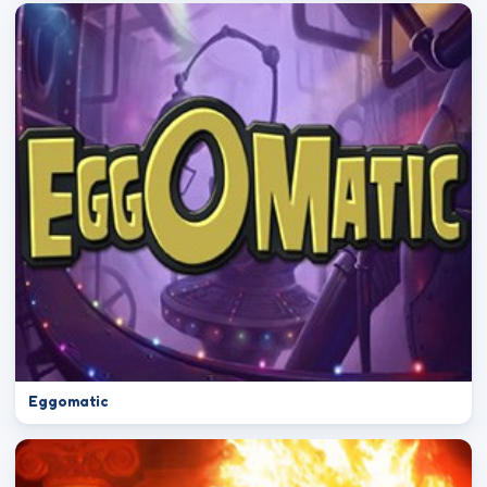
Eggomatic