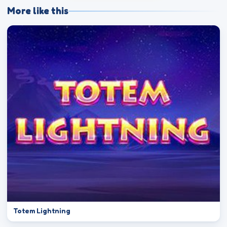
More like this
Totem Lightning