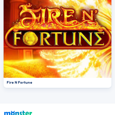
Fire N Fortune