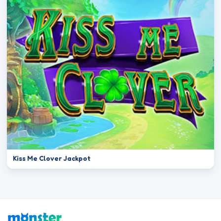
Kiss Me Clover Jackpot