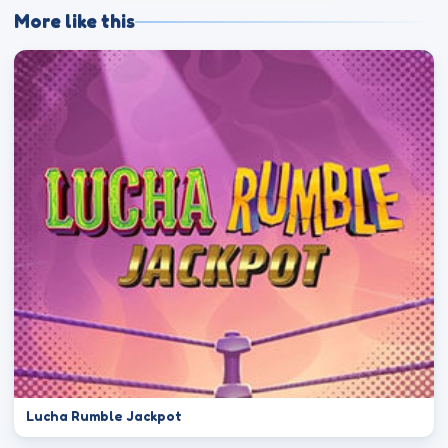
More like this
Lucha Rumble Jackpot