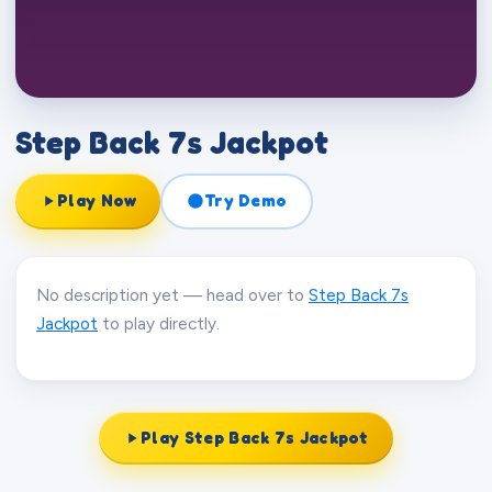
Mobile
Blackjack
Roulette
Baccarat
Scratch
Step Back 7s Jackpot
Play Now
Try Demo
Favourites
Promotions
Blog
No description yet — head over to
Step Back 7s
Jackpot
to play directly.
Play Step Back 7s Jackpot