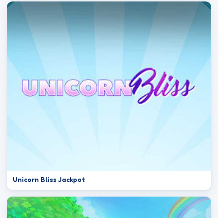
Unicorn Bliss Jackpot