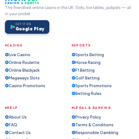
The friendliest online casino in the UK. Slots, live tables, jackpots — all
in your pocket.
GET IT ON
Google Play
CASINO
SPORTS
Live Casino
Sports Betting
Online Roulette
Horse Racing
Online Blackjack
F1 Betting
Megaways Slots
Golf Betting
Casino Promotions
Sports Promotions
Betting Rules
HELP
LEGAL & BANKING
About Us
Privacy Policy
FAQ
Terms & Conditions
Contact Us
Responsible Gambling