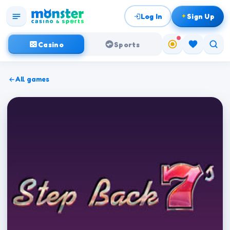
Log In
Sign Up
Casino
Sports
All games
NEW
NEW
NEW
NEW
NEW
NEW
Coin It
Lotto Madness!
Cash Court - Tap n Cash
Cow Abduction- Tapper
Chicken+
Banknote Bl
Home
Slots
Casino
Live Casino