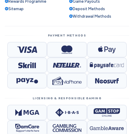
Rewards Programme
Game Payouts
Sitemap
Deposit Methods
Withdrawal Methods
PAYMENT METHODS
LICENSING & RESPONSIBLE GAMING