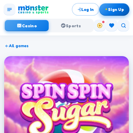
Log In
Sign Up
Casino
Sports
All games
NEW
NEW
NEW
NEW
NEW
NEW
Coin It
Lotto Madness!
Cash Court - Tap n Cash
Cow Abduction- Tapper
Chicken+
Banknote Bl
Home
Slots
Casino
Live Casino