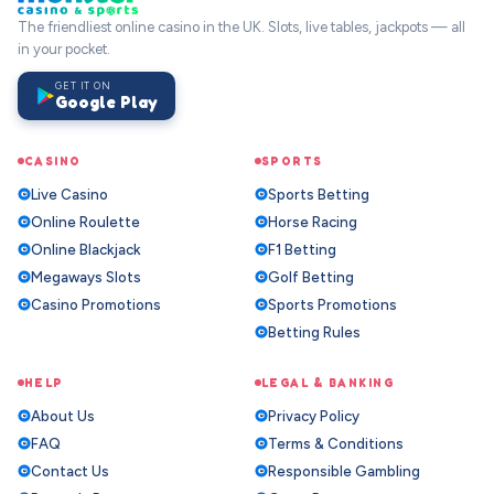
The friendliest online casino in the UK. Slots, live tables, jackpots — all
in your pocket.
GET IT ON
Google Play
CASINO
SPORTS
Live Casino
Sports Betting
Online Roulette
Horse Racing
Online Blackjack
F1 Betting
Megaways Slots
Golf Betting
Casino Promotions
Sports Promotions
Betting Rules
HELP
LEGAL & BANKING
About Us
Privacy Policy
FAQ
Terms & Conditions
Contact Us
Responsible Gambling