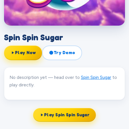
Mobile
Blackjack
Roulette
Baccarat
Scratch
Spin Spin Sugar
Play Now
Try Demo
Favourites
Promotions
Blog
No description yet — head over to
Spin Spin Sugar
to
play directly.
Play Spin Spin Sugar