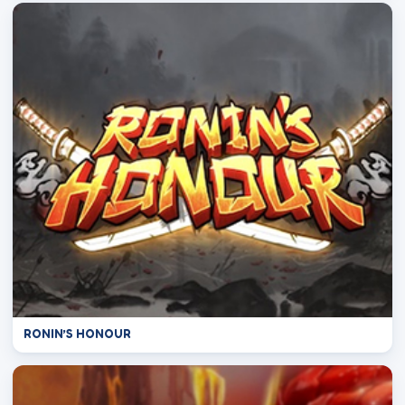
RONIN’S HONOUR