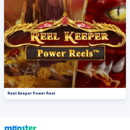
Reel Keeper Power Reel