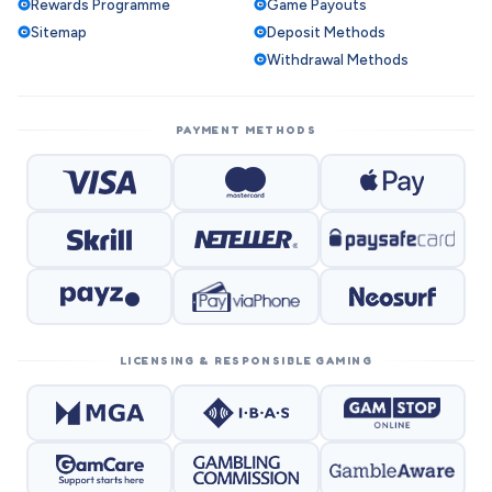
Rewards Programme
Game Payouts
Sitemap
Deposit Methods
Withdrawal Methods
PAYMENT METHODS
LICENSING & RESPONSIBLE GAMING