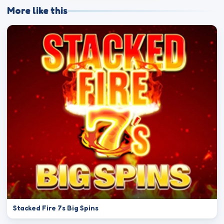
More like this
Stacked Fire 7s Big Spins