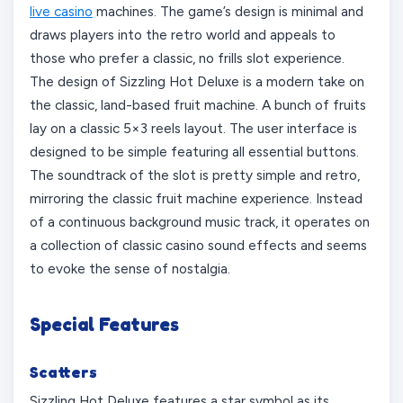
live casino
machines. The game’s design is minimal and
draws players into the retro world and appeals to
those who prefer a classic, no frills slot experience.
The design of Sizzling Hot Deluxe is a modern take on
the classic, land-based fruit machine. A bunch of fruits
lay on a classic 5×3 reels layout. The user interface is
designed to be simple featuring all essential buttons.
The soundtrack of the slot is pretty simple and retro,
mirroring the classic fruit machine experience. Instead
of a continuous background music track, it operates on
a collection of classic casino sound effects and seems
to evoke the sense of nostalgia.
Special Features
Scatters
Sizzling Hot Deluxe features a star symbol as its