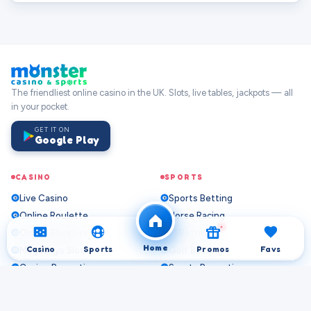
The friendliest online casino in the UK. Slots, live tables, jackpots — all
in your pocket.
GET IT ON
Google Play
CASINO
SPORTS
Live Casino
Sports Betting
Online Roulette
Horse Racing
Online Blackjack
F1 Betting
Home
Casino
Sports
Promos
Favs
Megaways Slots
Golf Betting
Casino Promotions
Sports Promotions
Betting Rules