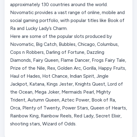
approximately 130 countries around the world.
Novomatic provides a vast range of online, mobile and
social gaming portfolio, with popular titles like Book of
Ra and Lucky Lady’s Charm.
Here are some of the popular slots produced by
Novomatic, Big Catch, Bubbles, Chicago, Columbus,
Cops n Robbers, Darling of Fortune, Dazzling
Diamonds, Fairy Queen, Flame Dancer, Frogs Fairy Tale,
Prize of the Nile, Rex, Golden Arc, Gorilla, Happy Fruits,
Haul of Hades, Hot Chance, Indian Spirit, Jingle
Jackpot, Katana, Kings Jester, Knights Quest, Lord of
the Ocean, Mega Joker, Mermaids Pearl, Mighty
Trident, Autumn Queen, Aztec Power, Book of Ra,
Orca, Plenty of Twenty, Power Stars, Queen of Hearts,
Rainbow King, Rainbow Reels, Red Lady, Secret Elixir,
shooting stars, Wizard of Odds.