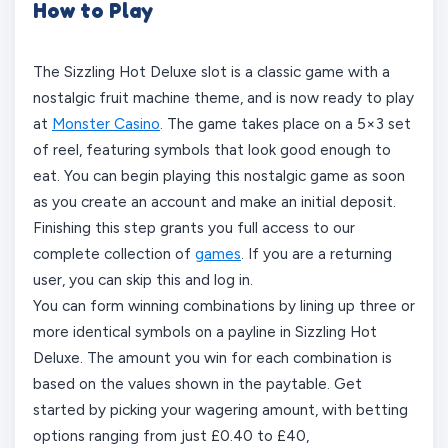
How to Play
The Sizzling Hot Deluxe slot is a classic game with a
nostalgic fruit machine theme, and is now ready to play
at
Monster Casino
. The game takes place on a 5×3 set
of reel, featuring symbols that look good enough to
eat. You can begin playing this nostalgic game as soon
as you create an account and make an initial deposit.
Finishing this step grants you full access to our
complete collection of
games
. If you are a returning
user, you can skip this and log in.
You can form winning combinations by lining up three or
more identical symbols on a payline in Sizzling Hot
Deluxe. The amount you win for each combination is
based on the values shown in the paytable. Get
started by picking your wagering amount, with betting
options ranging from just £0.40 to £40,