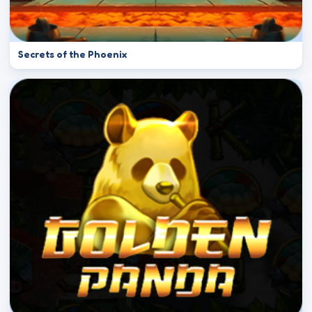
Secrets of the Phoenix