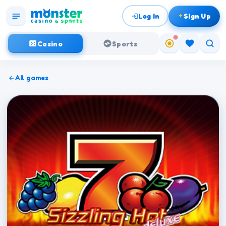
Log In
Sign Up
Casino
Sports
All games
NEW
NEW
NEW
NEW
NEW
NEW
Coin It
Lotto Madness!
Cash Court - Tap n Cash
Cow Abduction- Tapper
Chicken+
Banknote Bl
Home
Slots
Casino
Live Casino