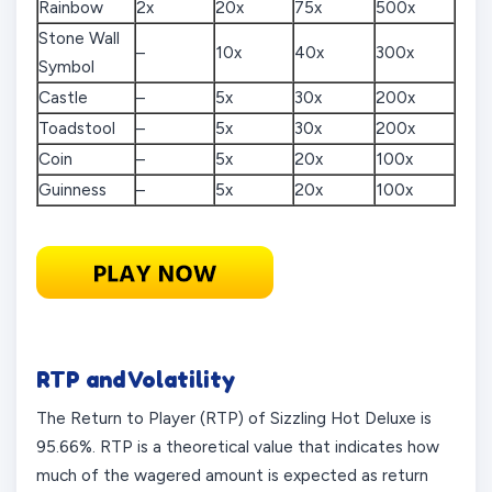
Rainbow
2x
20x
75x
500x
Stone Wall
–
10x
40x
300x
Symbol
Castle
–
5x
30x
200x
Toadstool
–
5x
30x
200x
Coin
–
5x
20x
100x
Guinness
–
5x
20x
100x
RTP and Volatility
The Return to Player (RTP) of Sizzling Hot Deluxe is
95.66%. RTP is a theoretical value that indicates how
much of the wagered amount is expected as return