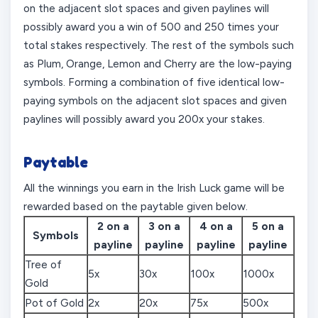
on the adjacent slot spaces and given paylines will
possibly award you a win of 500 and 250 times your
total stakes respectively. The rest of the symbols such
as Plum, Orange, Lemon and Cherry are the low-paying
symbols. Forming a combination of five identical low-
paying symbols on the adjacent slot spaces and given
paylines will possibly award you 200x your stakes.
Paytable
All the winnings you earn in the Irish Luck game will be
rewarded based on the paytable given below.
2 on a
3 on a
4 on a
5 on a
Symbols
payline
payline
payline
payline
Tree of
5x
30x
100x
1000x
Gold
Pot of Gold
2x
20x
75x
500x