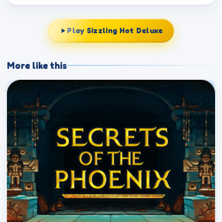
Play Sizzling Hot Deluxe
More like this