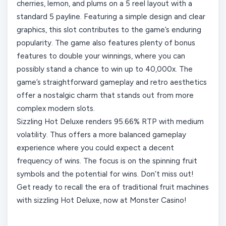
cherries, lemon, and plums on a 5 reel layout with a
standard 5 payline. Featuring a simple design and clear
graphics, this slot contributes to the game’s enduring
popularity. The game also features plenty of bonus
features to double your winnings, where you can
possibly stand a chance to win up to 40,000x. The
game’s straightforward gameplay and retro aesthetics
offer a nostalgic charm that stands out from more
complex modern slots.
Sizzling Hot Deluxe renders 95.66% RTP with medium
volatility. Thus offers a more balanced gameplay
experience where you could expect a decent
frequency of wins. The focus is on the spinning fruit
symbols and the potential for wins. Don’t miss out!
Get ready to recall the era of traditional fruit machines
with sizzling Hot Deluxe, now at Monster Casino!