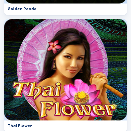
Golden Panda
Thai Flower