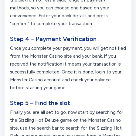
methods, so you can choose one based on your
convenience. Enter your bank details and press
“confirm” to complete your transaction.
Step 4 – Payment Verification
Once you complete your payment, you will get notified
from the Monster Casino site and your bank, if you
received the notification it means your transaction is
successfully completed. Once it is done, login to your
Monster Casino account and check your balance
before starting your game.
Step 5 – Find the slot
Finally you are all set to go, now start by searching for
the Sizzling Hot Deluxe game on the Monster Casino
site, use the search bar to search for the Sizzling Hot
Deluxe game or any game you want, here in Monster