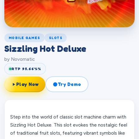
Mobile
Blackjack
Roulette
Baccarat
Scratch
MOBILE GAMES
SLOTS
Sizzling Hot Deluxe
by Novomatic
RTP 95.66%%
Favourites
Promotions
Blog
Play Now
Try Demo
Step into the world of classic slot machine charm with
Sizzling Hot Deluxe. This slot evokes the nostalgic feel
of traditional fruit slots, featuring vibrant symbols like