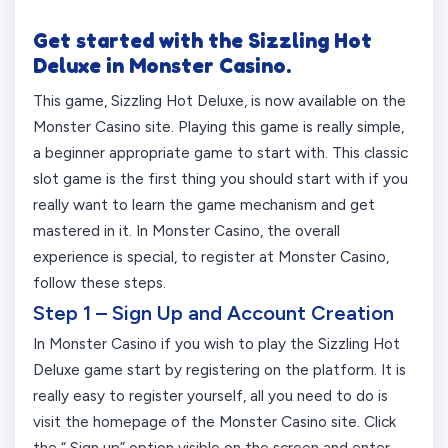
Get started with the Sizzling Hot
Deluxe in Monster Casino.
This game, Sizzling Hot Deluxe, is now available on the
Monster Casino site. Playing this game is really simple,
a beginner appropriate game to start with. This classic
slot game is the first thing you should start with if you
really want to learn the game mechanism and get
mastered in it. In Monster Casino, the overall
experience is special, to register at Monster Casino,
follow these steps.
Step 1 – Sign Up and Account Creation
In Monster Casino if you wish to play the Sizzling Hot
Deluxe game start by registering on the platform. It is
really easy to register yourself, all you need to do is
visit the homepage of the Monster Casino site. Click
the “ Sign up” option visible on the screen and enter