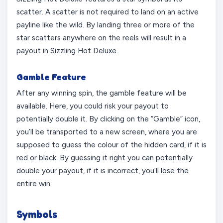
scatter. A scatter is not required to land on an active
payline like the wild. By landing three or more of the
star scatters anywhere on the reels will result in a
payout in Sizzling Hot Deluxe.
Gamble Feature
After any winning spin, the gamble feature will be
available. Here, you could risk your payout to
potentially double it. By clicking on the “Gamble” icon,
you’ll be transported to a new screen, where you are
supposed to guess the colour of the hidden card, if it is
red or black. By guessing it right you can potentially
double your payout, if it is incorrect, you’ll lose the
entire win.
Symbols