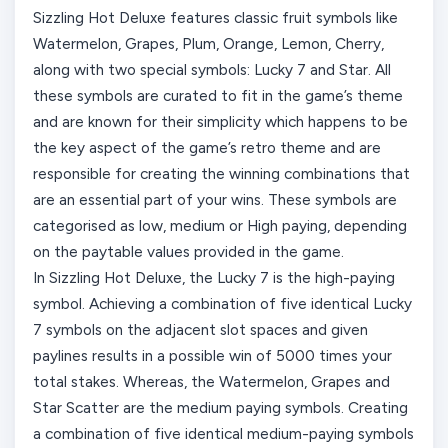
Sizzling Hot Deluxe features classic fruit symbols like
Watermelon, Grapes, Plum, Orange, Lemon, Cherry,
along with two special symbols: Lucky 7 and Star. All
these symbols are curated to fit in the game’s theme
and are known for their simplicity which happens to be
the key aspect of the game’s retro theme and are
responsible for creating the winning combinations that
are an essential part of your wins. These symbols are
categorised as low, medium or High paying, depending
on the paytable values provided in the game.
In Sizzling Hot Deluxe, the Lucky 7 is the high-paying
symbol. Achieving a combination of five identical Lucky
7 symbols on the adjacent slot spaces and given
paylines results in a possible win of 5000 times your
total stakes. Whereas, the Watermelon, Grapes and
Star Scatter are the medium paying symbols. Creating
a combination of five identical medium-paying symbols