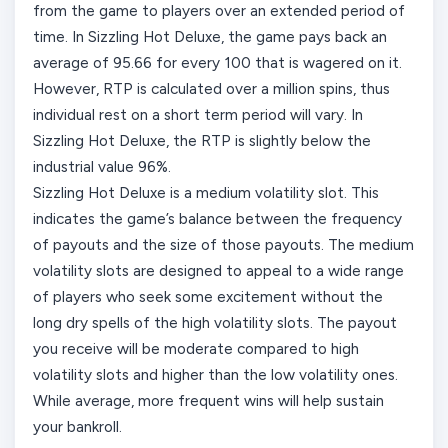
from the game to players over an extended period of
time. In Sizzling Hot Deluxe, the game pays back an
average of 95.66 for every 100 that is wagered on it.
However, RTP is calculated over a million spins, thus
individual rest on a short term period will vary. In
Sizzling Hot Deluxe, the RTP is slightly below the
industrial value 96%.
Sizzling Hot Deluxe is a medium volatility slot. This
indicates the game’s balance between the frequency
of payouts and the size of those payouts. The medium
volatility slots are designed to appeal to a wide range
of players who seek some excitement without the
long dry spells of the high volatility slots. The payout
you receive will be moderate compared to high
volatility slots and higher than the low volatility ones.
While average, more frequent wins will help sustain
your bankroll.