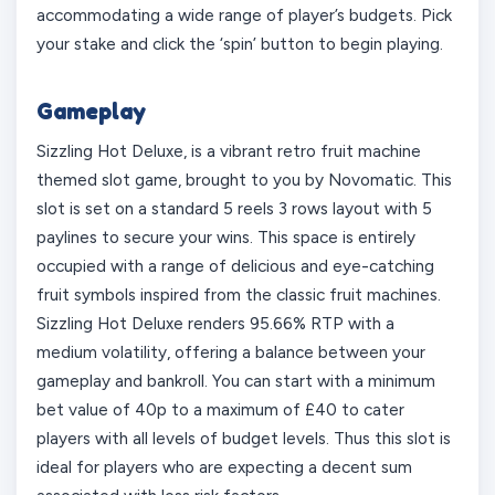
accommodating a wide range of player’s budgets. Pick
your stake and click the ‘spin’ button to begin playing.
Gameplay
Sizzling Hot Deluxe, is a vibrant retro fruit machine
themed slot game, brought to you by Novomatic. This
slot is set on a standard 5 reels 3 rows layout with 5
paylines to secure your wins. This space is entirely
occupied with a range of delicious and eye-catching
fruit symbols inspired from the classic fruit machines.
Sizzling Hot Deluxe renders 95.66% RTP with a
medium volatility, offering a balance between your
gameplay and bankroll. You can start with a minimum
bet value of 40p to a maximum of £40 to cater
players with all levels of budget levels. Thus this slot is
ideal for players who are expecting a decent sum