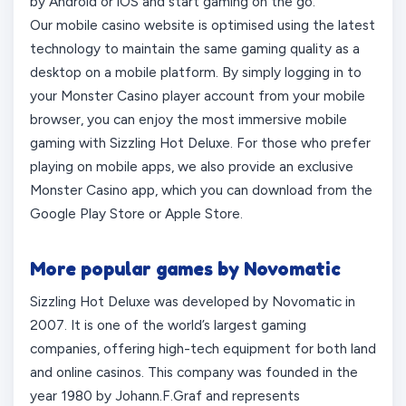
by Android or iOS and start gaming on the go.
Our mobile casino website is optimised using the latest
technology to maintain the same gaming quality as a
desktop on a mobile platform. By simply logging in to
your Monster Casino player account from your mobile
browser, you can enjoy the most immersive mobile
gaming with Sizzling Hot Deluxe. For those who prefer
playing on mobile apps, we also provide an exclusive
Monster Casino app, which you can download from the
Google Play Store or Apple Store.
More popular games by Novomatic
Sizzling Hot Deluxe was developed by Novomatic in
2007. It is one of the world’s largest gaming
companies, offering high-tech equipment for both land
and online casinos. This company was founded in the
year 1980 by Johann.F.Graf and represents