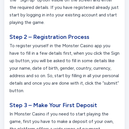
the required details. If you have registered already just
start by logging in into your existing account and start
playing the game.
Step 2 – Registration Process
To register yourself in the Monster Casino app you
have to fill in a few details first, when you click the Sign
up button, you will be asked to fill in some details like
your name, date of birth, gender, country, currency,
address and so on. So, start by filling in all your personal
details and once you are done with it, click the “submit”
button.
Step 3 – Make Your First Deposit
In Monster Casino if you need to start playing the
game, first you have to make a deposit of your own,
the platform offers a wide range of payment