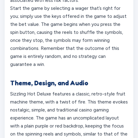
associated with less risk factors.
Start the game by selecting a wager that’s right for
you; simply use the keys offered in the game to adjust
the bet value. The game begins when you press the
spin button, causing the reels to shuffle the symbols,
once they stop, the symbols may form winning
combinations. Remember that the outcome of this
game is entirely random, and no strategy can
guarantee a win.
Theme, Design, and Audio
Sizzling Hot Deluxe features a classic, retro-style fruit
machine theme, with a twist of fire. This theme evokes
nostalgic, simple, and traditional casino gaming
experience. The game has an uncomplicated layout
with a plain purple or red backdrop, keeping the focus
on the spinning reels and symbols, similar to that of the