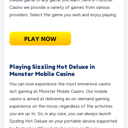
Casino we provide a variety of games from various
providers. Select the game you wish and enjoy playing.
Playing Sizzling Hot Deluxe in
Monster Mobile Casino
You can now experience the most immersive casino
slot gaming at Monster Mobile Casino. Our mobile
casino is aimed at delivering an on-demand gaming
experience on the move, regardless of the activities
you are up to. So, in any case, you can always launch
Sizzling Hot Deluxe on your portable device supported