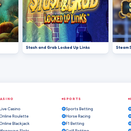
Stash and Grab Locked Up Links
Steam 
ASINO
SPORTS
Live Casino
Sports Betting
Online Roulette
Horse Racing
Online Blackjack
F1 Betting
Megaways Slots
Golf Betting