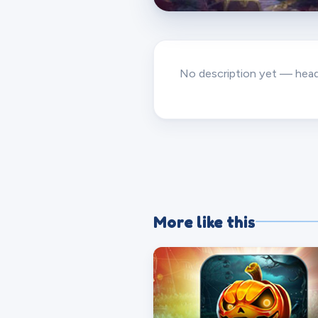
No description yet — hea
More like this