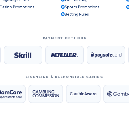
Casino Promotions
Sports Promotions
Betting Rules
PAYMENT METHODS
LICENSING & RESPONSIBLE GAMING