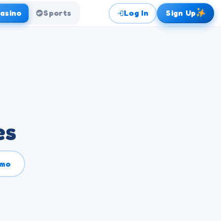
asino
Sports
Log In
Sign Up
es
emo