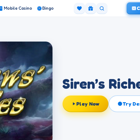
C
Mobile Casino
Bingo
Siren’s Rich
Play Now
Try D