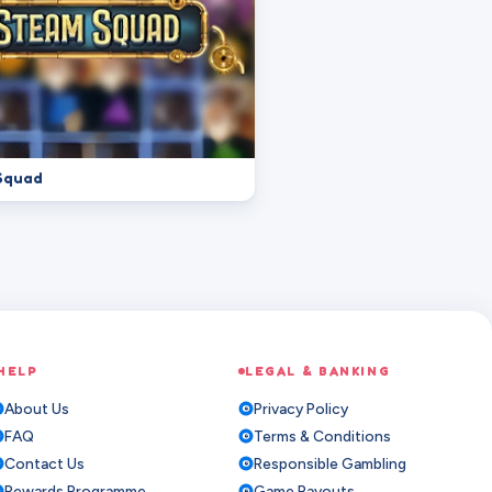
Squad
HELP
LEGAL & BANKING
About Us
Privacy Policy
FAQ
Terms & Conditions
Contact Us
Responsible Gambling
Rewards Programme
Game Payouts