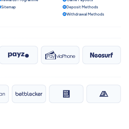
Sitemap
Deposit Methods
Withdrawal Methods