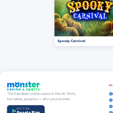
Spooky Carnival
C
The friendliest online casino in the UK. Slots,
live tables, jackpots — all in your pocket.
GET IT ON
Google Play