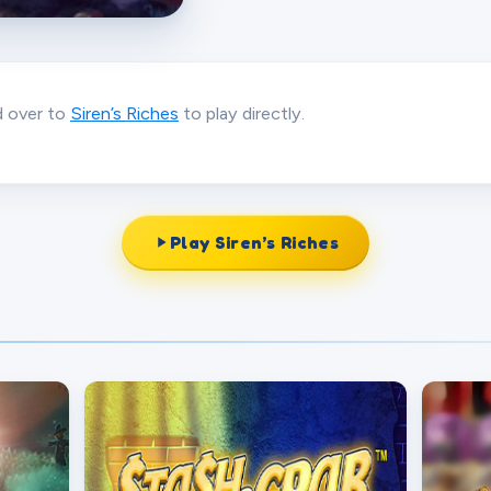
d over to
Siren’s Riches
to play directly.
Play Siren’s Riches