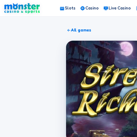
Slots
Casino
Live Casino
All games