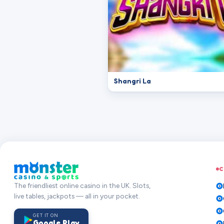
Shangri La
C
The friendliest online casino in the UK. Slots,
live tables, jackpots — all in your pocket.
GET IT ON
Google Play