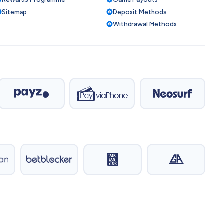
Sitemap
Deposit Methods
Withdrawal Methods