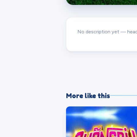
No description yet — hea
More like this