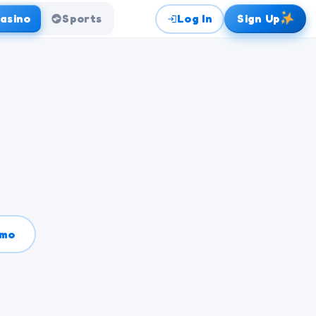
asino
Sports
Log In
Sign Up
emo