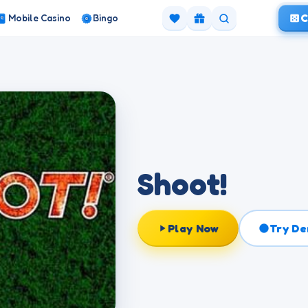
C
Mobile Casino
Bingo
Shoot!
Play Now
Try D