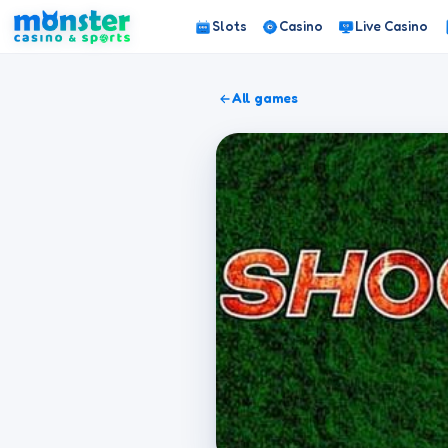
Slots
Casino
Live Casino
All games