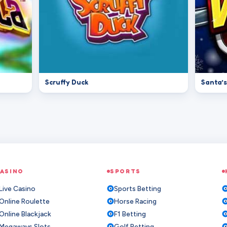
Scruffy Duck
Santa’s
ASINO
SPORTS
Live Casino
Sports Betting
Online Roulette
Horse Racing
Online Blackjack
F1 Betting
Megaways Slots
Golf Betting