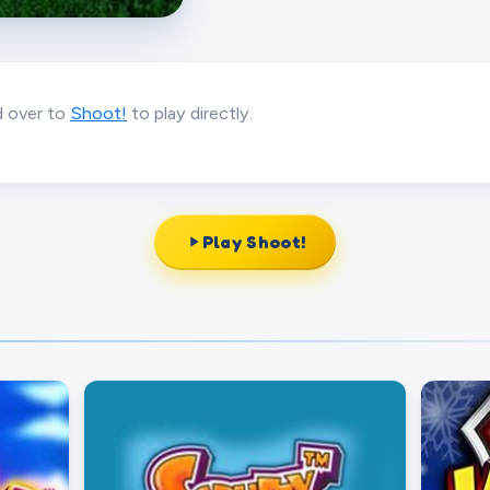
d over to
Shoot!
to play directly.
Play Shoot!