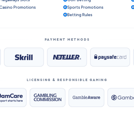
Casino Promotions
Sports Promotions
Betting Rules
PAYMENT METHODS
LICENSING & RESPONSIBLE GAMING