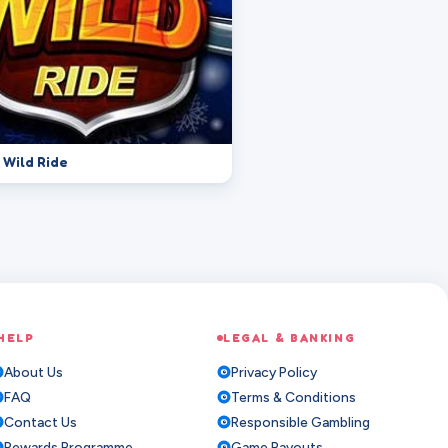
 Wild Ride
HELP
LEGAL & BANKING
About Us
Privacy Policy
FAQ
Terms & Conditions
Contact Us
Responsible Gambling
Rewards Programme
Game Payouts