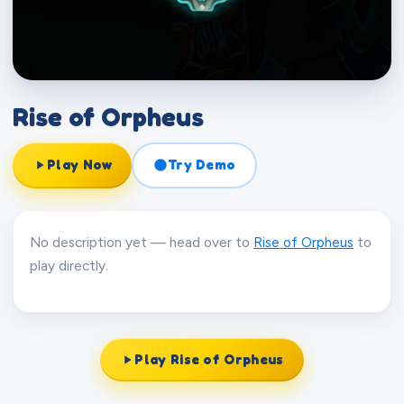
Mobile
Blackjack
Roulette
Baccarat
Scratch
Rise of Orpheus
Play Now
Try Demo
Favourites
Promotions
Blog
No description yet — head over to
Rise of Orpheus
to
play directly.
Play Rise of Orpheus