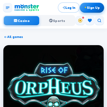
Log In
Sign Up
Casino
Sports
All games
NEW
NEW
NEW
NEW
NEW
NEW
Coin It
Lotto Madness!
Cash Court - Tap n Cash
Cow Abduction- Tapper
Chicken+
Banknote Bl
Home
Slots
Casino
Live Casino