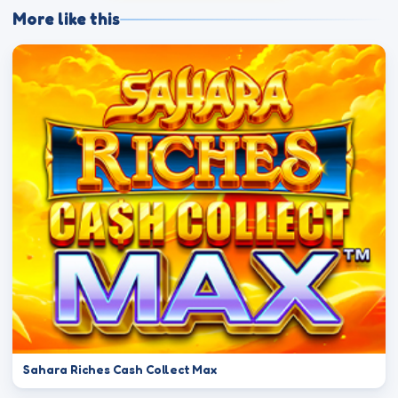
More like this
Sahara Riches Cash Collect Max