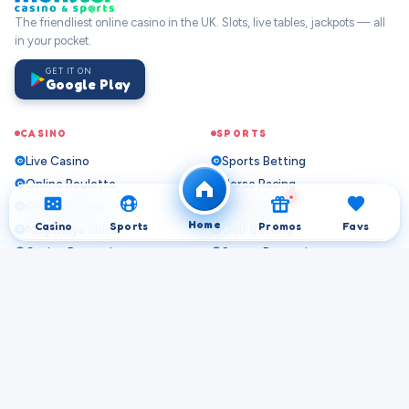
The friendliest online casino in the UK. Slots, live tables, jackpots — all
in your pocket.
GET IT ON
Google Play
CASINO
SPORTS
Live Casino
Sports Betting
Online Roulette
Horse Racing
Online Blackjack
F1 Betting
Home
Casino
Sports
Promos
Favs
Megaways Slots
Golf Betting
Casino Promotions
Sports Promotions
Betting Rules
HELP
LEGAL & BANKING
About Us
Privacy Policy
FAQ
Terms & Conditions
Contact Us
Responsible Gambling