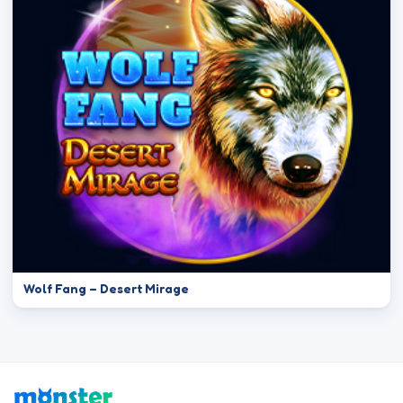
Wolf Fang – Desert Mirage