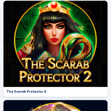
The Scarab Protector 2