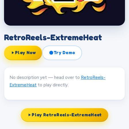
Mobile
Blackjack
Roulette
Baccarat
Scratch
RetroReels-ExtremeHeat
Play Now
Try Demo
Favourites
Promotions
Blog
No description yet — head over to
RetroReels-
ExtremeHeat
to play directly.
Play RetroReels-ExtremeHeat