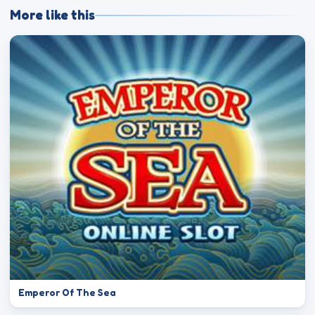
More like this
Emperor Of The Sea