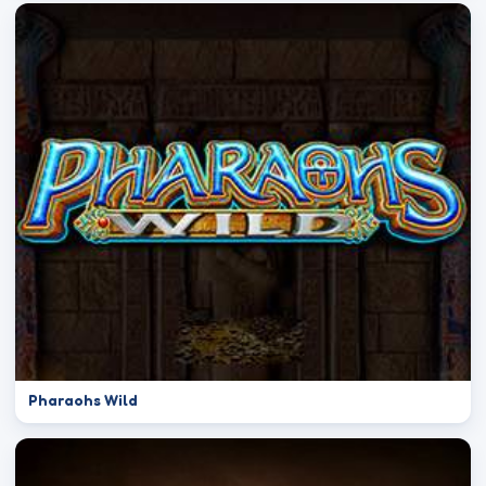
Pharaohs Wild