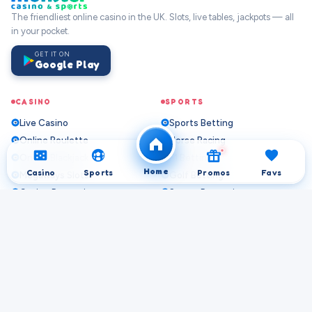
The friendliest online casino in the UK. Slots, live tables, jackpots — all
in your pocket.
GET IT ON
Google Play
CASINO
SPORTS
Live Casino
Sports Betting
Online Roulette
Horse Racing
Online Blackjack
F1 Betting
Home
Casino
Sports
Promos
Favs
Megaways Slots
Golf Betting
Casino Promotions
Sports Promotions
Betting Rules
HELP
LEGAL & BANKING
About Us
Privacy Policy
FAQ
Terms & Conditions
Contact Us
Responsible Gambling