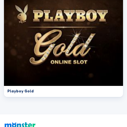
Playboy Gold