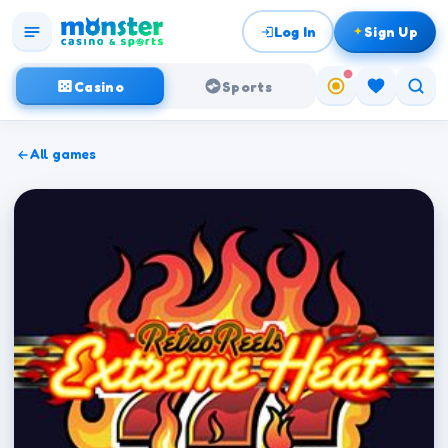
Log In
Sign Up
Casino
Sports
All games
NEW
NEW
NEW
NEW
NEW
NEW
Coin It
Lotto Madness!
Cash Court - Tap n Cash
Cow Abduction- Tapper
Chicken+
Banknote Bl
Home
Slots
Casino
Live Casino