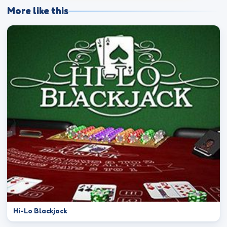
More like this
Hi-Lo Blackjack