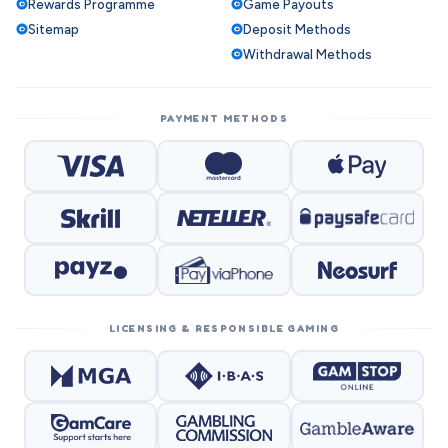
Rewards Programme
Game Payouts
Sitemap
Deposit Methods
Withdrawal Methods
PAYMENT METHODS
LICENSING & RESPONSIBLE GAMING