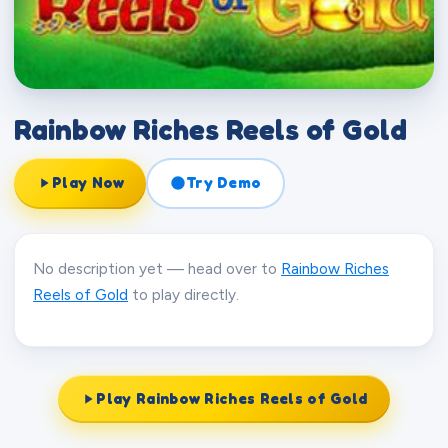
Mobile
Blackjack
Roulette
Baccarat
Scratch
Rainbow Riches Reels of Gold
Play Now
Try Demo
Favourites
Promotions
Blog
No description yet — head over to
Rainbow Riches
Reels of Gold
to play directly.
Play Rainbow Riches Reels of Gold