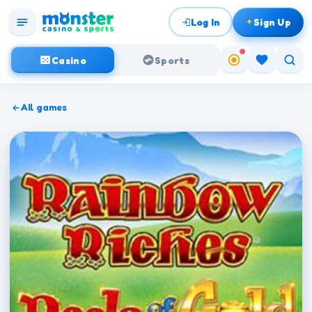
Log In
Sign Up
Casino
Sports
All games
NEW
NEW
NEW
NEW
NEW
NEW
Coin It
Lotto Madness!
Cash Court - Tap n Cash
Cow Abduction- Tapper
Chicken+
Banknote Bl
Home
Slots
Casino
Live Casino