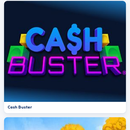
Cash Buster