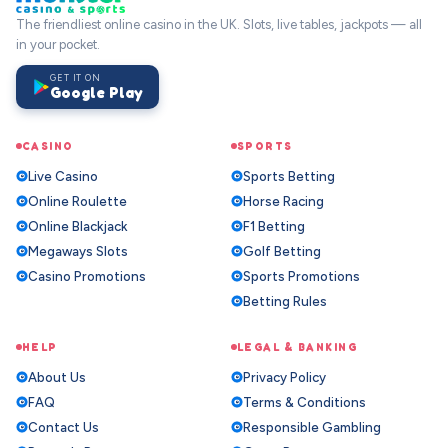
The friendliest online casino in the UK. Slots, live tables, jackpots — all
in your pocket.
GET IT ON
Google Play
CASINO
SPORTS
Live Casino
Sports Betting
Online Roulette
Horse Racing
Online Blackjack
F1 Betting
Megaways Slots
Golf Betting
Casino Promotions
Sports Promotions
Betting Rules
HELP
LEGAL & BANKING
About Us
Privacy Policy
FAQ
Terms & Conditions
Contact Us
Responsible Gambling