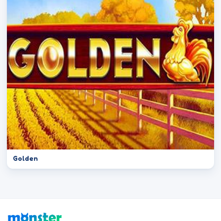
Golden