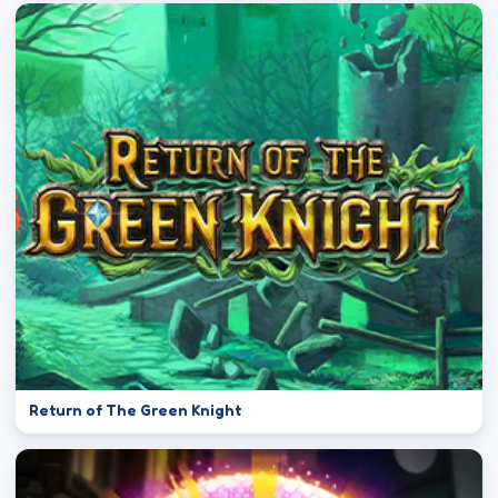
Return of The Green Knight