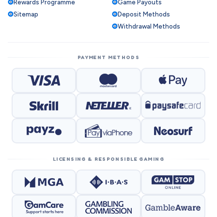
Rewards Programme
Game Payouts
Sitemap
Deposit Methods
Withdrawal Methods
PAYMENT METHODS
LICENSING & RESPONSIBLE GAMING