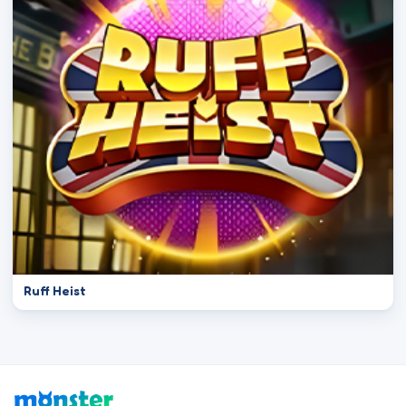
Ruff Heist