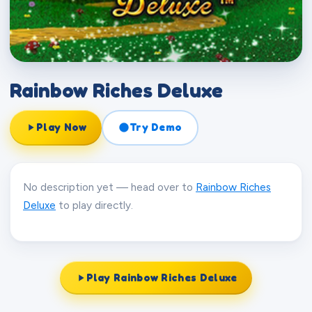
Mobile
Blackjack
Roulette
Baccarat
Scratch
Rainbow Riches Deluxe
Play Now
Try Demo
Favourites
Promotions
Blog
No description yet — head over to
Rainbow Riches
Deluxe
to play directly.
Play Rainbow Riches Deluxe