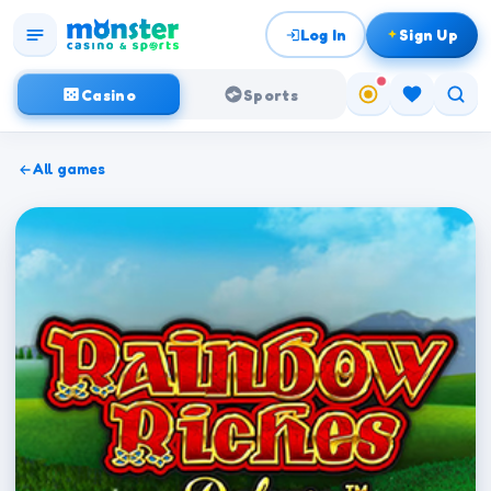
Log In
Sign Up
Casino
Sports
All games
NEW
NEW
NEW
NEW
NEW
NEW
Coin It
Lotto Madness!
Cash Court - Tap n Cash
Cow Abduction- Tapper
Chicken+
Banknote Bl
Home
Slots
Casino
Live Casino