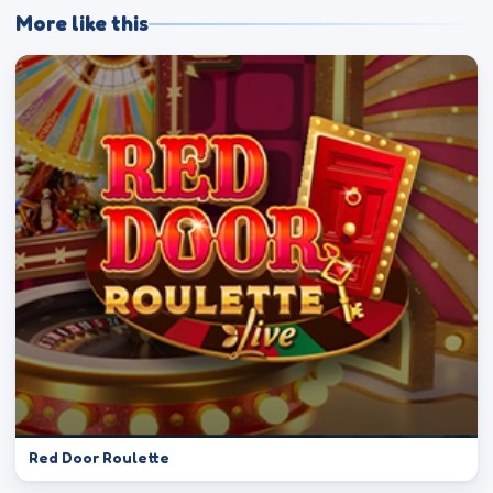
More like this
Red Door Roulette