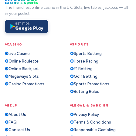
The friendliest online casino in the UK. Slots, live tables, jackpots — all
in your pocket.
GET IT ON
Google Play
CASINO
SPORTS
Live Casino
Sports Betting
Online Roulette
Horse Racing
Online Blackjack
F1 Betting
Megaways Slots
Golf Betting
Casino Promotions
Sports Promotions
Betting Rules
HELP
LEGAL & BANKING
About Us
Privacy Policy
FAQ
Terms & Conditions
Contact Us
Responsible Gambling