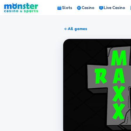
Slots
Casino
Live Casino
All games