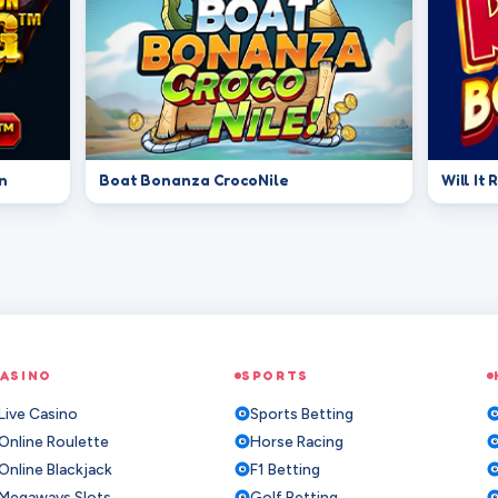
n
Boat Bonanza CrocoNile
ASINO
SPORTS
Live Casino
Sports Betting
Online Roulette
Horse Racing
Online Blackjack
F1 Betting
Megaways Slots
Golf Betting