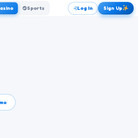
asino
Sports
Log In
Sign Up
emo