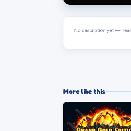
No description yet — hea
More like this