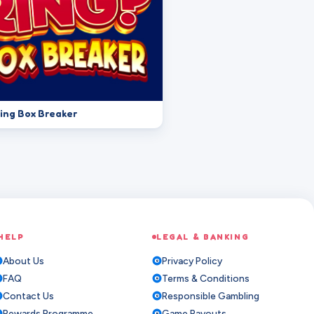
Will It Ring Box Breaker
HELP
LEGAL & BANKING
About Us
Privacy Policy
FAQ
Terms & Conditions
Contact Us
Responsible Gambling
Rewards Programme
Game Payouts