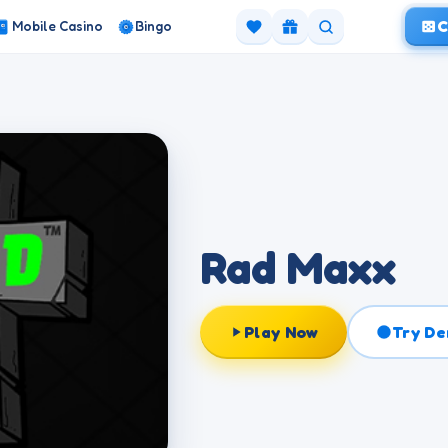
C
Mobile Casino
Bingo
Rad Maxx
Play Now
Try D