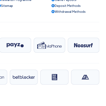
Sitemap
Deposit Methods
Withdrawal Methods