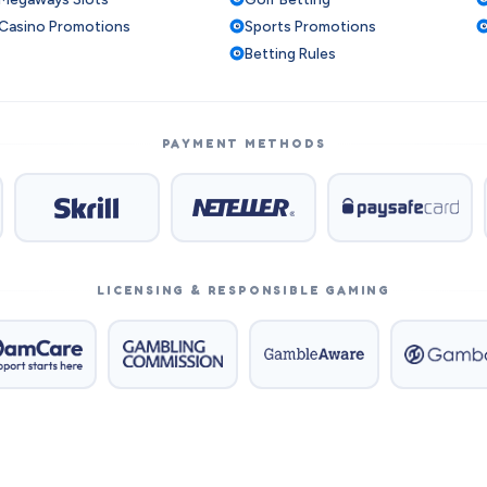
Casino Promotions
Sports Promotions
Betting Rules
PAYMENT METHODS
LICENSING & RESPONSIBLE GAMING