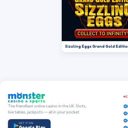
Sizzling Eggs Grand Gold Editio
C
The friendliest online casino in the UK. Slots,
live tables, jackpots — all in your pocket.
GET IT ON
Google Play