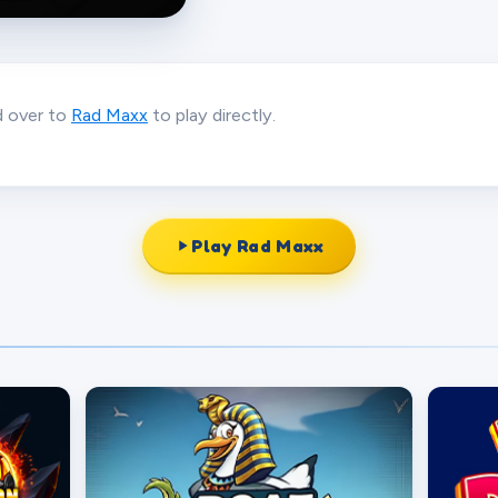
d over to
Rad Maxx
to play directly.
Play Rad Maxx