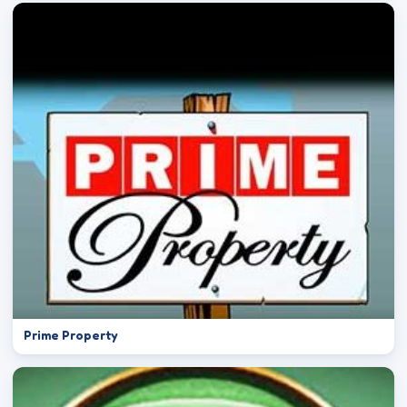
Prime Property