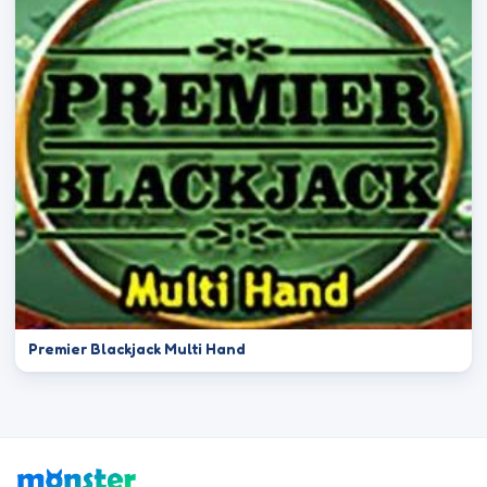
Premier Blackjack Multi Hand