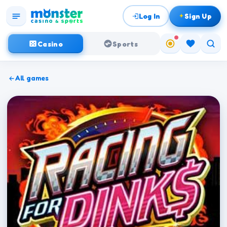
Log In
Sign Up
Casino
Sports
All games
NEW
NEW
NEW
NEW
NEW
NEW
Coin It
Lotto Madness!
Cash Court - Tap n Cash
Cow Abduction- Tapper
Chicken+
Banknote Bl
Home
Slots
Casino
Live Casino