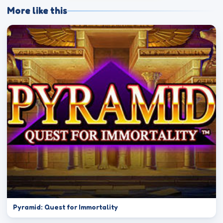
More like this
Pyramid: Quest for Immortality