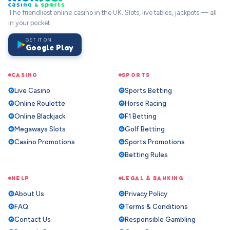
The friendliest online casino in the UK. Slots, live tables, jackpots — all
in your pocket.
GET IT ON
Google Play
CASINO
SPORTS
Live Casino
Sports Betting
Online Roulette
Horse Racing
Online Blackjack
F1 Betting
Megaways Slots
Golf Betting
Casino Promotions
Sports Promotions
Betting Rules
HELP
LEGAL & BANKING
About Us
Privacy Policy
FAQ
Terms & Conditions
Contact Us
Responsible Gambling