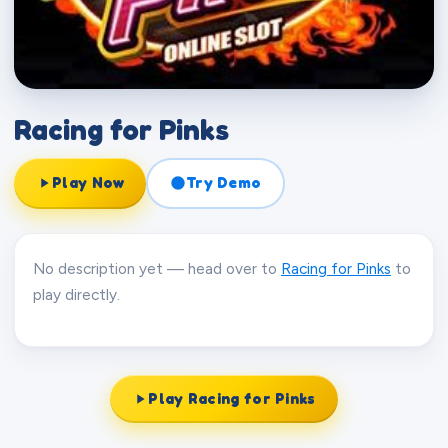
Mobile
Blackjack
Roulette
Baccarat
Scratch
Racing for Pinks
Play Now
Try Demo
Favourites
Promotions
Blog
No description yet — head over to
Racing for Pinks
to
play directly.
Play Racing for Pinks