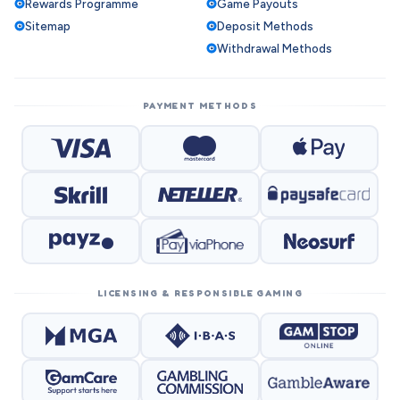
Rewards Programme
Game Payouts
Sitemap
Deposit Methods
Withdrawal Methods
PAYMENT METHODS
LICENSING & RESPONSIBLE GAMING