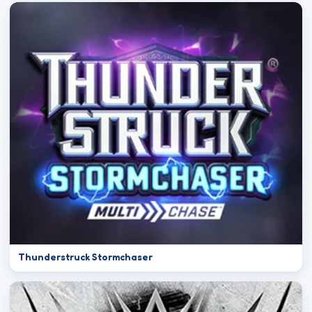
Thunderstruck Stormchaser