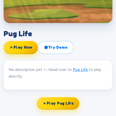
Mobile
Blackjack
Roulette
Baccarat
Scratch
Pug Life
Play Now
Try Demo
Favourites
Promotions
Blog
No description yet — head over to
Pug Life
to play
directly.
Play Pug Life