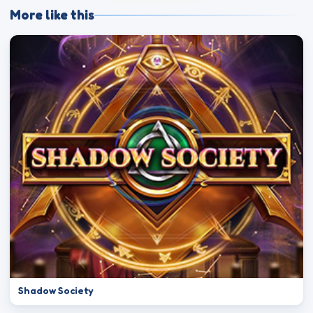
More like this
Shadow Society