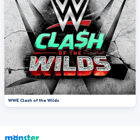
WWE Clash of the Wilds