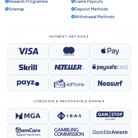
Rewards Programme
Game Payouts
Sitemap
Deposit Methods
Withdrawal Methods
PAYMENT METHODS
LICENSING & RESPONSIBLE GAMING