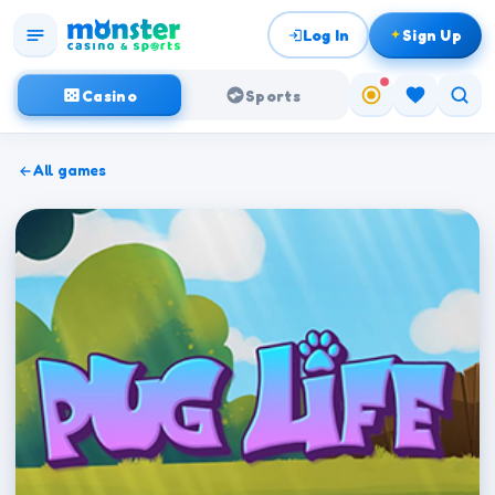
Log In
Sign Up
Casino
Sports
All games
NEW
NEW
NEW
NEW
NEW
NEW
Coin It
Lotto Madness!
Cash Court - Tap n Cash
Cow Abduction- Tapper
Chicken+
Banknote Bl
Home
Slots
Casino
Live Casino