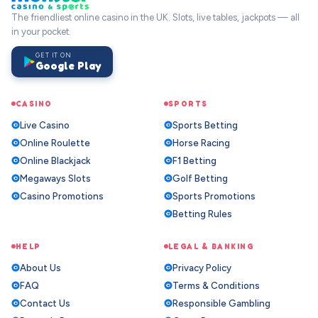
The friendliest online casino in the UK. Slots, live tables, jackpots — all
in your pocket.
GET IT ON
Google Play
CASINO
SPORTS
Live Casino
Sports Betting
Online Roulette
Horse Racing
Online Blackjack
F1 Betting
Megaways Slots
Golf Betting
Casino Promotions
Sports Promotions
Betting Rules
HELP
LEGAL & BANKING
About Us
Privacy Policy
FAQ
Terms & Conditions
Contact Us
Responsible Gambling