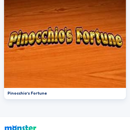
Pinocchio’s Fortune