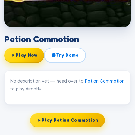
Mobile
Blackjack
Roulette
Baccarat
Scratch
Potion Commotion
Play Now
Try Demo
Favourites
Promotions
Blog
No description yet — head over to
Potion Commotion
to play directly.
Play Potion Commotion