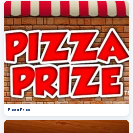
Pizza Prize