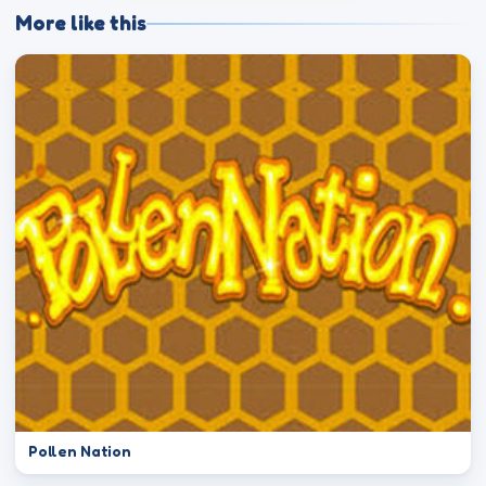
More like this
Pollen Nation