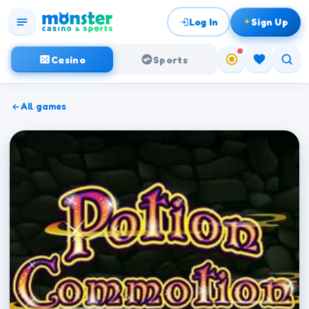
Log In
Sign Up
Casino
Sports
All games
NEW
NEW
NEW
NEW
NEW
NEW
Coin It
Lotto Madness!
Cash Court - Tap n Cash
Cow Abduction- Tapper
Chicken+
Banknote Bl
Home
Slots
Casino
Live Casino