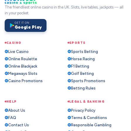
The friendliest online casino in the UK. Slots, live tables, jackpots — all
in your pocket.
GET IT ON
Google Play
CASINO
SPORTS
Live Casino
Sports Betting
Online Roulette
Horse Racing
Online Blackjack
F1 Betting
Megaways Slots
Golf Betting
Casino Promotions
Sports Promotions
Betting Rules
HELP
LEGAL & BANKING
About Us
Privacy Policy
FAQ
Terms & Conditions
Contact Us
Responsible Gambling