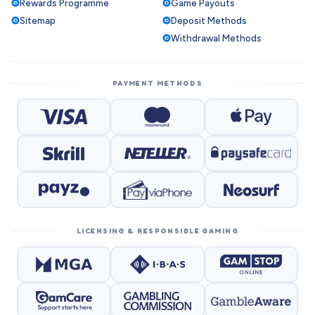
Rewards Programme
Game Payouts
Sitemap
Deposit Methods
Withdrawal Methods
PAYMENT METHODS
LICENSING & RESPONSIBLE GAMING