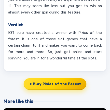
11. This may seem like less but you get to win on
almost every other spin during this feature.
Verdict
IGT sure have created a winner with Pixies of the
forest. It is one of those slot games that have a
certain charm to it and makes you want to come back
for more and more. So, just get online and start
spinning. You are in for a wonderful time at the slots.
Play Pixies of the Forest
More like this