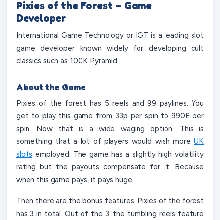
Pixies of the Forest – Game
Developer
International Game Technology or IGT is a leading slot
game developer known widely for developing cult
classics such as 100K Pyramid.
About the Game
Pixies of the forest has 5 reels and 99 paylines. You
get to play this game from 33p per spin to 990£ per
spin. Now that is a wide waging option. This is
something that a lot of players would wish more
UK
slots
employed. The game has a slightly high volatility
rating but the payouts compensate for it. Because
when this game pays, it pays huge.
Then there are the bonus features. Pixies of the forest
has 3 in total. Out of the 3, the tumbling reels feature