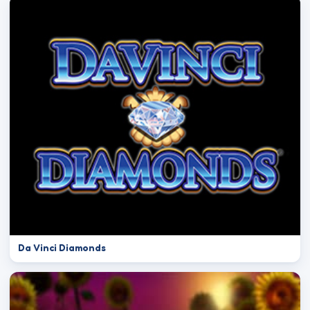
Da Vinci Diamonds