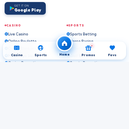
GET IT ON
Google Play
CASINO
SPORTS
Live Casino
Sports Betting
Online Roulette
Horse Racing
Online Blackjack
F1 Betting
Home
Casino
Sports
Promos
Favs
Megaways Slots
Golf Betting
Casino Promotions
Sports Promotions
Betting Rules
HELP
LEGAL & BANKING
About Us
Privacy Policy
FAQ
Terms & Conditions
Contact Us
Responsible Gambling
Rewards Programme
Game Payouts
Sitemap
Deposit Methods
Withdrawal Methods