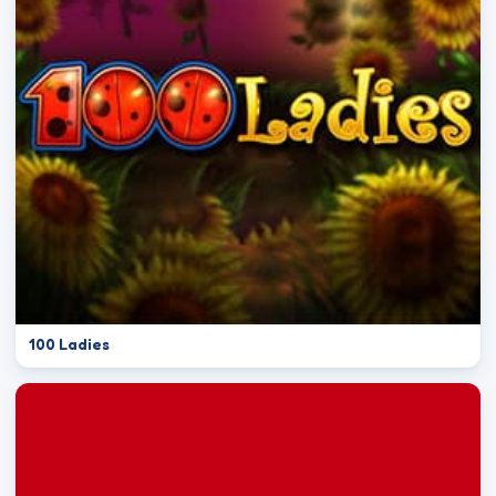
100 Ladies