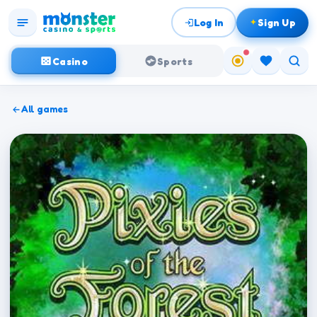
Log In
Sign Up
Casino
Sports
All games
NEW
NEW
NEW
NEW
NEW
NEW
Coin It
Lotto Madness!
Cash Court - Tap n Cash
Cow Abduction- Tapper
Chicken+
Banknote Bl
Home
Slots
Casino
Live Casino