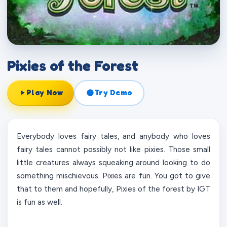
Mobile
Blackjack
Roulette
Baccarat
Scratch
Pixies of the Forest
Play Now
Try Demo
Favourites
Promotions
Blog
Everybody loves fairy tales, and anybody who loves
fairy tales cannot possibly not like pixies. Those small
little creatures always squeaking around looking to do
something mischievous. Pixies are fun. You got to give
that to them and hopefully, Pixies of the forest by IGT
is fun as well.