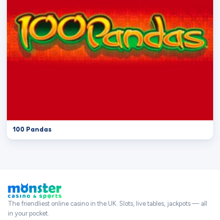
100 Pandas
The friendliest online casino in the UK. Slots, live tables, jackpots — all
in your pocket.