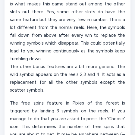
is what makes this game stand out among the other
slots out there. Yes, some other slots do have the
same feature but they are very few in number. The is a
lot different from the normal reels. Here, the symbols
fall down from above after every win to replace the
winning symbols which disappear. This could potentially
lead to you winning continuously as the symbols keep
tumbling down.
The other bonus features are a bit more generic. The
wild symbol appears on the reels 2,3 and 4. It acts as a
replacement for all the other symbols except the
scatter symbols.
The free spins feature in Pixies of the forest is
triggered by landing 3 symbols on the reels. If you
manage to do that you are asked to press the ‘Choose’
icon. This determines the number of free spins that
you are about to get. It may be anywhere between 6-