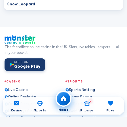
Snow Leopard
The friendliest online casino in the UK. Slots, live tables, jackpots — all
in your pocket.
GET IT ON
Google Play
CASINO
SPORTS
Live Casino
Sports Betting
Online Roulette
Horse Racing
Online Blackjack
F1 Betting
Home
Casino
Sports
Promos
Favs
Megaways Slots
Golf Betting
Casino Promotions
Sports Promotions
Betting Rules