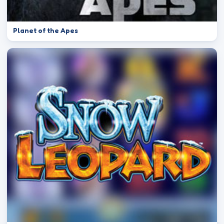
Planet of the Apes