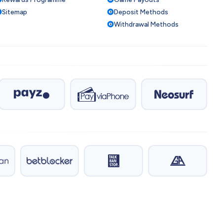
Sitemap
Deposit Methods
Withdrawal Methods