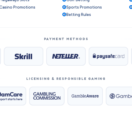
Casino Promotions
Sports Promotions
Betting Rules
PAYMENT METHODS
LICENSING & RESPONSIBLE GAMING