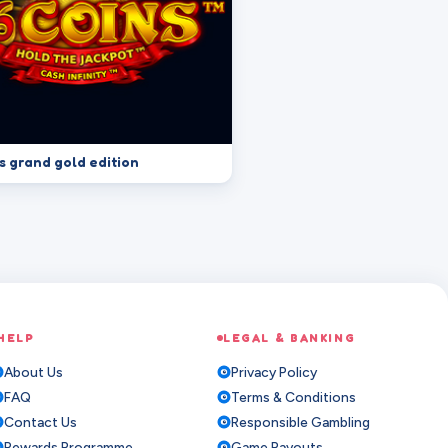
s grand gold edition
HELP
LEGAL & BANKING
About Us
Privacy Policy
FAQ
Terms & Conditions
Contact Us
Responsible Gambling
Rewards Programme
Game Payouts