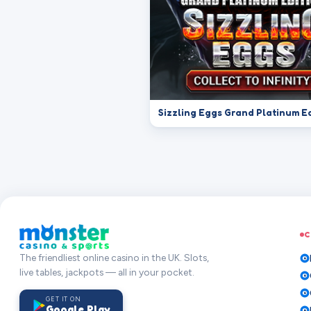
Sizzling Eggs Grand Platinum E
C
The friendliest online casino in the UK. Slots,
live tables, jackpots — all in your pocket.
GET IT ON
Google Play