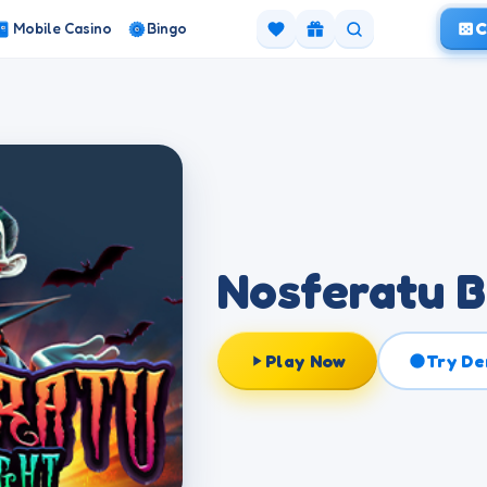
C
Mobile Casino
Bingo
Nosferatu B
Play Now
Try D