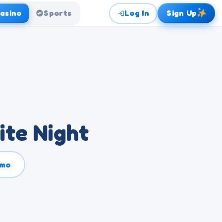
asino
Sports
Log In
Sign Up
ite Night
emo