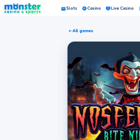
Slots
Casino
Live Casino
All games