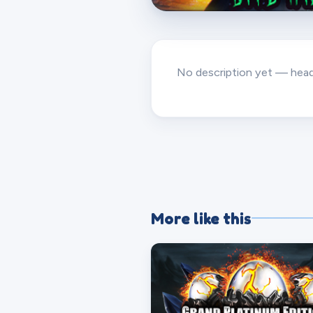
No description yet — hea
More like this