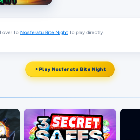
d over to
Nosferatu Bite Night
to play directly.
Play Nosferatu Bite Night