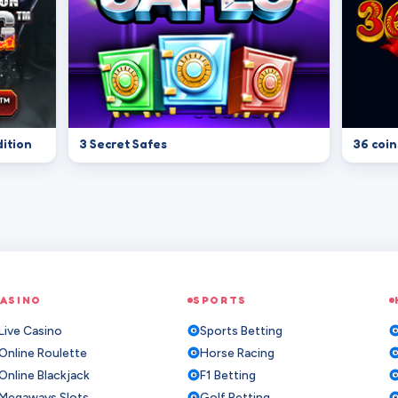
dition
3 Secret Safes
36 coin
ASINO
SPORTS
Live Casino
Sports Betting
Online Roulette
Horse Racing
Online Blackjack
F1 Betting
Megaways Slots
Golf Betting