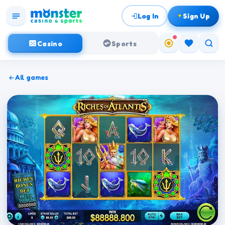
Log In
Sign Up
Casino
Sports
All games
NEW
NEW
NEW
NEW
NEW
NEW
Coin It
Lotto Madness!
Cash Court - Tap n Cash
Cow Abduction- Tapper
Chicken+
Banknote Bl
Home
Slots
Casino
Live Casino