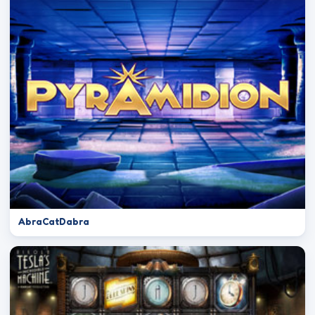
AbraCatDabra