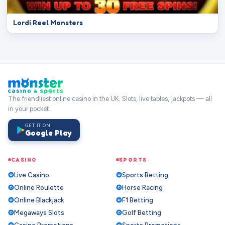
Lordi Reel Monsters
The friendliest online casino in the UK. Slots, live tables, jackpots — all
in your pocket.
GET IT ON
Google Play
CASINO
SPORTS
Live Casino
Sports Betting
Online Roulette
Horse Racing
Online Blackjack
F1 Betting
Megaways Slots
Golf Betting