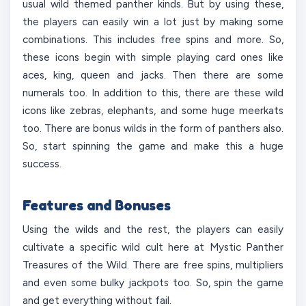
usual wild themed panther kinds. But by using these,
the players can easily win a lot just by making some
combinations. This includes free spins and more. So,
these icons begin with simple playing card ones like
aces, king, queen and jacks. Then there are some
numerals too. In addition to this, there are these wild
icons like zebras, elephants, and some huge meerkats
too. There are bonus wilds in the form of panthers also.
So, start spinning the game and make this a huge
success.
Features and Bonuses
Using the wilds and the rest, the players can easily
cultivate a specific wild cult here at Mystic Panther
Treasures of the Wild. There are free spins, multipliers
and even some bulky jackpots too. So, spin the game
and get everything without fail.