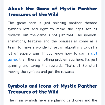
About the Game of Mystic Panther
Treasures of the Wild
The game here is just spinning panther themed
symbols left and right to make the right set of
rewards. But the game is not just that. The symbols,
animations, features and the bonuses all come as a
team to make a wonderful set of algorithms to get a
lot of superb wins. If you know how to spin a
slot
game
, then there is nothing problematic here. It’s just
spinning and taking the rewards. That’s all. So, start
moving the symbols and get the rewards.
Symbols and Icons of Mystic Panther
Treasures of the Wild
The main symbols here are playing card ones and the