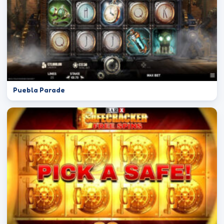
Puebla Parade