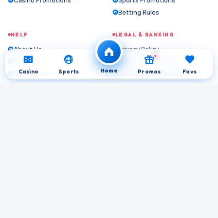
Casino Promotions
Sports Promotions
Betting Rules
HELP
LEGAL & BANKING
About Us
Privacy Policy
FAQ
Terms & Conditions
Home
Casino
Sports
Promos
Favs
Contact Us
Responsible Gambling
Rewards Programme
Game Payouts
Sitemap
Deposit Methods
Withdrawal Methods
PAYMENT METHODS