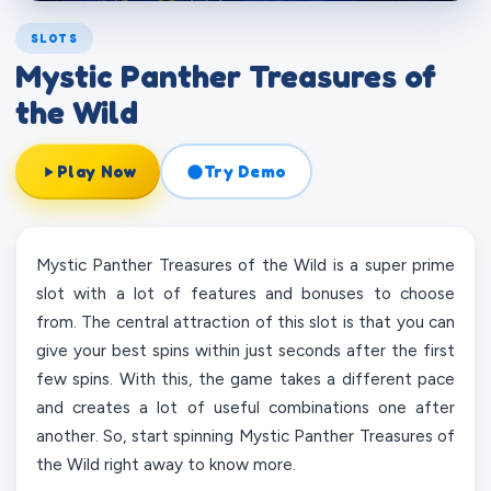
Mobile
Blackjack
Roulette
Baccarat
SLOTS
Mystic Panther Treasures of
the Wild
Scratch
Play Now
Try Demo
Mystic Panther Treasures of the Wild is a super prime
Favourites
Promotions
Blog
slot with a lot of features and bonuses to choose
from. The central attraction of this slot is that you can
give your best spins within just seconds after the first
few spins. With this, the game takes a different pace
and creates a lot of useful combinations one after
another. So, start spinning Mystic Panther Treasures of
the Wild right away to know more.