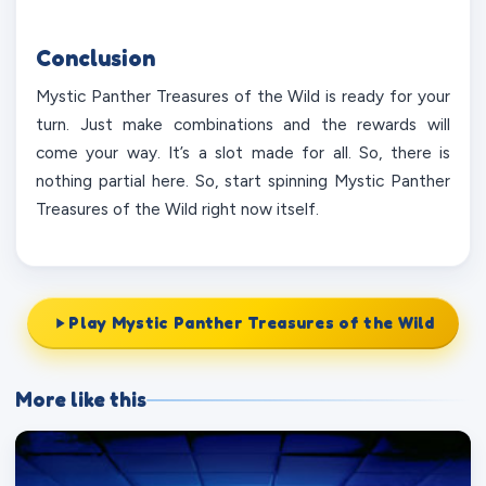
Conclusion
Mystic Panther Treasures of the Wild is ready for your
turn. Just make combinations and the rewards will
come your way. It’s a slot made for all. So, there is
nothing partial here. So, start spinning Mystic Panther
Treasures of the Wild right now itself.
Play Mystic Panther Treasures of the Wild
More like this