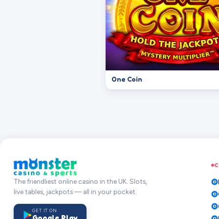
One Coin
C
The friendliest online casino in the UK. Slots,
live tables, jackpots — all in your pocket.
GET IT ON
Google Play