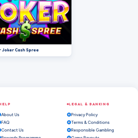
r Joker Cash Spree
HELP
LEGAL & BANKING
About Us
Privacy Policy
FAQ
Terms & Conditions
Contact Us
Responsible Gambling
Rewards Programme
Game Payouts