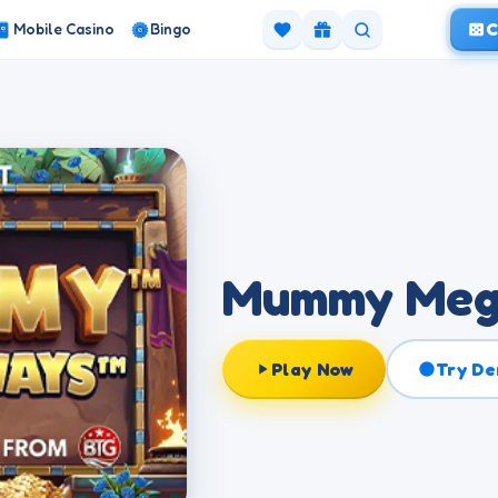
C
Mobile Casino
Bingo
Mummy Meg
Play Now
Try D