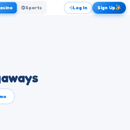
asino
Sports
Log In
Sign Up
aways
emo