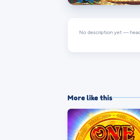
No description yet — hea
More like this