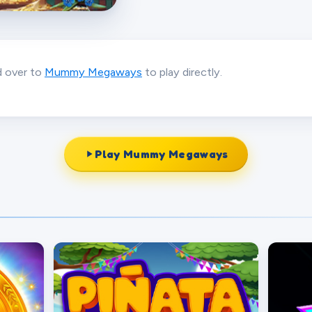
d over to
Mummy Megaways
to play directly.
Play Mummy Megaways