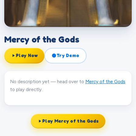
Mobile
Blackjack
Roulette
Baccarat
Scratch
Mercy of the Gods
Play Now
Try Demo
Favourites
Promotions
Blog
No description yet — head over to
Mercy of the Gods
to play directly.
Play Mercy of the Gods