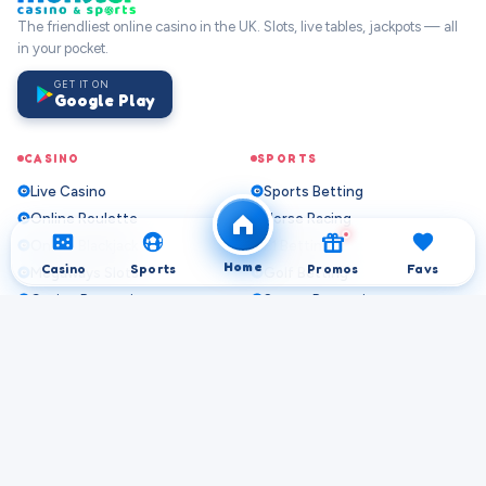
The friendliest online casino in the UK. Slots, live tables, jackpots — all
in your pocket.
GET IT ON
Google Play
CASINO
SPORTS
Live Casino
Sports Betting
Online Roulette
Horse Racing
Online Blackjack
F1 Betting
Home
Casino
Sports
Promos
Favs
Megaways Slots
Golf Betting
Casino Promotions
Sports Promotions
Betting Rules
HELP
LEGAL & BANKING
About Us
Privacy Policy
FAQ
Terms & Conditions
Contact Us
Responsible Gambling