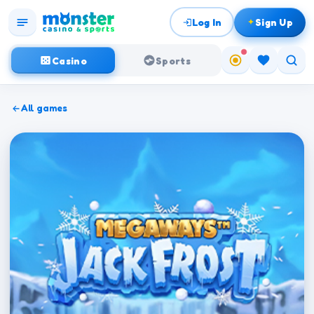
Log In
Sign Up
Casino
Sports
All games
NEW
NEW
NEW
NEW
NEW
NEW
Coin It
Lotto Madness!
Cash Court - Tap n Cash
Cow Abduction- Tapper
Chicken+
Banknote Bl
Home
Slots
Casino
Live Casino