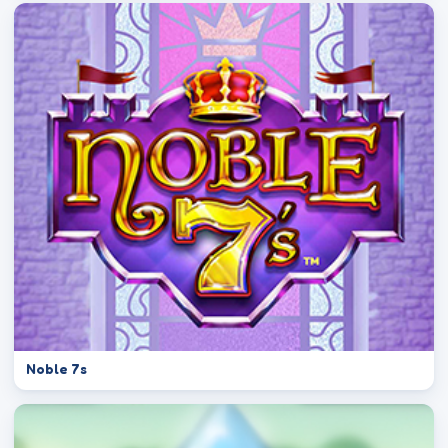
Noble 7s