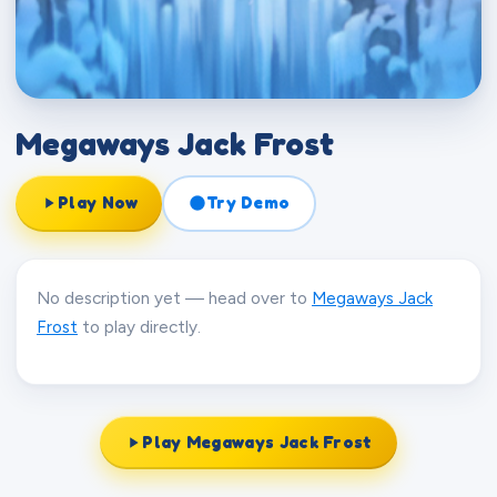
Mobile
Blackjack
Roulette
Baccarat
Scratch
Megaways Jack Frost
Play Now
Try Demo
Favourites
Promotions
Blog
No description yet — head over to
Megaways Jack
Frost
to play directly.
Play Megaways Jack Frost