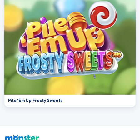
Pile ‘Em Up Frosty Sweets