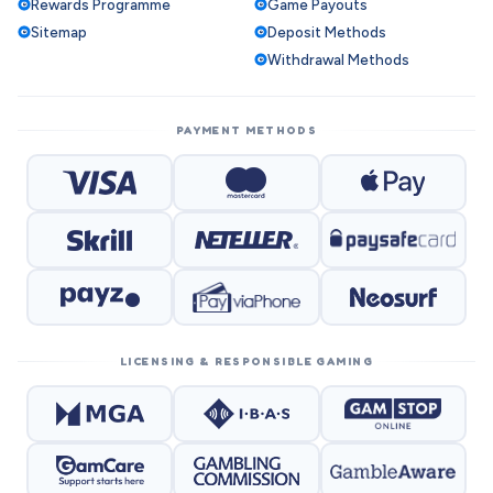
Rewards Programme
Game Payouts
Sitemap
Deposit Methods
Withdrawal Methods
PAYMENT METHODS
LICENSING & RESPONSIBLE GAMING