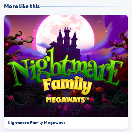
More like this
Nightmare Family Megaways