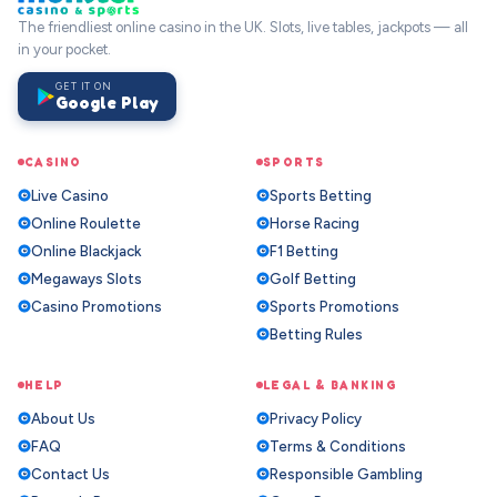
The friendliest online casino in the UK. Slots, live tables, jackpots — all
in your pocket.
GET IT ON
Google Play
CASINO
SPORTS
Live Casino
Sports Betting
Online Roulette
Horse Racing
Online Blackjack
F1 Betting
Megaways Slots
Golf Betting
Casino Promotions
Sports Promotions
Betting Rules
HELP
LEGAL & BANKING
About Us
Privacy Policy
FAQ
Terms & Conditions
Contact Us
Responsible Gambling