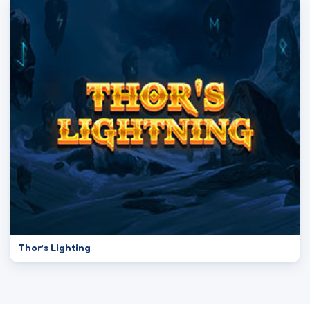
Thor’s Lighting