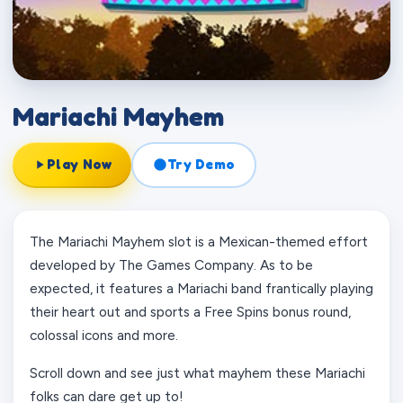
Mobile
Blackjack
Roulette
Baccarat
Scratch
Mariachi Mayhem
Play Now
Try Demo
Favourites
Promotions
Blog
The Mariachi Mayhem slot is a Mexican-themed effort
developed by The Games Company. As to be
expected, it features a Mariachi band frantically playing
their heart out and sports a Free Spins bonus round,
colossal icons and more.
Scroll down and see just what mayhem these Mariachi
folks can dare get up to!