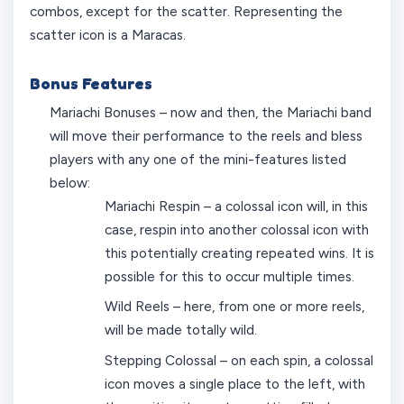
combos, except for the scatter. Representing the
scatter icon is a Maracas.
Bonus Features
Mariachi Bonuses – now and then, the Mariachi band
will move their performance to the reels and bless
players with any one of the mini-features listed
below:
Mariachi Respin – a colossal icon will, in this
case, respin into another colossal icon with
this potentially creating repeated wins. It is
possible for this to occur multiple times.
Wild Reels – here, from one or more reels,
will be made totally wild.
Stepping Colossal – on each spin, a colossal
icon moves a single place to the left, with