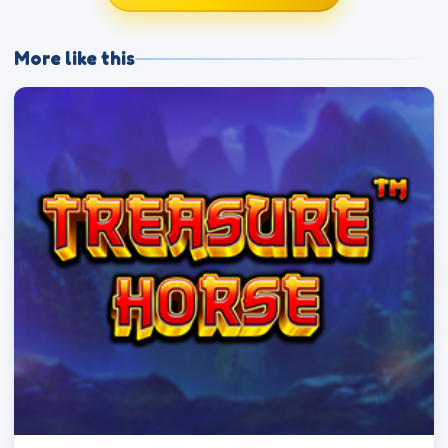
More like this