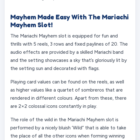
Mayhem Made Easy With The Mariachi
Mayhem Slot!
The Mariachi Mayhem slot is equipped for fun and
thrills with 5 reels, 3 rows and fixed paylines of 20. The
audio effects are provided by a skilled Mariachi band
and the setting showcases a sky that’s gloriously lit by
the setting sun and decorated with flags.
Playing card values can be found on the reels, as well
as higher values like a quartet of sombreros that are
rendered in different colours. Apart from these, there
are 2×2 colossal icons constantly in play.
The role of the wild in the Mariachi Mayhem slot is
performed by a nicely bluish ‘Wild” that is able to take
the place of all the other icons when forming winning