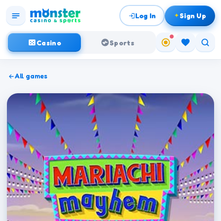
Log In
Sign Up
Casino
Sports
All games
NEW
NEW
NEW
NEW
NEW
NEW
Coin It
Lotto Madness!
Cash Court - Tap n Cash
Cow Abduction- Tapper
Chicken+
Banknote Bl
Home
Slots
Casino
Live Casino