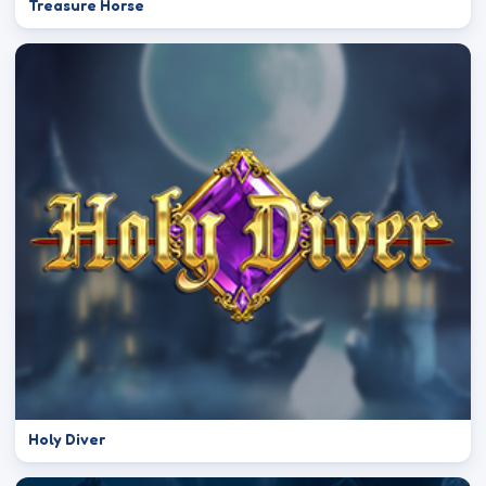
Treasure Horse
Holy Diver