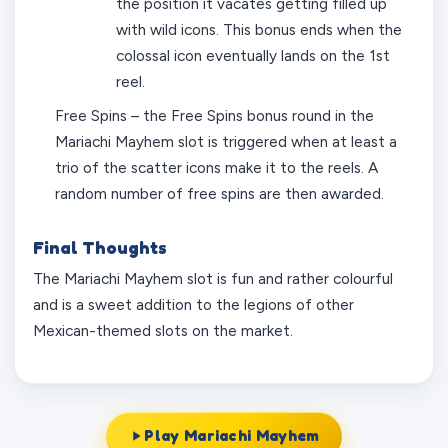
the position it vacates getting filled up
with wild icons. This bonus ends when the
colossal icon eventually lands on the 1st
reel.
Free Spins – the Free Spins bonus round in the
Mariachi Mayhem slot is triggered when at least a
trio of the scatter icons make it to the reels. A
random number of free spins are then awarded.
Final Thoughts
The Mariachi Mayhem slot is fun and rather colourful
and is a sweet addition to the legions of other
Mexican-themed slots on the market.
Play Mariachi Mayhem