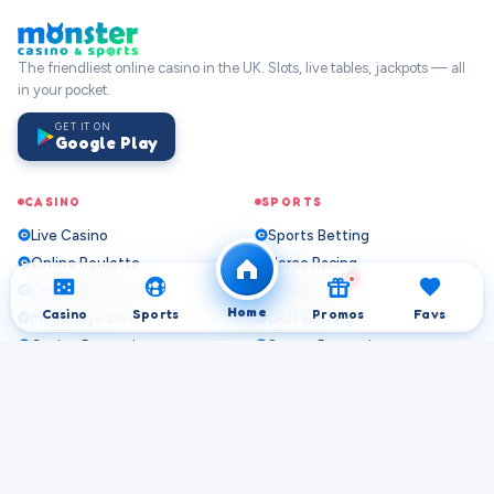
The friendliest online casino in the UK. Slots, live tables, jackpots — all
in your pocket.
GET IT ON
Google Play
CASINO
SPORTS
Live Casino
Sports Betting
Online Roulette
Horse Racing
Online Blackjack
F1 Betting
Home
Casino
Sports
Promos
Favs
Megaways Slots
Golf Betting
Casino Promotions
Sports Promotions
Betting Rules
HELP
LEGAL & BANKING
About Us
Privacy Policy
FAQ
Terms & Conditions